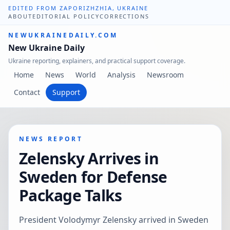
EDITED FROM ZAPORIZHZHIA, UKRAINE
ABOUT
EDITORIAL POLICY
CORRECTIONS
NEWUKRAINEDAILY.COM
New Ukraine Daily
Ukraine reporting, explainers, and practical support coverage.
Home
News
World
Analysis
Newsroom
Contact
Support
NEWS REPORT
Zelensky Arrives in
Sweden for Defense
Package Talks
President Volodymyr Zelensky arrived in Sweden