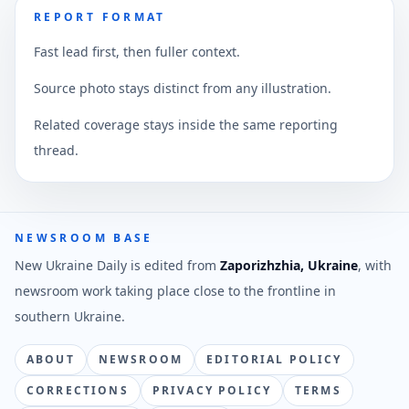
REPORT FORMAT
Fast lead first, then fuller context.
Source photo stays distinct from any illustration.
Related coverage stays inside the same reporting
thread.
NEWSROOM BASE
New Ukraine Daily is edited from
Zaporizhzhia, Ukraine
, with
newsroom work taking place close to the frontline in
southern Ukraine.
ABOUT
NEWSROOM
EDITORIAL POLICY
CORRECTIONS
PRIVACY POLICY
TERMS