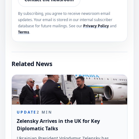
By subscribing, you agree to receive newsroom email
updates. Your email is stored in our internal subscriber
database for future mailings. See our
Privacy Policy
and
Terms
.
Related News
UPDATE
2
MIN
Zelensky Arrives in the UK for Key
Diplomatic Talks
Ukrainian President Volodymyr Zelensky has