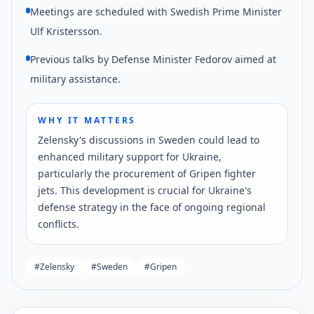
Meetings are scheduled with Swedish Prime Minister
Ulf Kristersson.
Previous talks by Defense Minister Fedorov aimed at
military assistance.
WHY IT MATTERS
Zelensky's discussions in Sweden could lead to
enhanced military support for Ukraine,
particularly the procurement of Gripen fighter
jets. This development is crucial for Ukraine's
defense strategy in the face of ongoing regional
conflicts.
#
Zelensky
#
Sweden
#
Gripen