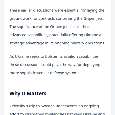
These earlier discussions were essential for laying the
groundwork for contracts concerning the Gripen jets.
The significance of the Gripen jets lies in their
advanced capabilities, potentially offering Ukraine a
strategic advantage in its ongoing military operations.
As Ukraine seeks to bolster its aviation capabilities,
these discussions could pave the way for deploying
more sophisticated air defense systems.
Why It Matters
Zelensky's trip to Sweden underscores an ongoing
effort to strengthen military ties between Ukraine and