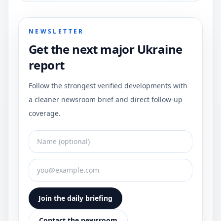
NEWSLETTER
Get the next major Ukraine
report
Follow the strongest verified developments with
a cleaner newsroom brief and direct follow-up
coverage.
Join the daily briefing
Contact the newsroom