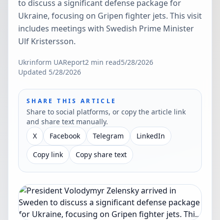
to discuss a significant defense package for
Ukraine, focusing on Gripen fighter jets. This visit
includes meetings with Swedish Prime Minister
Ulf Kristersson.
Ukrinform UA
Report
2
min read
5/28/2026
Updated
5/28/2026
SHARE THIS ARTICLE
Share to social platforms, or copy the article link
and share text manually.
X
Facebook
Telegram
LinkedIn
Copy link
Copy share text