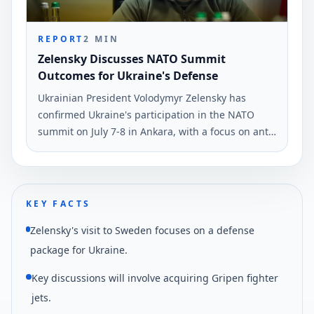
REPORT
2
MIN
Zelensky Discusses NATO Summit
Outcomes for Ukraine's Defense
Ukrainian President Volodymyr Zelensky has
confirmed Ukraine's participation in the NATO
summit on July 7-8 in Ankara, with a focus on anti-
ballistic defense. He made this statement during
his evening address on June 3.
KEY FACTS
Zelensky's visit to Sweden focuses on a defense
package for Ukraine.
Key discussions will involve acquiring Gripen fighter
jets.