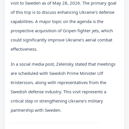
visit to Sweden as of May 28, 2026. The primary goal
of this trip is to discuss enhancing Ukraine's defense
capabilities. A major topic on the agenda is the
prospective acquisition of Gripen fighter jets, which
could significantly improve Ukraine's aerial combat
effectiveness.
In a social media post, Zelensky stated that meetings
are scheduled with Swedish Prime Minister Ulf
Kristersson, along with representatives from the
Swedish defense industry. This visit represents a
critical step in strengthening Ukraine's military
partnership with Sweden.