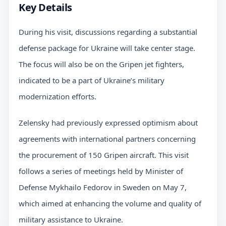
Key Details
During his visit, discussions regarding a substantial
defense package for Ukraine will take center stage.
The focus will also be on the Gripen jet fighters,
indicated to be a part of Ukraine’s military
modernization efforts.
Zelensky had previously expressed optimism about
agreements with international partners concerning
the procurement of 150 Gripen aircraft. This visit
follows a series of meetings held by Minister of
Defense Mykhailo Fedorov in Sweden on May 7,
which aimed at enhancing the volume and quality of
military assistance to Ukraine.