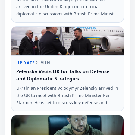
arrived in the United Kingdom for crucial
diplomatic discussions with British Prime Minister
Kier Starmer. His schedule includes a meeting in
the E3 format plus Ukraine.
UPDATE
2
MIN
Zelensky Visits UK for Talks on Defense
and Diplomatic Strategies
Ukrainian President Volodymyr Zelensky arrived in
the UK to meet with British Prime Minister Keir
Starmer. He is set to discuss key defense and
diplomatic issues amid the ongoing conflict with
Russia.