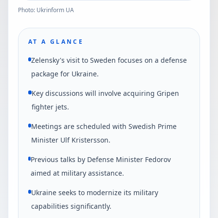
Photo: Ukrinform UA
AT A GLANCE
Zelensky's visit to Sweden focuses on a defense
package for Ukraine.
Key discussions will involve acquiring Gripen
fighter jets.
Meetings are scheduled with Swedish Prime
Minister Ulf Kristersson.
Previous talks by Defense Minister Fedorov
aimed at military assistance.
Ukraine seeks to modernize its military
capabilities significantly.