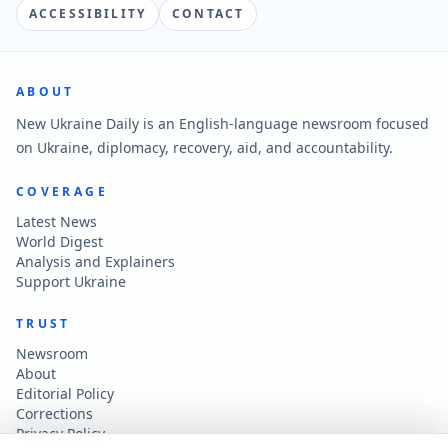
ACCESSIBILITY
CONTACT
ABOUT
New Ukraine Daily is an English-language newsroom focused
on Ukraine, diplomacy, recovery, aid, and accountability.
COVERAGE
Latest News
World Digest
Analysis and Explainers
Support Ukraine
TRUST
Newsroom
About
Editorial Policy
Corrections
Privacy Policy