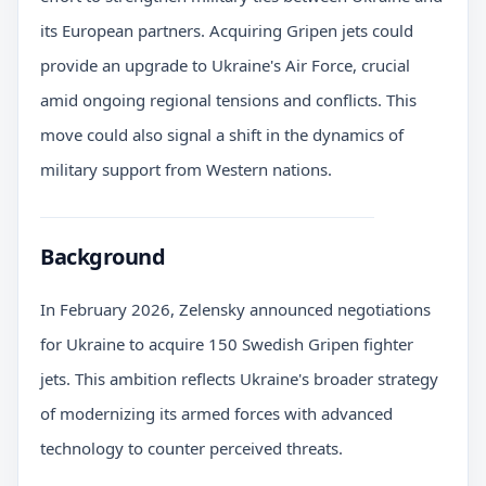
its European partners. Acquiring Gripen jets could
provide an upgrade to Ukraine's Air Force, crucial
amid ongoing regional tensions and conflicts. This
move could also signal a shift in the dynamics of
military support from Western nations.
Background
In February 2026, Zelensky announced negotiations
for Ukraine to acquire 150 Swedish Gripen fighter
jets. This ambition reflects Ukraine's broader strategy
of modernizing its armed forces with advanced
technology to counter perceived threats.