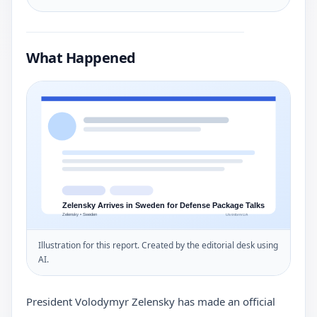
What Happened
Illustration for this report. Created by the editorial desk using
AI.
President Volodymyr Zelensky has made an official