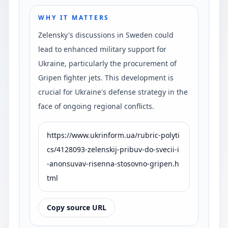
WHY IT MATTERS
Zelensky's discussions in Sweden could
lead to enhanced military support for
Ukraine, particularly the procurement of
Gripen fighter jets. This development is
crucial for Ukraine's defense strategy in the
face of ongoing regional conflicts.
https://www.ukrinform.ua/rubric-polyti
cs/4128093-zelenskij-pribuv-do-svecii-i
-anonsuvav-risenna-stosovno-gripen.h
tml
Copy source URL