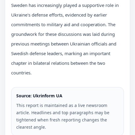
Sweden has increasingly played a supportive role in
Ukraine's defense efforts, evidenced by earlier
commitments to military aid and cooperation. The
groundwork for these discussions was laid during
previous meetings between Ukrainian officials and
Swedish defense leaders, marking an important
chapter in bilateral relations between the two
countries.
Source: Ukrinform UA
This report is maintained as a live newsroom
article. Headlines and top paragraphs may be
tightened when fresh reporting changes the
clearest angle.