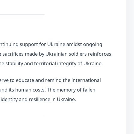
ntinuing support for Ukraine amidst ongoing
e sacrifices made by Ukrainian soldiers reinforces
stability and territorial integrity of Ukraine.
rve to educate and remind the international
and its human costs. The memory of fallen
identity and resilience in Ukraine.