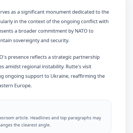
rves as a significant monument dedicated to the
ularly in the context of the ongoing conflict with
presents a broader commitment by NATO to
intain sovereignty and security.
s presence reflects a strategic partnership
s amidst regional instability. Rutte's visit
ng ongoing support to Ukraine, reaffirming the
Eastern Europe.
newsroom article. Headlines and top paragraphs may
anges the clearest angle.