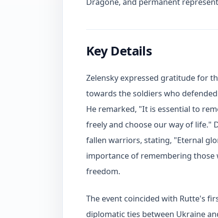
Dragone, and permanent representa
Key Details
Zelensky expressed gratitude for t
towards the soldiers who defended
He remarked, "It is essential to re
freely and choose our way of life." 
fallen warriors, stating, "Eternal g
importance of remembering those who
freedom.
The event coincided with Rutte's firs
diplomatic ties between Ukraine a