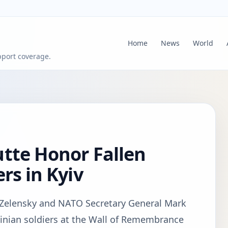
Home
News
World
pport coverage.
tte Honor Fallen
rs in Kyiv
 Zelensky and NATO Secretary General Mark
rainian soldiers at the Wall of Remembrance