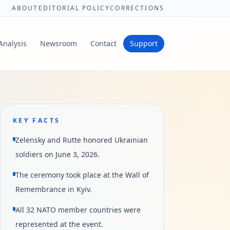
ABOUT
EDITORIAL POLICY
CORRECTIONS
Analysis
Newsroom
Contact
Support
KEY FACTS
Zelensky and Rutte honored Ukrainian
soldiers on June 3, 2026.
The ceremony took place at the Wall of
Remembrance in Kyiv.
All 32 NATO member countries were
represented at the event.