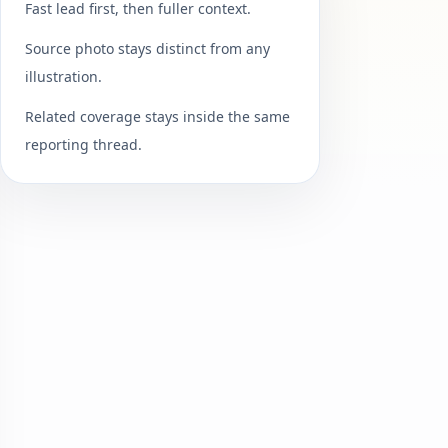
Fast lead first, then fuller context.
Source photo stays distinct from any
illustration.
Related coverage stays inside the same
reporting thread.