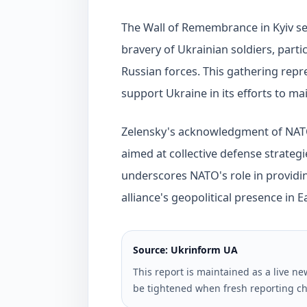
The Wall of Remembrance in Kyiv se
bravery of Ukrainian soldiers, partic
Russian forces. This gathering re
support Ukraine in its efforts to ma
Zelensky's acknowledgment of NATO'
aimed at collective defense strategie
underscores NATO's role in providi
alliance's geopolitical presence in 
Source: Ukrinform UA
This report is maintained as a live 
be tightened when fresh reporting ch