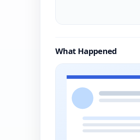
What Happened