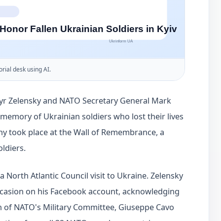
orial desk using AI.
myr Zelensky and NATO Secretary General Mark
 memory of Ukrainian soldiers who lost their lives
y took place at the Wall of Remembrance, a
oldiers.
 North Atlantic Council visit to Ukraine. Zelensky
ccasion on his Facebook account, acknowledging
n of NATO's Military Committee, Giuseppe Cavo