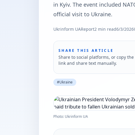
in Kyiv. The event included NAT
official visit to Ukraine.
Ukrinform UA
Report
2
min read
6/3/2026
SHARE THIS ARTICLE
Share to social platforms, or copy the 
link and share text manually.
#
Ukraine
Photo: Ukrinform UA