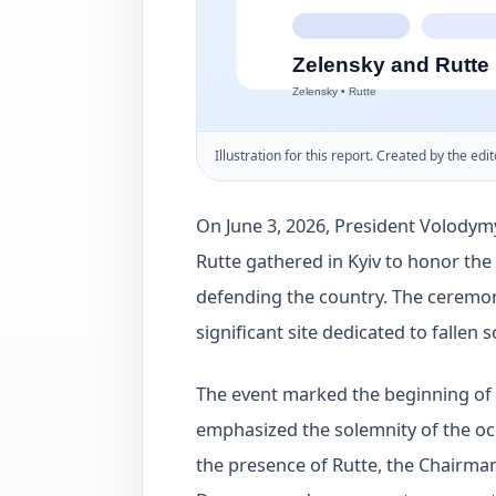
Illustration for this report. Created by the edit
On June 3, 2026, President Volody
Rutte gathered in Kyiv to honor the
defending the country. The ceremon
significant site dedicated to fallen s
The event marked the beginning of a
emphasized the solemnity of the o
the presence of Rutte, the Chairma