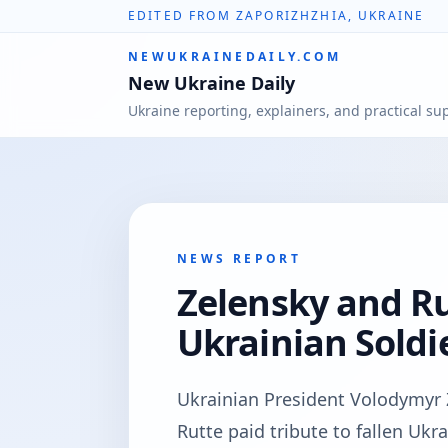
EDITED FROM ZAPORIZHZHIA, UKRAINE
NEWUKRAINEDAILY.COM
New Ukraine Daily
Ukraine reporting, explainers, and practical su
NEWS REPORT
Zelensky and Ru
Ukrainian Soldie
Ukrainian President Volodymyr
Rutte paid tribute to fallen Uk