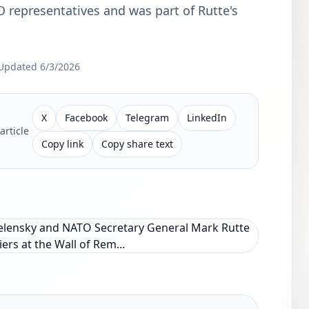
O representatives and was part of Rutte's
Updated
6/3/2026
X
Facebook
Telegram
LinkedIn
article
Copy link
Copy share text