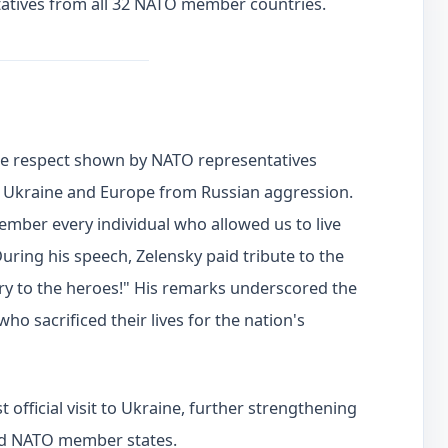
tives from all 32 NATO member countries.
he respect shown by NATO representatives
 Ukraine and Europe from Russian aggression.
member every individual who allowed us to live
During his speech, Zelensky paid tribute to the
lory to the heroes!" His remarks underscored the
 sacrificed their lives for the nation's
t official visit to Ukraine, further strengthening
nd NATO member states.