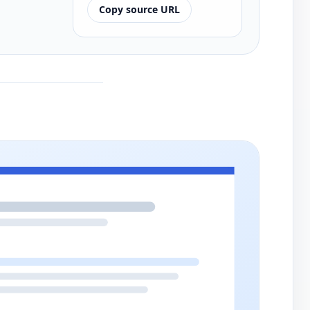
Copy source URL