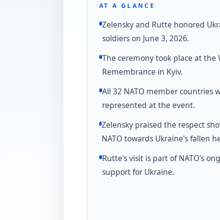
AT A GLANCE
Zelensky and Rutte honored Ukr
soldiers on June 3, 2026.
The ceremony took place at the W
Remembrance in Kyiv.
All 32 NATO member countries 
represented at the event.
Zelensky praised the respect sh
NATO towards Ukraine's fallen he
Rutte's visit is part of NATO's on
support for Ukraine.