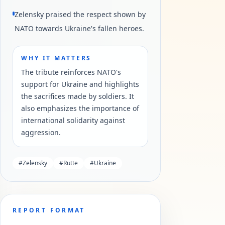
Zelensky praised the respect shown by
NATO towards Ukraine's fallen heroes.
WHY IT MATTERS
The tribute reinforces NATO's
support for Ukraine and highlights
the sacrifices made by soldiers. It
also emphasizes the importance of
international solidarity against
aggression.
#
Zelensky
#
Rutte
#
Ukraine
REPORT FORMAT