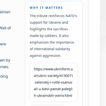
WHY IT MATTERS
ainian
The tribute reinforces NATO's
support for Ukraine and
all of
highlights the sacrifices
made by soldiers. It also
emphasizes the importance
were
of international solidarity
against aggression.
own by
roes.
https://www.ukrinform.u
a/rubric-society/4130071
going
-zelenskij-i-rutte-vsanuv
ali-u-kievi-pamat-polegli
h-ukrainskih-voiniv.html