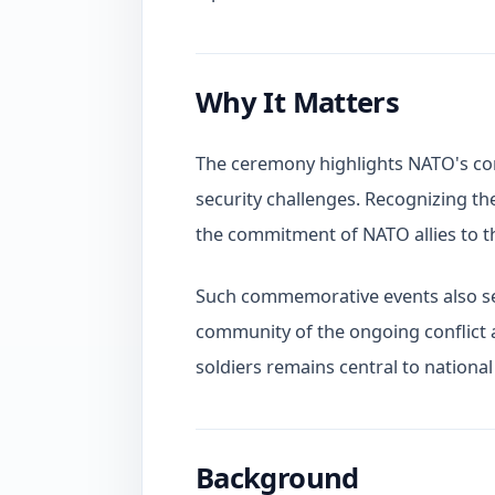
Why It Matters
The ceremony highlights NATO's co
security challenges. Recognizing th
the commitment of NATO allies to the 
Such commemorative events also se
community of the ongoing conflict 
soldiers remains central to national 
Background