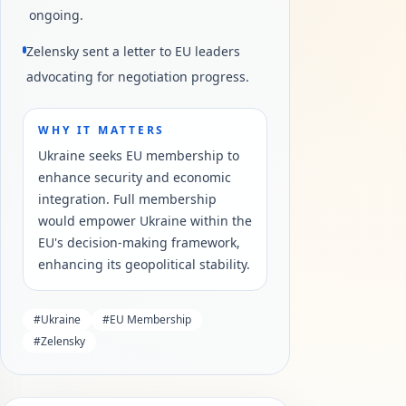
ongoing.
Zelensky sent a letter to EU leaders
advocating for negotiation progress.
WHY IT MATTERS
Ukraine seeks EU membership to
enhance security and economic
integration. Full membership
would empower Ukraine within the
EU's decision-making framework,
enhancing its geopolitical stability.
#
Ukraine
#
EU Membership
#
Zelensky