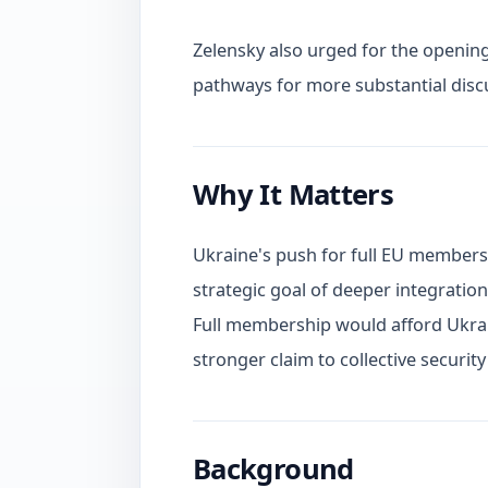
Zelensky also urged for the opening
pathways for more substantial dis
Why It Matters
Ukraine's push for full EU membership
strategic goal of deeper integratio
Full membership would afford Ukrain
stronger claim to collective secur
Background