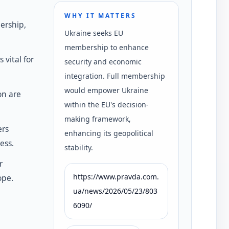
WHY IT MATTERS
ership,
Ukraine seeks EU
membership to enhance
 vital for
security and economic
integration. Full membership
would empower Ukraine
on are
within the EU's decision-
making framework,
ers
enhancing its geopolitical
ess.
stability.
r
https://www.pravda.com.
ope.
ua/news/2026/05/23/803
6090/