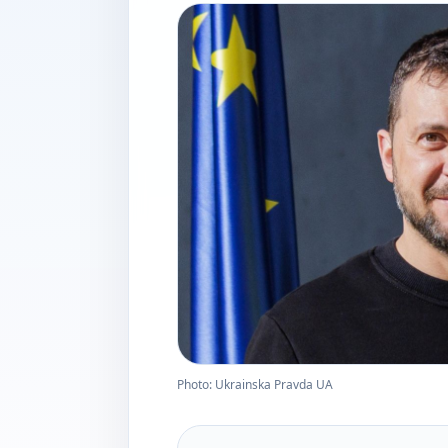
Photo: Ukrainska Pravda UA