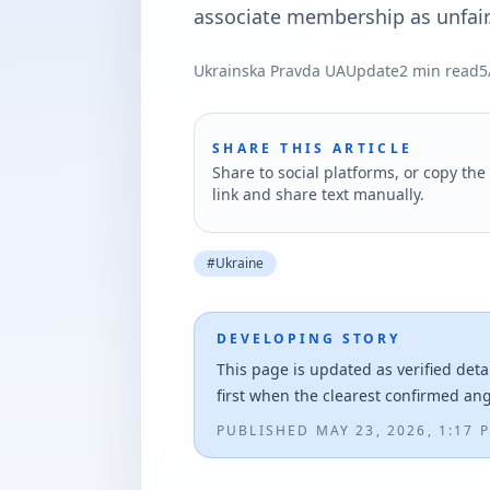
associate membership as unfair
Ukrainska Pravda UA
Update
2
min read
5
SHARE THIS ARTICLE
Share to social platforms, or copy the 
link and share text manually.
#
Ukraine
DEVELOPING STORY
This page is updated as verified deta
first when the clearest confirmed an
PUBLISHED
MAY 23, 2026, 1:17 