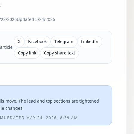
.
/23/2026
Updated
5/24/2026
X
Facebook
Telegram
LinkedIn
article
Copy link
Copy share text
ils move. The lead and top sections are tightened
gle changes.
PM
UPDATED
MAY 24, 2026, 8:39 AM