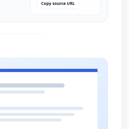
Copy source URL