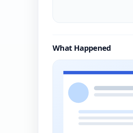
What Happened