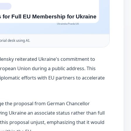
orial desk using AI.
lensky reiterated Ukraine's commitment to
uropean Union during a public address. This
lomatic efforts with EU partners to accelerate
nge the proposal from German Chancellor
ing Ukraine an associate status rather than full
this proposal unjust, emphasizing that it would