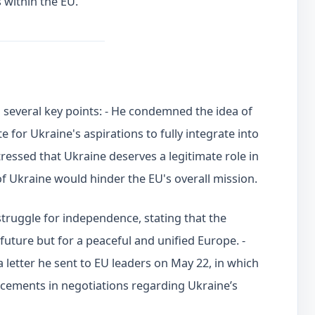
 within the EU.
d several key points: - He condemned the idea of
for Ukraine's aspirations to fully integrate into
essed that Ukraine deserves a legitimate role in
of Ukraine would hinder the EU's overall mission.
truggle for independence, stating that the
 future but for a peaceful and unified Europe. -
 letter he sent to EU leaders on May 22, in which
cements in negotiations regarding Ukraine’s