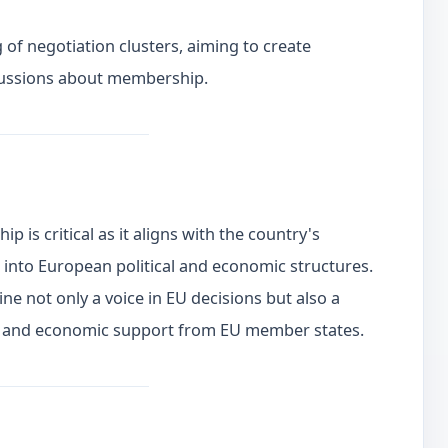
 of negotiation clusters, aiming to create
cussions about membership.
 is critical as it aligns with the country's
n into European political and economic structures.
e not only a voice in EU decisions but also a
ity and economic support from EU member states.