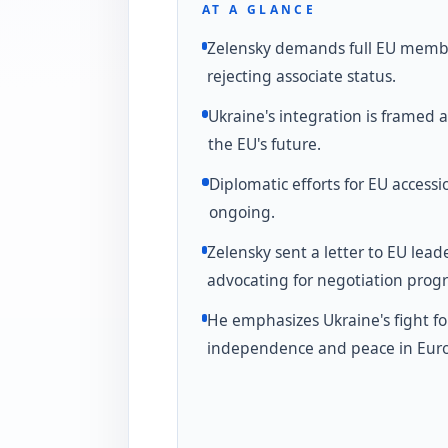
AT A GLANCE
Zelensky demands full EU memb
rejecting associate status.
Ukraine's integration is framed as
the EU's future.
Diplomatic efforts for EU accessi
ongoing.
Zelensky sent a letter to EU lead
advocating for negotiation progr
He emphasizes Ukraine's fight fo
independence and peace in Eur