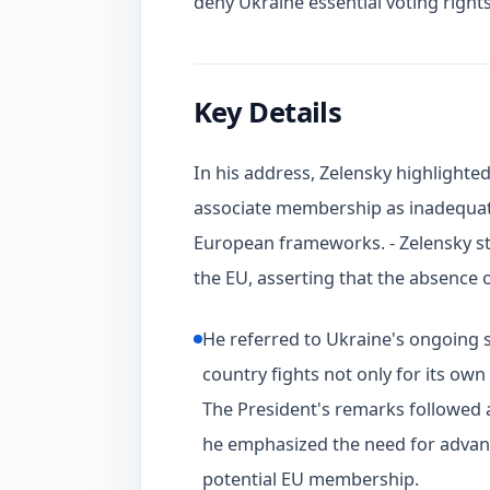
deny Ukraine essential voting rights
Key Details
In his address, Zelensky highlighte
associate membership as inadequate 
European frameworks. - Zelensky str
the EU, asserting that the absence 
He referred to Ukraine's ongoing s
country fights not only for its own
The President's remarks followed a
he emphasized the need for advan
potential EU membership.