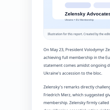
Illustration for this report. Created by the edit
On May 23, President Volodymyr Ze
achieving full membership in the E
statement comes amidst ongoing dip
Ukraine's accession to the bloc.
Zelensky's remarks directly challe
Friedrich Merz, which suggested giv
membership. Zelensky firmly called 