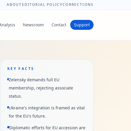
ABOUT
EDITORIAL POLICY
CORRECTIONS
Analysis
Newsroom
Contact
Support
KEY FACTS
Zelensky demands full EU
membership, rejecting associate
status.
Ukraine's integration is framed as vital
for the EU's future.
Diplomatic efforts for EU accession are