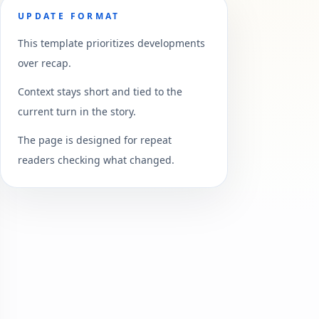
UPDATE FORMAT
This template prioritizes developments
over recap.
Context stays short and tied to the
current turn in the story.
The page is designed for repeat
readers checking what changed.