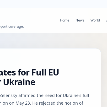
Home
News
World
pport coverage.
tes for Full EU
 Ukraine
elensky affirmed the need for Ukraine's full
on on May 23. He rejected the notion of