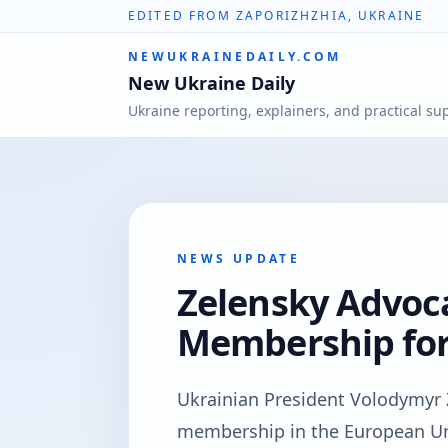
EDITED FROM ZAPORIZHZHIA, UKRAINE
NEWUKRAINEDAILY.COM
New Ukraine Daily
Ukraine reporting, explainers, and practical su
NEWS UPDATE
Zelensky Advoca
Membership for
Ukrainian President Volodymyr Z
membership in the European Uni