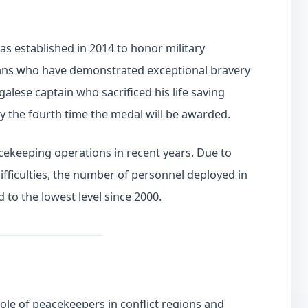
 established in 2014 to honor military
ilians who have demonstrated exceptional bravery
galese captain who sacrificed his life saving
ly the fourth time the medal will be awarded.
cekeeping operations in recent years. Due to
difficulties, the number of personnel deployed in
to the lowest level since 2000.
role of peacekeepers in conflict regions and