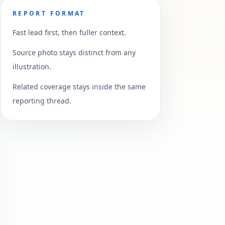
REPORT FORMAT
Fast lead first, then fuller context.
Source photo stays distinct from any
illustration.
Related coverage stays inside the same
reporting thread.