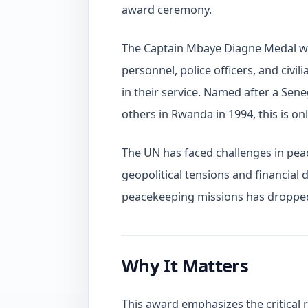
award ceremony.
The Captain Mbaye Diagne Medal was
personnel, police officers, and civ
in their service. Named after a Sene
others in Rwanda in 1994, this is on
The UN has faced challenges in pea
geopolitical tensions and financial 
peacekeeping missions has dropped 
Why It Matters
This award emphasizes the critical 