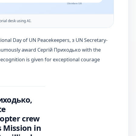
orial desk using AI.
tional Day of UN Peacekeepers, з UN Secretary-
thumously award Сергій Приходько with the
ecognition is given for exceptional courage
риходько,
te
copter crew
 Mission in