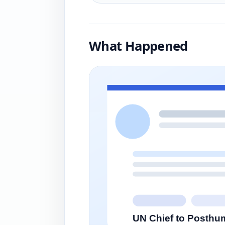
What Happened