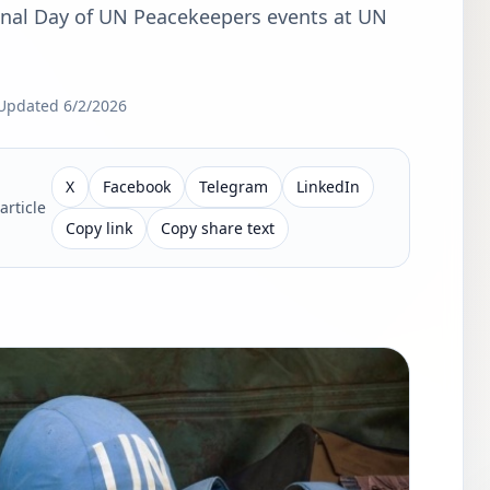
ional Day of UN Peacekeepers events at UN
Updated
6/2/2026
X
Facebook
Telegram
LinkedIn
article
Copy link
Copy share text