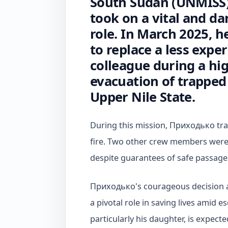
South Sudan (UNMISS),
took on a vital and d
role. In March 2025, h
to replace a less expe
colleague during a hig
evacuation of trapped 
Upper Nile State.
During this mission, Приходько tragi
fire. Two other crew members were
despite guarantees of safe passage
Приходько's courageous decision a
a pivotal role in saving lives amid es
particularly his daughter, is expect