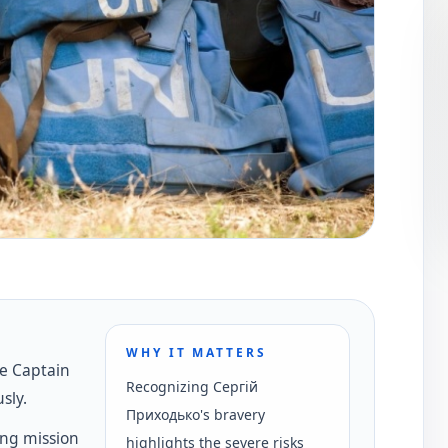
WHY IT MATTERS
he Captain
Recognizing Сергій
sly.
Приходько's bravery
ng mission
highlights the severe risks