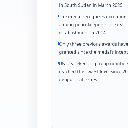
in South Sudan in March 2025.
The medal recognizes exception
among peacekeepers since its
establishment in 2014.
Only three previous awards hav
granted since the medal's incept
UN peacekeeping troop number
reached the lowest level since 2
geopolitical issues.