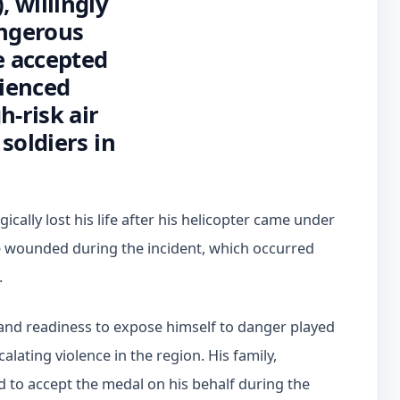
 willingly
angerous
e accepted
rienced
h-risk air
soldiers in
cally lost his life after his helicopter came under
 wounded during the incident, which occurred
.
nd readiness to expose himself to danger played
calating violence in the region. His family,
ed to accept the medal on his behalf during the