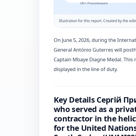
Illustration for this report. Created by the edit
On June 5, 2026, during the Interna
General António Guterres will pos
Captain Mbaye Diagne Medal. This r
displayed in the line of duty.
Key Details Сергій П
who served as a priva
contractor in the heli
for the United Nations