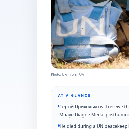
Photo: Ukrinform UA
AT A GLANCE
Сергій Приходько will receive t
Mbaye Diagne Medal posthumou
He died during a UN peacekeepi