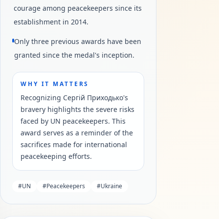
courage among peacekeepers since its
establishment in 2014.
Only three previous awards have been
granted since the medal's inception.
WHY IT MATTERS
Recognizing Сергій Приходько's
bravery highlights the severe risks
faced by UN peacekeepers. This
award serves as a reminder of the
sacrifices made for international
peacekeeping efforts.
#
UN
#
Peacekeepers
#
Ukraine