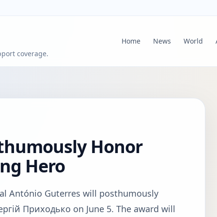
Home
News
World
pport coverage.
sthumously Honor
ing Hero
al António Guterres will posthumously
ергій Приходько on June 5. The award will