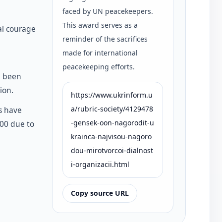
faced by UN peacekeepers.
This award serves as a
al courage
reminder of the sacrifices
made for international
peacekeeping efforts.
e been
ion.
https://www.ukrinform.u
a/rubric-society/4129478
s have
-gensek-oon-nagorodit-u
000 due to
krainca-najvisou-nagoro
dou-mirotvorcoi-dialnost
i-organizacii.html
Copy source URL