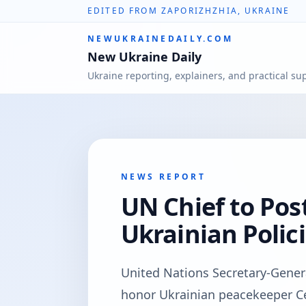
EDITED FROM ZAPORIZHZHIA, UKRAINE
NEWUKRAINEDAILY.COM
New Ukraine Daily
Ukraine reporting, explainers, and practical su
NEWS REPORT
UN Chief to Po
Ukrainian Polic
United Nations Secretary-Gener
honor Ukrainian peacekeeper С