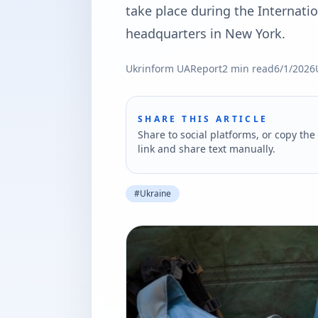
take place during the Internat
headquarters in New York.
Ukrinform UA
Report
2
min read
6/1/2026
SHARE THIS ARTICLE
Share to social platforms, or copy the 
link and share text manually.
#
Ukraine