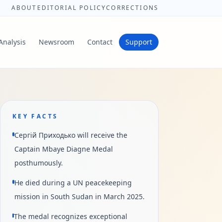
ABOUT
EDITORIAL POLICY
CORRECTIONS
Analysis
Newsroom
Contact
Support
KEY FACTS
Сергій Приходько will receive the
Captain Mbaye Diagne Medal
posthumously.
He died during a UN peacekeeping
mission in South Sudan in March 2025.
The medal recognizes exceptional