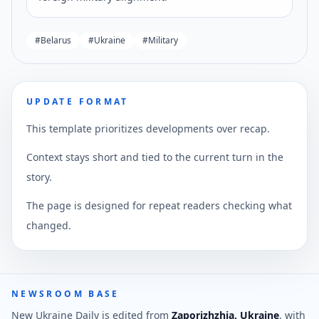
#
Belarus
#
Ukraine
#
Military
UPDATE FORMAT
This template prioritizes developments over recap.
Context stays short and tied to the current turn in the
story.
The page is designed for repeat readers checking what
changed.
NEWSROOM BASE
New Ukraine Daily is edited from
Zaporizhzhia, Ukraine
, with