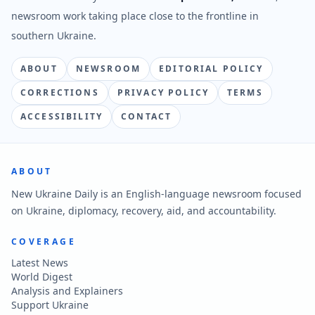
newsroom work taking place close to the frontline in
southern Ukraine.
ABOUT
NEWSROOM
EDITORIAL POLICY
CORRECTIONS
PRIVACY POLICY
TERMS
ACCESSIBILITY
CONTACT
ABOUT
New Ukraine Daily is an English-language newsroom focused
on Ukraine, diplomacy, recovery, aid, and accountability.
COVERAGE
Latest News
World Digest
Analysis and Explainers
Support Ukraine