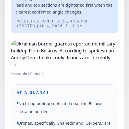
lead and top sections are tightened first when the
clearest confirmed angle changes.
PUBLISHED
JUN 3, 2026, 4:06 PM
UPDATED
JUN 4, 2026, 5:11 AM
Photo: Ukrinform UA
AT A GLANCE
No troop buildup detected near the Belarus-
Ukraine border.
Drones, specifically 'Shaheds' and 'Gerbers,' are