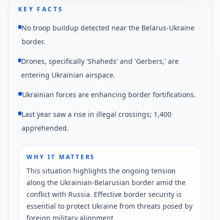
KEY FACTS
No troop buildup detected near the Belarus-Ukraine
border.
Drones, specifically 'Shaheds' and 'Gerbers,' are
entering Ukrainian airspace.
Ukrainian forces are enhancing border fortifications.
Last year saw a rise in illegal crossings; 1,400
apprehended.
WHY IT MATTERS
This situation highlights the ongoing tension
along the Ukrainian-Belarusian border amid the
conflict with Russia. Effective border security is
essential to protect Ukraine from threats posed by
foreign military alignment.