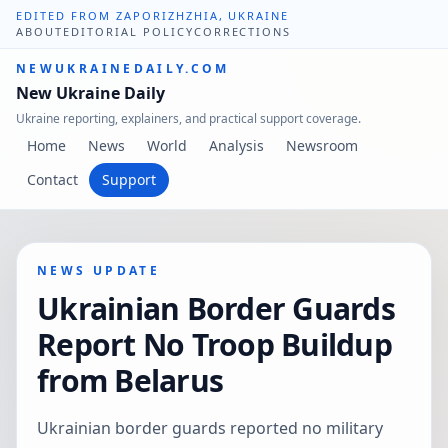
EDITED FROM ZAPORIZHZHIA, UKRAINE
ABOUT
EDITORIAL POLICY
CORRECTIONS
NEWUKRAINEDAILY.COM
New Ukraine Daily
Ukraine reporting, explainers, and practical support coverage.
Home
News
World
Analysis
Newsroom
Contact
Support
NEWS UPDATE
Ukrainian Border Guards
Report No Troop Buildup
from Belarus
Ukrainian border guards reported no military