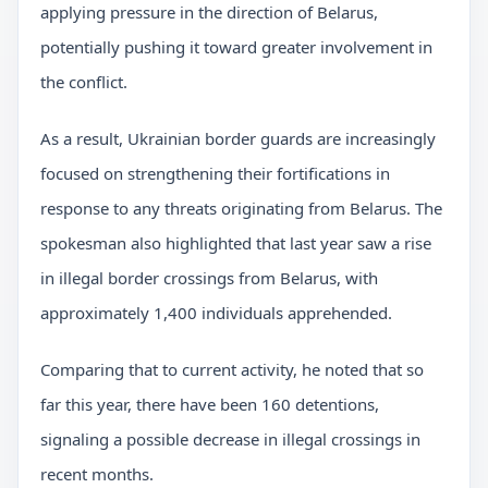
applying pressure in the direction of Belarus,
potentially pushing it toward greater involvement in
the conflict.
As a result, Ukrainian border guards are increasingly
focused on strengthening their fortifications in
response to any threats originating from Belarus. The
spokesman also highlighted that last year saw a rise
in illegal border crossings from Belarus, with
approximately 1,400 individuals apprehended.
Comparing that to current activity, he noted that so
far this year, there have been 160 detentions,
signaling a possible decrease in illegal crossings in
recent months.