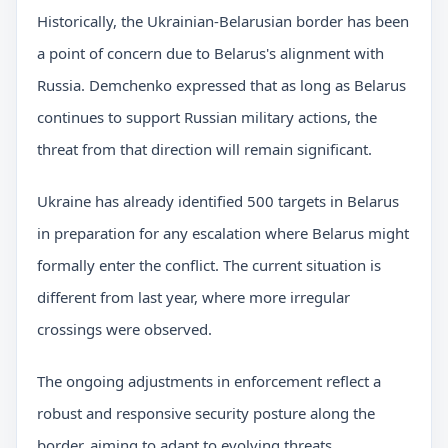
Historically, the Ukrainian-Belarusian border has been
a point of concern due to Belarus's alignment with
Russia. Demchenko expressed that as long as Belarus
continues to support Russian military actions, the
threat from that direction will remain significant.
Ukraine has already identified 500 targets in Belarus
in preparation for any escalation where Belarus might
formally enter the conflict. The current situation is
different from last year, where more irregular
crossings were observed.
The ongoing adjustments in enforcement reflect a
robust and responsive security posture along the
border, aiming to adapt to evolving threats