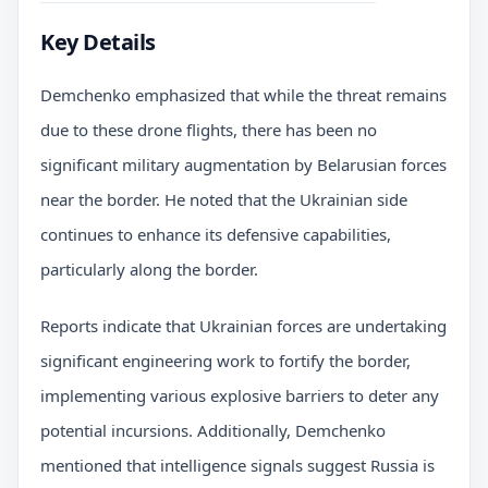
Key Details
Demchenko emphasized that while the threat remains
due to these drone flights, there has been no
significant military augmentation by Belarusian forces
near the border. He noted that the Ukrainian side
continues to enhance its defensive capabilities,
particularly along the border.
Reports indicate that Ukrainian forces are undertaking
significant engineering work to fortify the border,
implementing various explosive barriers to deter any
potential incursions. Additionally, Demchenko
mentioned that intelligence signals suggest Russia is