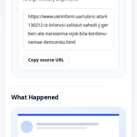
https://www.ukrinform.ua/rubric-ato/4
130212-iz-bilorusi-zalitaut-sahedi-j-ger
beri-ale-narosenna-vijsk-bila-kordonu-
nemae-demcenko.html
Copy source URL
What Happened