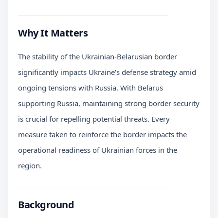
Why It Matters
The stability of the Ukrainian-Belarusian border
significantly impacts Ukraine's defense strategy amid
ongoing tensions with Russia. With Belarus
supporting Russia, maintaining strong border security
is crucial for repelling potential threats. Every
measure taken to reinforce the border impacts the
operational readiness of Ukrainian forces in the
region.
Background