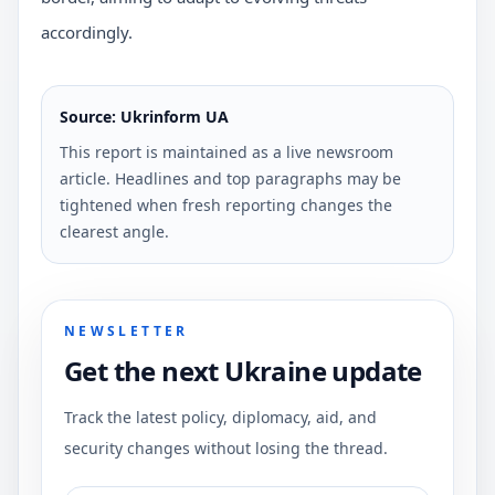
accordingly.
Source: Ukrinform UA
This report is maintained as a live newsroom
article. Headlines and top paragraphs may be
tightened when fresh reporting changes the
clearest angle.
NEWSLETTER
Get the next Ukraine update
Track the latest policy, diplomacy, aid, and
security changes without losing the thread.