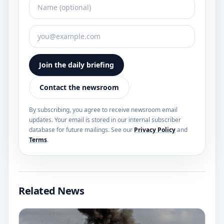
Join the daily briefing
Contact the newsroom
By subscribing, you agree to receive newsroom email
updates. Your email is stored in our internal subscriber
database for future mailings. See our
Privacy Policy
and
Terms
.
Related News