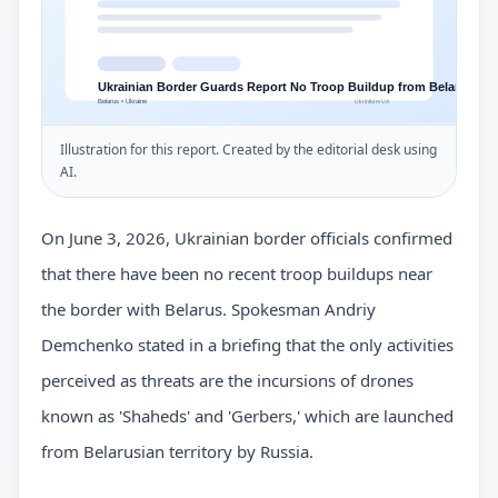
Illustration for this report. Created by the editorial desk using
AI.
On June 3, 2026, Ukrainian border officials confirmed
that there have been no recent troop buildups near
the border with Belarus. Spokesman Andriy
Demchenko stated in a briefing that the only activities
perceived as threats are the incursions of drones
known as 'Shaheds' and 'Gerbers,' which are launched
from Belarusian territory by Russia.