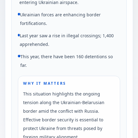
entering Ukrainian airspace.
Ukrainian forces are enhancing border
fortifications.
Last year saw a rise in illegal crossings; 1,400
apprehended.
This year, there have been 160 detentions so
far.
WHY IT MATTERS
This situation highlights the ongoing
tension along the Ukrainian-Belarusian
border amid the conflict with Russia.
Effective border security is essential to
protect Ukraine from threats posed by
foreign military alignment.