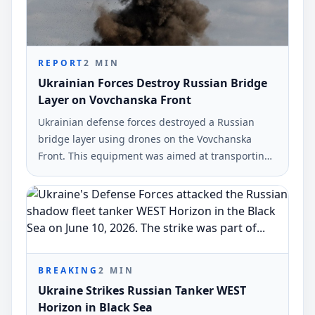
REPORT
2
MIN
Ukrainian Forces Destroy Russian Bridge
Layer on Vovchanska Front
Ukrainian defense forces destroyed a Russian
bridge layer using drones on the Vovchanska
Front. This equipment was aimed at transporting
military vehicles across the Vovcha River.
BREAKING
2
MIN
Ukraine Strikes Russian Tanker WEST
Horizon in Black Sea