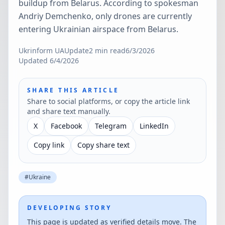
buildup from Belarus. According to spokesman
Andriy Demchenko, only drones are currently
entering Ukrainian airspace from Belarus.
Ukrinform UA
Update
2
min read
6/3/2026
Updated
6/4/2026
SHARE THIS ARTICLE
Share to social platforms, or copy the article link
and share text manually.
X
Facebook
Telegram
LinkedIn
Copy link
Copy share text
#
Ukraine
DEVELOPING STORY
This page is updated as verified details move. The