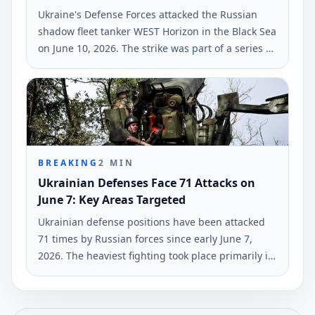
Ukraine's Defense Forces attacked the Russian
shadow fleet tanker WEST Horizon in the Black Sea
on June 10, 2026. The strike was part of a series of
military actions against Russian military-industrial
infrastructures, according to Ukrinform.
BREAKING
2
MIN
Ukrainian Defenses Face 71 Attacks on
June 7: Key Areas Targeted
Ukrainian defense positions have been attacked
71 times by Russian forces since early June 7,
2026. The heaviest fighting took place primarily in
the Hulyaipole and Pokrovsk regions, according to
the General Staff of Ukraine's Armed Forces.