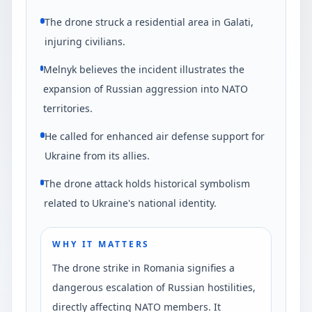
The drone struck a residential area in Galati,
injuring civilians.
Melnyk believes the incident illustrates the
expansion of Russian aggression into NATO
territories.
He called for enhanced air defense support for
Ukraine from its allies.
The drone attack holds historical symbolism
related to Ukraine's national identity.
WHY IT MATTERS
The drone strike in Romania signifies a
dangerous escalation of Russian hostilities,
directly affecting NATO members. It