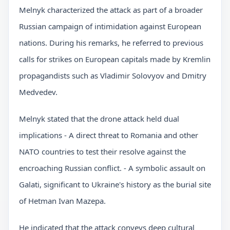
Melnyk characterized the attack as part of a broader
Russian campaign of intimidation against European
nations. During his remarks, he referred to previous
calls for strikes on European capitals made by Kremlin
propagandists such as Vladimir Solovyov and Dmitry
Medvedev.
Melnyk stated that the drone attack held dual
implications - A direct threat to Romania and other
NATO countries to test their resolve against the
encroaching Russian conflict. - A symbolic assault on
Galati, significant to Ukraine's history as the burial site
of Hetman Ivan Mazepa.
He indicated that the attack conveys deep cultural