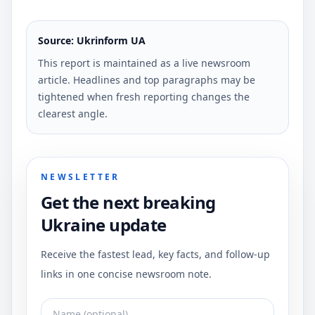
Source: Ukrinform UA
This report is maintained as a live newsroom
article. Headlines and top paragraphs may be
tightened when fresh reporting changes the
clearest angle.
NEWSLETTER
Get the next breaking
Ukraine update
Receive the fastest lead, key facts, and follow-up
links in one concise newsroom note.