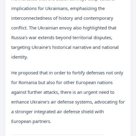
implications for Ukrainians, emphasizing the
interconnectedness of history and contemporary
conflict. The Ukrainian envoy also highlighted that
Russia's war extends beyond territorial disputes,
targeting Ukraine's historical narrative and national
identity.
He proposed that in order to fortify defenses not only
for Romania but also for other European nations
against further attacks, there is an urgent need to
enhance Ukraine's air defense systems, advocating for
a stronger integrated air defense shield with
European partners.