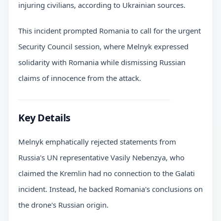
injuring civilians, according to Ukrainian sources.
This incident prompted Romania to call for the urgent
Security Council session, where Melnyk expressed
solidarity with Romania while dismissing Russian
claims of innocence from the attack.
Key Details
Melnyk emphatically rejected statements from
Russia's UN representative Vasily Nebenzya, who
claimed the Kremlin had no connection to the Galati
incident. Instead, he backed Romania's conclusions on
the drone's Russian origin.