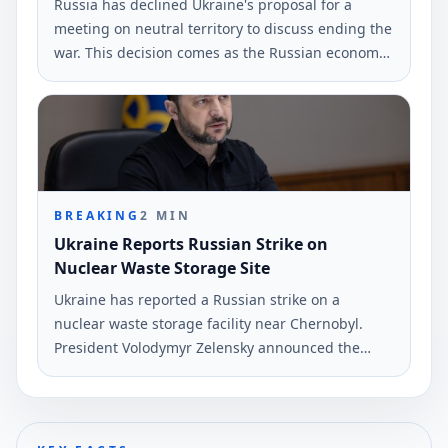
Russia has declined Ukraine's proposal for a
meeting on neutral territory to discuss ending the
war. This decision comes as the Russian economy
faces significant challenges, according to analyst
Melnyk.
BREAKING
2
MIN
Ukraine Reports Russian Strike on
Nuclear Waste Storage Site
Ukraine has reported a Russian strike on a
nuclear waste storage facility near Chernobyl.
President Volodymyr Zelensky announced the
incident on June 7, emphasizing the risks
involved.