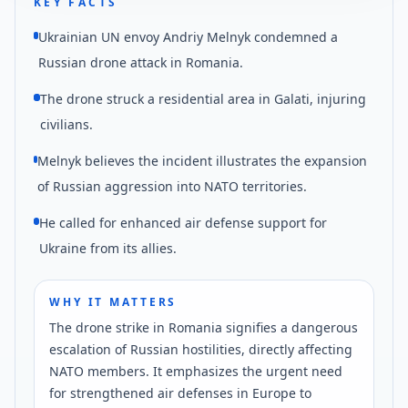
KEY FACTS
Ukrainian UN envoy Andriy Melnyk condemned a
Russian drone attack in Romania.
The drone struck a residential area in Galati, injuring
civilians.
Melnyk believes the incident illustrates the expansion
of Russian aggression into NATO territories.
He called for enhanced air defense support for
Ukraine from its allies.
WHY IT MATTERS
The drone strike in Romania signifies a dangerous
escalation of Russian hostilities, directly affecting
NATO members. It emphasizes the urgent need
for strengthened air defenses in Europe to