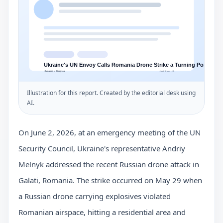
Illustration for this report. Created by the editorial desk using
AI.
On June 2, 2026, at an emergency meeting of the UN
Security Council, Ukraine's representative Andriy
Melnyk addressed the recent Russian drone attack in
Galati, Romania. The strike occurred on May 29 when
a Russian drone carrying explosives violated
Romanian airspace, hitting a residential area and