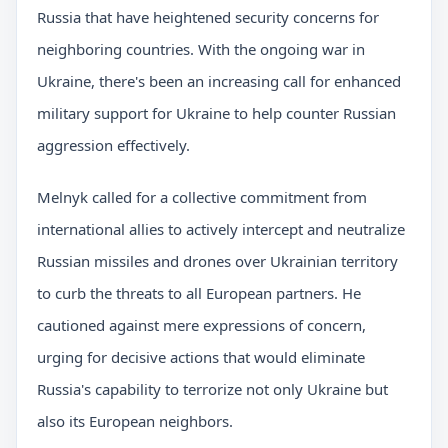
Russia that have heightened security concerns for
neighboring countries. With the ongoing war in
Ukraine, there's been an increasing call for enhanced
military support for Ukraine to help counter Russian
aggression effectively.
Melnyk called for a collective commitment from
international allies to actively intercept and neutralize
Russian missiles and drones over Ukrainian territory
to curb the threats to all European partners. He
cautioned against mere expressions of concern,
urging for decisive actions that would eliminate
Russia's capability to terrorize not only Ukraine but
also its European neighbors.