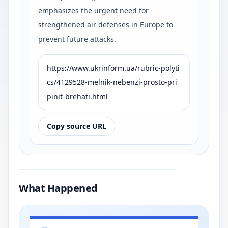
emphasizes the urgent need for
strengthened air defenses in Europe to
prevent future attacks.
https://www.ukrinform.ua/rubric-polyti
cs/4129528-melnik-nebenzi-prosto-pri
pinit-brehati.html
Copy source URL
What Happened