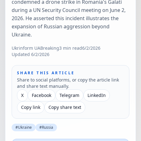
condemned a drone strike in Romania's Galati
during a UN Security Council meeting on June 2,
2026. He asserted this incident illustrates the
expansion of Russian aggression beyond
Ukraine.
Ukrinform UA
Breaking
3
min read
6/2/2026
Updated
6/2/2026
SHARE THIS ARTICLE
Share to social platforms, or copy the article link
and share text manually.
X
Facebook
Telegram
LinkedIn
Copy link
Copy share text
#
Ukraine
#
Russia