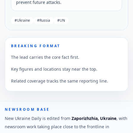
prevent future attacks.
#
Ukraine
#
Russia
#
UN
BREAKING FORMAT
The lead carries the core fact first.
Key figures and locations stay near the top.
Related coverage tracks the same reporting line.
NEWSROOM BASE
New Ukraine Daily is edited from
Zaporizhzhia, Ukraine
, with
newsroom work taking place close to the frontline in