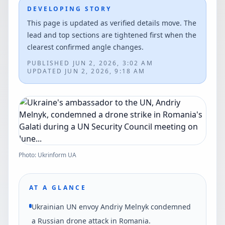
DEVELOPING STORY
This page is updated as verified details move. The
lead and top sections are tightened first when the
clearest confirmed angle changes.
PUBLISHED
JUN 2, 2026, 3:02 AM
UPDATED
JUN 2, 2026, 9:18 AM
Photo: Ukrinform UA
AT A GLANCE
Ukrainian UN envoy Andriy Melnyk condemned
a Russian drone attack in Romania.