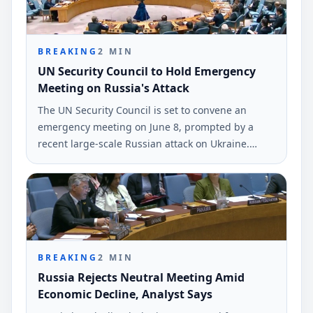
BREAKING
2
MIN
UN Security Council to Hold Emergency
Meeting on Russia's Attack
The UN Security Council is set to convene an
emergency meeting on June 8, prompted by a
recent large-scale Russian attack on Ukraine.
Ukrainian Foreign Minister Andrii Sybiha
confirmed this decision via social media.
BREAKING
2
MIN
Russia Rejects Neutral Meeting Amid
Economic Decline, Analyst Says