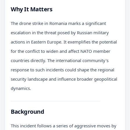
Why It Matters
The drone strike in Romania marks a significant
escalation in the threat posed by Russian military
actions in Eastern Europe. It exemplifies the potential
for the conflict to widen and affect NATO member
countries directly. The international community's
response to such incidents could shape the regional
security landscape and influence broader geopolitical
dynamics.
Background
This incident follows a series of aggressive moves by