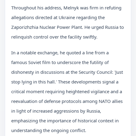
Throughout his address, Melnyk was firm in refuting
allegations directed at Ukraine regarding the
Zaporizhzhia Nuclear Power Plant. He urged Russia to
relinquish control over the facility swiftly.
In a notable exchange, he quoted a line from a
famous Soviet film to underscore the futility of
dishonesty in discussions at the Security Council: 'Just
stop lying in this hall.' These developments signal a
critical moment requiring heightened vigilance and a
reevaluation of defense protocols among NATO allies
in light of increased aggressions by Russia,
emphasizing the importance of historical context in
understanding the ongoing conflict.