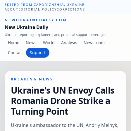
EDITED FROM ZAPORIZHZHIA, UKRAINE
ABOUT
EDITORIAL POLICY
CORRECTIONS
NEWUKRAINEDAILY.COM
New Ukraine Daily
Ukraine reporting, explainers, and practical support coverage.
Home
News
World
Analysis
Newsroom
Contact
Support
BREAKING NEWS
Ukraine's UN Envoy Calls
Romania Drone Strike a
Turning Point
Ukraine's ambassador to the UN, Andriy Melnyk,