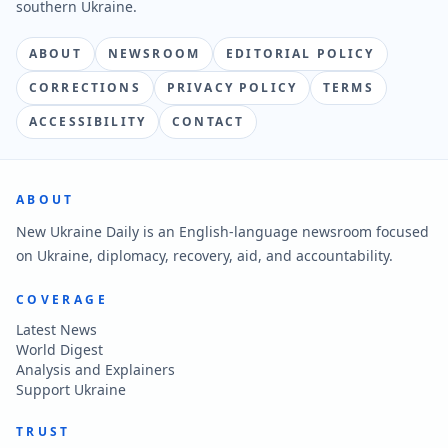
southern Ukraine.
ABOUT
NEWSROOM
EDITORIAL POLICY
CORRECTIONS
PRIVACY POLICY
TERMS
ACCESSIBILITY
CONTACT
ABOUT
New Ukraine Daily is an English-language newsroom focused
on Ukraine, diplomacy, recovery, aid, and accountability.
COVERAGE
Latest News
World Digest
Analysis and Explainers
Support Ukraine
TRUST