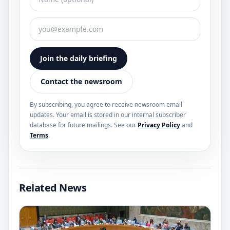
Join the daily briefing
Contact the newsroom
By subscribing, you agree to receive newsroom email
updates. Your email is stored in our internal subscriber
database for future mailings. See our
Privacy Policy
and
Terms
.
Related News