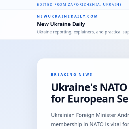
EDITED FROM ZAPORIZHZHIA, UKRAINE
NEWUKRAINEDAILY.COM
New Ukraine Daily
Ukraine reporting, explainers, and practical su
BREAKING NEWS
Ukraine's NATO
for European Sec
Ukrainian Foreign Minister Andr
membership in NATO is vital fo