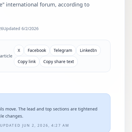
e" international forum, according to
26
Updated
6/2/2026
X
Facebook
Telegram
LinkedIn
article
Copy link
Copy share text
ils move. The lead and top sections are tightened
gle changes.
UPDATED
JUN 2, 2026, 4:27 AM