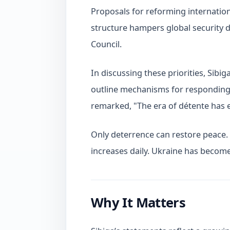
Proposals for reforming internationa
structure hampers global security d
Council.
In discussing these priorities, Sibig
outline mechanisms for responding 
remarked, "The era of détente has 
Only deterrence can restore peace. 
increases daily. Ukraine has become
Why It Matters