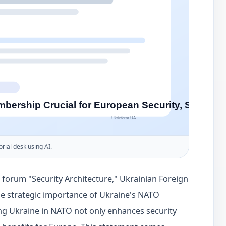
orial desk using AI.
l forum "Security Architecture," Ukrainian Foreign
the strategic importance of Ukraine's NATO
g Ukraine in NATO not only enhances security