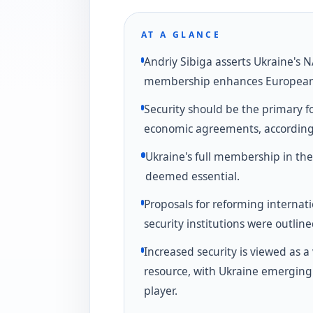
AT A GLANCE
Andriy Sibiga asserts Ukraine's 
membership enhances European 
Security should be the primary fo
economic agreements, according 
Ukraine's full membership in the
deemed essential.
Proposals for reforming internat
security institutions were outline
Increased security is viewed as a 
resource, with Ukraine emerging
player.