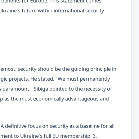
c benefits for Europe. This statement comes
raine's future within international security
emost, security should be the guiding principle in
gic projects. He stated, "We must permanently
 paramount." Sibiga pointed to the necessity of
p as the most economically advantageous and
A definitive focus on security as a baseline for all
ment to Ukraine's full EU membership. 3.