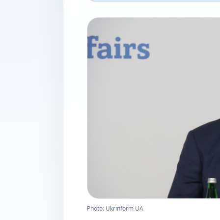
Photo: Ukrinform UA