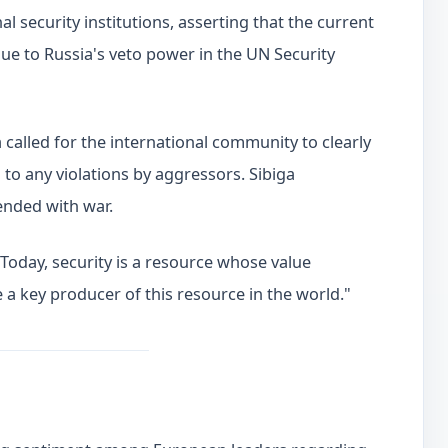
l security institutions, asserting that the current
ue to Russia's veto power in the UN Security
a called for the international community to clearly
to any violations by aggressors. Sibiga
ended with war.
Today, security is a resource whose value
 a key producer of this resource in the world."