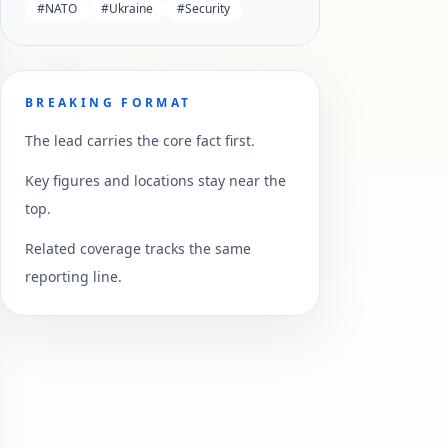
#
NATO
#
Ukraine
#
Security
BREAKING FORMAT
The lead carries the core fact first.
Key figures and locations stay near the
top.
Related coverage tracks the same
reporting line.