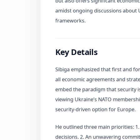
but also offers significant economi
amidst ongoing discussions about Uk
frameworks.
Key Details
Sibiga emphasized that first and for
all economic agreements and strate
embed the paradigm that security is
viewing Ukraine’s NATO membershi
security-driven option for Europe.
He outlined three main priorities: 1. 
decisions. 2. An unwavering commit