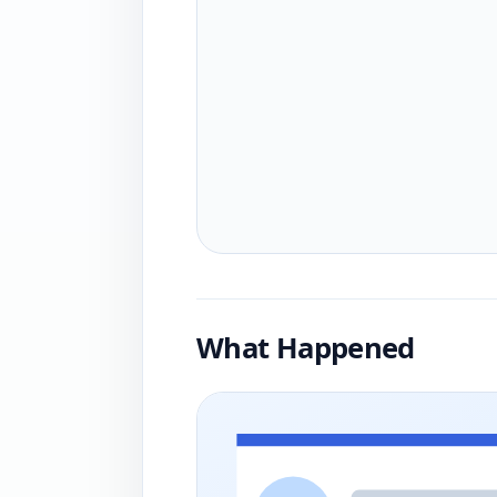
What Happened