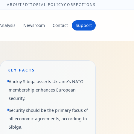
ABOUT
EDITORIAL POLICY
CORRECTIONS
Analysis
Newsroom
Contact
Support
KEY FACTS
Andriy Sibiga asserts Ukraine's NATO
membership enhances European
security.
Security should be the primary focus of
all economic agreements, according to
Sibiga.