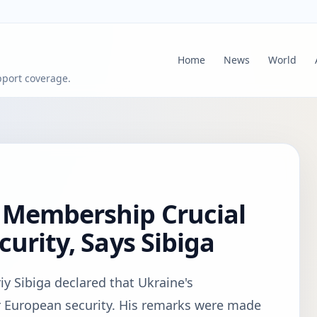
Home
News
World
pport coverage.
 Membership Crucial
urity, Says Sibiga
iy Sibiga declared that Ukraine's
r European security. His remarks were made