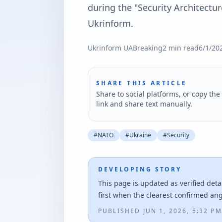
during the "Security Architectur
Ukrinform.
Ukrinform UA
Breaking
2
min read
6/1/20
SHARE THIS ARTICLE
Share to social platforms, or copy the 
link and share text manually.
#
NATO
#
Ukraine
#
Security
DEVELOPING STORY
This page is updated as verified deta
first when the clearest confirmed an
PUBLISHED
JUN 1, 2026, 5:32 PM