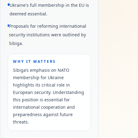
Ukraine's full membership in the EU is
deemed essential.
Proposals for reforming international
security institutions were outlined by
Sibiga.
WHY IT MATTERS
Sibiga’s emphasis on NATO
membership for Ukraine
highlights its critical role in
European security. Understanding
this position is essential for
international cooperation and
preparedness against future
threats.