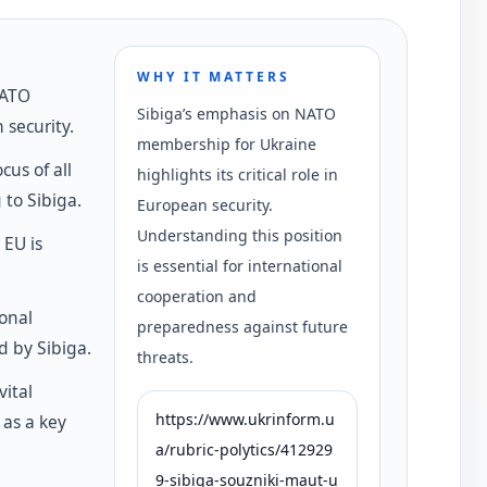
WHY IT MATTERS
NATO
Sibiga’s emphasis on NATO
security.
membership for Ukraine
cus of all
highlights its critical role in
to Sibiga.
European security.
Understanding this position
 EU is
is essential for international
cooperation and
ional
preparedness against future
d by Sibiga.
threats.
vital
https://www.ukrinform.u
 as a key
a/rubric-polytics/412929
9-sibiga-souzniki-maut-u