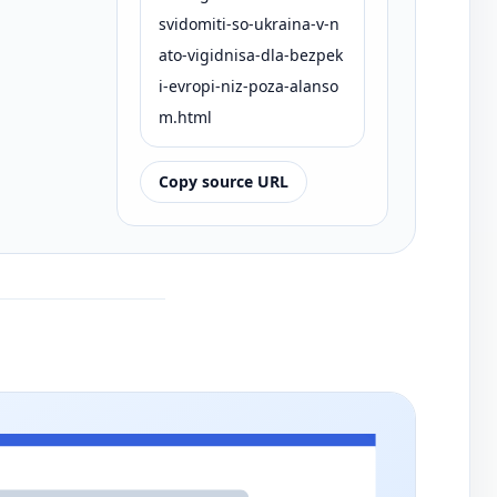
svidomiti-so-ukraina-v-n
ato-vigidnisa-dla-bezpek
i-evropi-niz-poza-alanso
m.html
Copy source URL