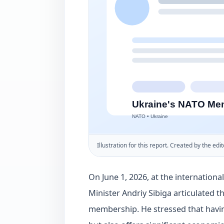
Illustration for this report. Created by the edit
On June 1, 2026, at the internationa
Minister Andriy Sibiga articulated 
membership. He stressed that havin