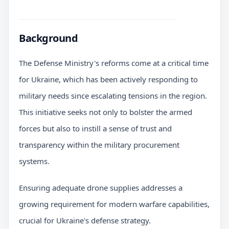
Background
The Defense Ministry's reforms come at a critical time
for Ukraine, which has been actively responding to
military needs since escalating tensions in the region.
This initiative seeks not only to bolster the armed
forces but also to instill a sense of trust and
transparency within the military procurement
systems.
Ensuring adequate drone supplies addresses a
growing requirement for modern warfare capabilities,
crucial for Ukraine's defense strategy.