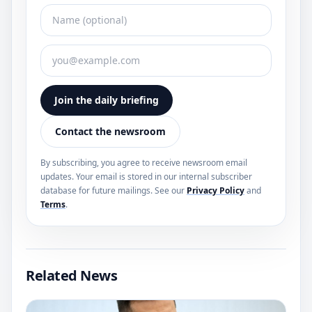
Join the daily briefing
Contact the newsroom
By subscribing, you agree to receive newsroom email
updates. Your email is stored in our internal subscriber
database for future mailings. See our
Privacy Policy
and
Terms
.
Related News