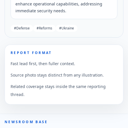
enhance operational capabilities, addressing
immediate security needs.
#
Defense
#
Reforms
#
Ukraine
REPORT FORMAT
Fast lead first, then fuller context.
Source photo stays distinct from any illustration.
Related coverage stays inside the same reporting
thread.
NEWSROOM BASE