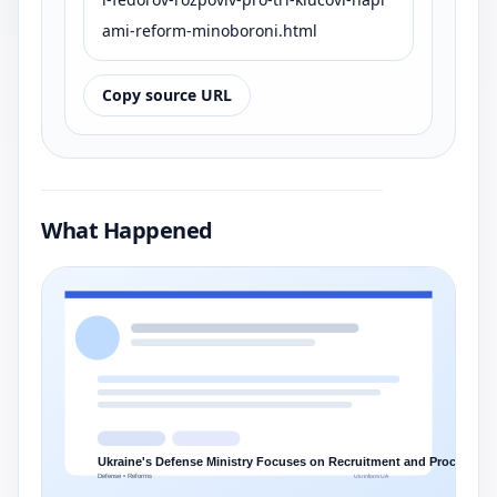
ami-reform-minoboroni.html
Copy source URL
What Happened