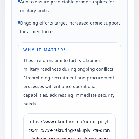
Aim to ensure predictable drone supplies for
military units.
Ongoing efforts target increased drone support
for armed forces.
WHY IT MATTERS
These reforms aim to fortify Ukraine’s
military readiness during ongoing conflicts.
Streamlining recruitment and procurement
processes will enhance operational
capabilities, addressing immediate security
needs.
https://www.ukrinform.ua/rubric-polyti
cs/4125759-rekruting-zakupivli-ta-dron
i-fedorov-rozpoviv-pro-tri-klucovi-napr