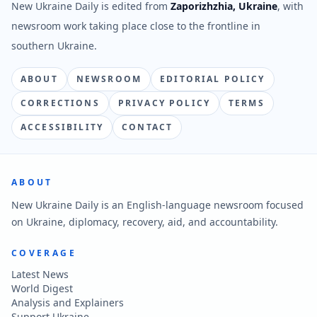
New Ukraine Daily is edited from
Zaporizhzhia, Ukraine
, with
newsroom work taking place close to the frontline in
southern Ukraine.
ABOUT
NEWSROOM
EDITORIAL POLICY
CORRECTIONS
PRIVACY POLICY
TERMS
ACCESSIBILITY
CONTACT
ABOUT
New Ukraine Daily is an English-language newsroom focused
on Ukraine, diplomacy, recovery, aid, and accountability.
COVERAGE
Latest News
World Digest
Analysis and Explainers
Support Ukraine