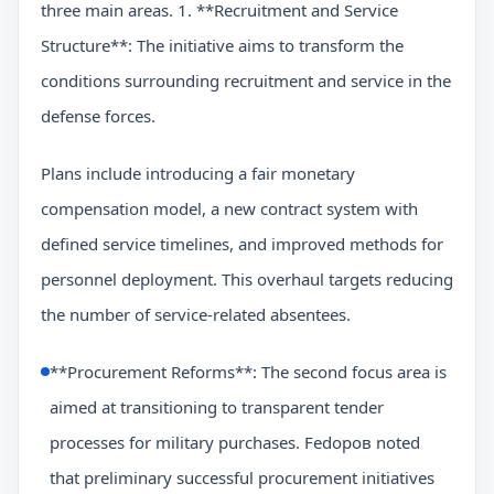
three main areas. 1. **Recruitment and Service
Structure**: The initiative aims to transform the
conditions surrounding recruitment and service in the
defense forces.
Plans include introducing a fair monetary
compensation model, a new contract system with
defined service timelines, and improved methods for
personnel deployment. This overhaul targets reducing
the number of service-related absentees.
**Procurement Reforms**: The second focus area is
aimed at transitioning to transparent tender
processes for military purchases. Fedоров noted
that preliminary successful procurement initiatives