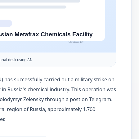
orial desk using AI.
) has successfully carried out a military strike on
 in Russia's chemical industry. This operation was
Volodymyr Zelensky through a post on Telegram.
Krai region of Russia, approximately 1,700
er.