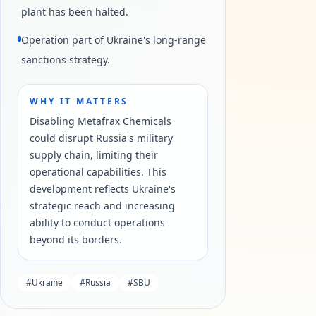
plant has been halted.
Operation part of Ukraine's long-range
sanctions strategy.
WHY IT MATTERS
Disabling Metafrax Chemicals
could disrupt Russia's military
supply chain, limiting their
operational capabilities. This
development reflects Ukraine's
strategic reach and increasing
ability to conduct operations
beyond its borders.
#
Ukraine
#
Russia
#
SBU