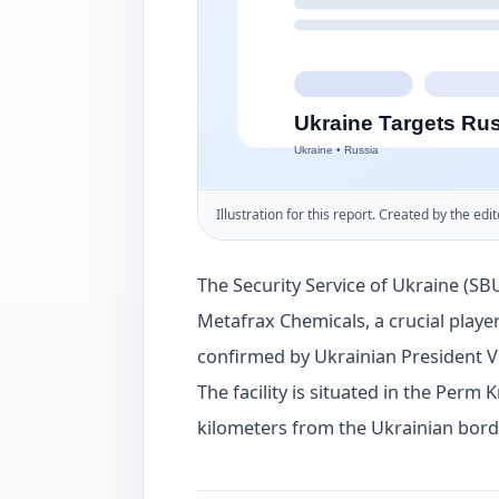
Illustration for this report. Created by the edit
The Security Service of Ukraine (SBU
Metafrax Chemicals, a crucial player
confirmed by Ukrainian President 
The facility is situated in the Perm 
kilometers from the Ukrainian bord