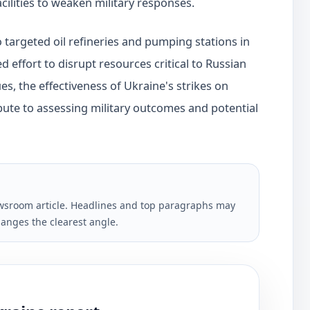
cilities to weaken military responses.
so targeted oil refineries and pumping stations in
d effort to disrupt resources critical to Russian
ues, the effectiveness of Ukraine's strikes on
ntribute to assessing military outcomes and potential
newsroom article. Headlines and top paragraphs may
anges the clearest angle.