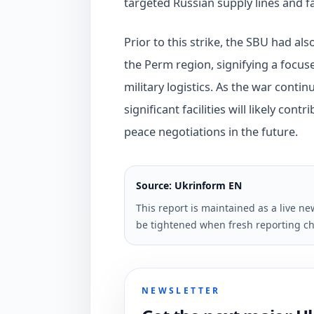
targeted Russian supply lines and fa
Prior to this strike, the SBU had al
the Perm region, signifying a focuse
military logistics. As the war contin
significant facilities will likely co
peace negotiations in the future.
Source: Ukrinform EN
This report is maintained as a live 
be tightened when fresh reporting ch
NEWSLETTER