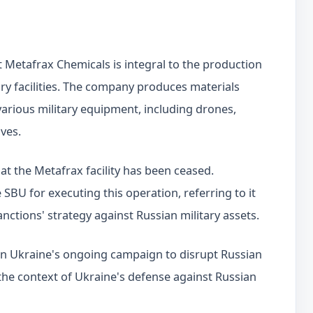
 Metafrax Chemicals is integral to the production
tary facilities. The company produces materials
various military equipment, including drones,
ives.
 at the Metafrax facility has been ceased.
SBU for executing this operation, referring to it
anctions' strategy against Russian military assets.
p in Ukraine's ongoing campaign to disrupt Russian
n the context of Ukraine's defense against Russian