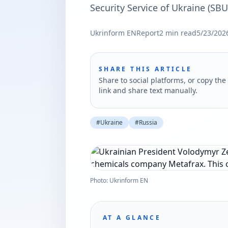
Security Service of Ukraine (SBU
Ukrinform EN
Report
2
min read
5/23/202
SHARE THIS ARTICLE
Share to social platforms, or copy the 
link and share text manually.
#
Ukraine
#
Russia
Photo: Ukrinform EN
AT A GLANCE