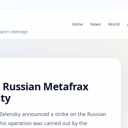
Home
News
World
pport coverage.
s Russian Metafrax
ity
Zelensky announced a strike on the Russian
is operation was carried out by the