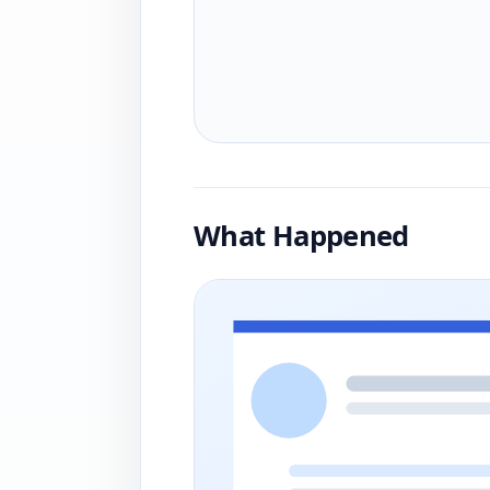
What Happened