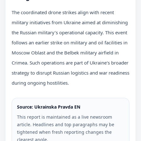
The coordinated drone strikes align with recent
military initiatives from Ukraine aimed at diminishing
the Russian military’s operational capacity. This event
follows an earlier strike on military and oil facilities in
Moscow Oblast and the Belbek military airfield in
Crimea. Such operations are part of Ukraine's broader
strategy to disrupt Russian logistics and war readiness
during ongoing hostilities.
Source: Ukrainska Pravda EN
This report is maintained as a live newsroom
article. Headlines and top paragraphs may be
tightened when fresh reporting changes the
clearest angle.