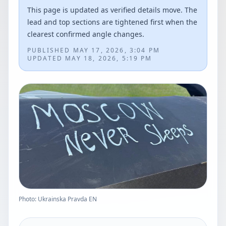
This page is updated as verified details move. The
lead and top sections are tightened first when the
clearest confirmed angle changes.
PUBLISHED
MAY 17, 2026, 3:04 PM
UPDATED
MAY 18, 2026, 5:19 PM
Photo: Ukrainska Pravda EN