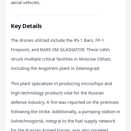
aerial vehicles.
Key Details
The drones utilized include the RS-1 Bars, FP-1
Firepoint, and BARS-SM GLADIATOR. These UAVs
struck multiple critical facilities in Moscow Oblast,
including the Angstrem plant in Zelenograd.
This plant specializes in producing microchips and
high-technology products vital for the Russian
defense industry. A fire was reported on the premises
following the strike. Additionally, a pumping station in
Solnechnogorsk, integral to the fuel supply network
for the Russian Armed Forces, was also targeted.