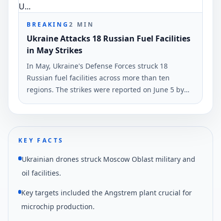
BREAKING
2
MIN
Ukraine Attacks 18 Russian Fuel Facilities
in May Strikes
In May, Ukraine's Defense Forces struck 18
Russian fuel facilities across more than ten
regions. The strikes were reported on June 5 by
Ukrinform, highlighting a maximum reach of
1,700 kilometers.
KEY FACTS
Ukrainian drones struck Moscow Oblast military and
oil facilities.
Key targets included the Angstrem plant crucial for
microchip production.