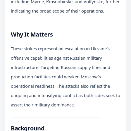
including Myrne, Krasnohirske, and Volfynske, further
indicating the broad scope of their operations.
Why It Matters
These strikes represent an escalation in Ukraine's
offensive capabilities against Russian military
infrastructure. Targeting Russian supply lines and
production facilities could weaken Moscow's
operational readiness. The attacks also reflect the
ongoing and intensifying conflict as both sides seek to
assert their military dominance.
Background