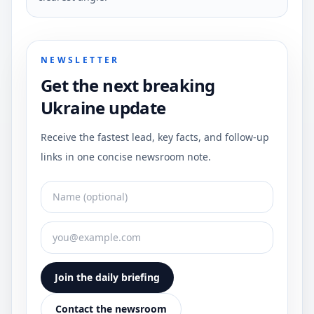
NEWSLETTER
Get the next breaking
Ukraine update
Receive the fastest lead, key facts, and follow-up
links in one concise newsroom note.
Join the daily briefing
Contact the newsroom