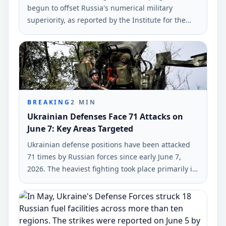
begun to offset Russia's numerical military
superiority, as reported by the Institute for the
Study of War (ISW). The findings highlight
Ukraine's tactical drone capabilities in current
operations.
BREAKING
2
MIN
Ukrainian Defenses Face 71 Attacks on
June 7: Key Areas Targeted
Ukrainian defense positions have been attacked
71 times by Russian forces since early June 7,
2026. The heaviest fighting took place primarily in
the Hulyaipole and Pokrovsk regions, according to
the General Staff of Ukraine's Armed Forces.