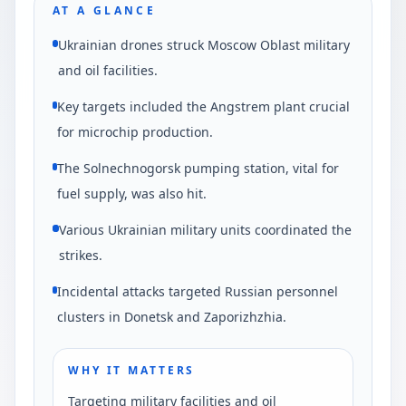
AT A GLANCE
Ukrainian drones struck Moscow Oblast military
and oil facilities.
Key targets included the Angstrem plant crucial
for microchip production.
The Solnechnogorsk pumping station, vital for
fuel supply, was also hit.
Various Ukrainian military units coordinated the
strikes.
Incidental attacks targeted Russian personnel
clusters in Donetsk and Zaporizhzhia.
WHY IT MATTERS
Targeting military facilities and oil