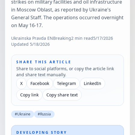
strikes on military facilities and oil infrastructure
in Moscow Oblast, as reported by Ukraine's
General Staff. The operations occurred overnight
on May 16-17.
Ukrainska Pravda EN
Breaking
2
min read
5/17/2026
Updated
5/18/2026
SHARE THIS ARTICLE
Share to social platforms, or copy the article link
and share text manually.
X
Facebook
Telegram
LinkedIn
Copy link
Copy share text
#
Ukraine
#
Russia
DEVELOPING STORY