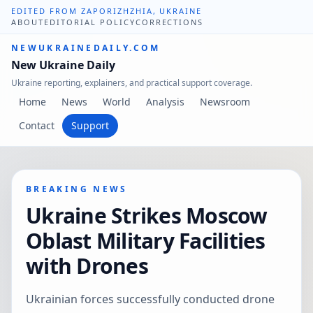
EDITED FROM ZAPORIZHZHIA, UKRAINE
ABOUT
EDITORIAL POLICY
CORRECTIONS
NEWUKRAINEDAILY.COM
New Ukraine Daily
Ukraine reporting, explainers, and practical support coverage.
Home
News
World
Analysis
Newsroom
Contact
Support
BREAKING NEWS
Ukraine Strikes Moscow
Oblast Military Facilities
with Drones
Ukrainian forces successfully conducted drone