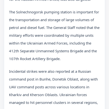
The Solnechnogorsk pumping station is important for
the transportation and storage of large volumes of
petrol and diesel fuel. The General Staff noted that the
military efforts were coordinated by multiple units
within the Ukrainian Armed Forces, including the
412th Separate Unmanned Systems Brigade and the
107th Rocket Artillery Brigade.
Incidental strikes were also reported at a Russian
command post in Bunhe, Donetsk Oblast, along with
UAV command posts across various locations in
Kharkiv and Kherson Oblasts. Ukrainian forces
managed to hit personnel clusters in several regions,