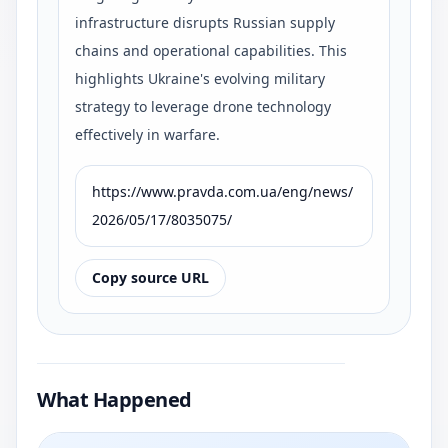
infrastructure disrupts Russian supply
chains and operational capabilities. This
highlights Ukraine's evolving military
strategy to leverage drone technology
effectively in warfare.
https://www.pravda.com.ua/eng/news/
2026/05/17/8035075/
Copy source URL
What Happened