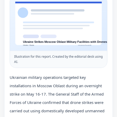
Illustration for this report. Created by the editorial desk using
AI.
Ukrainian military operations targeted key
installations in Moscow Oblast during an overnight
strike on May 16-17. The General Staff of the Armed
Forces of Ukraine confirmed that drone strikes were
carried out using domestically developed unmanned