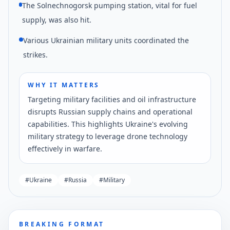
The Solnechnogorsk pumping station, vital for fuel
supply, was also hit.
Various Ukrainian military units coordinated the
strikes.
WHY IT MATTERS
Targeting military facilities and oil infrastructure
disrupts Russian supply chains and operational
capabilities. This highlights Ukraine's evolving
military strategy to leverage drone technology
effectively in warfare.
#
Ukraine
#
Russia
#
Military
BREAKING FORMAT