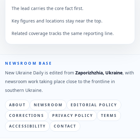
The lead carries the core fact first.
Key figures and locations stay near the top.
Related coverage tracks the same reporting line.
NEWSROOM BASE
New Ukraine Daily is edited from
Zaporizhzhia, Ukraine
, with
newsroom work taking place close to the frontline in
southern Ukraine.
ABOUT
NEWSROOM
EDITORIAL POLICY
CORRECTIONS
PRIVACY POLICY
TERMS
ACCESSIBILITY
CONTACT