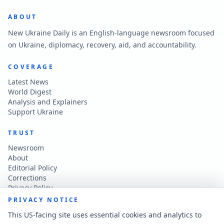
ABOUT
New Ukraine Daily is an English-language newsroom focused
on Ukraine, diplomacy, recovery, aid, and accountability.
COVERAGE
Latest News
World Digest
Analysis and Explainers
Support Ukraine
TRUST
Newsroom
About
Editorial Policy
Corrections
Privacy Policy
Terms of Use
PRIVACY NOTICE
Accessibility
This US-facing site uses essential cookies and analytics to