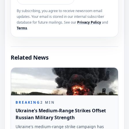
By subscribing, you agree to receive newsroom email
updates. Your email is stored in our internal subscriber
database for future mailings. See our
Privacy Policy
and
Terms
.
Related News
BREAKING
2
MIN
Ukraine's Medium-Range Strikes Offset
Russian Military Strength
Ukraine's medium-range strike campaign has