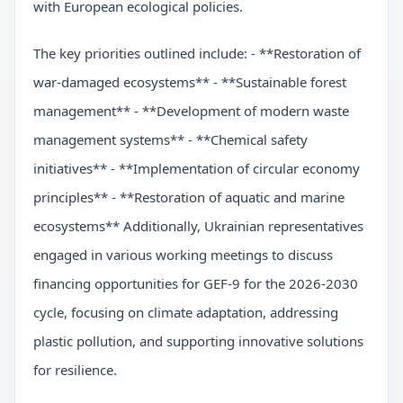
with European ecological policies.
The key priorities outlined include: - **Restoration of
war-damaged ecosystems** - **Sustainable forest
management** - **Development of modern waste
management systems** - **Chemical safety
initiatives** - **Implementation of circular economy
principles** - **Restoration of aquatic and marine
ecosystems** Additionally, Ukrainian representatives
engaged in various working meetings to discuss
financing opportunities for GEF-9 for the 2026-2030
cycle, focusing on climate adaptation, addressing
plastic pollution, and supporting innovative solutions
for resilience.