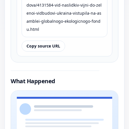
dova/4131584-vid-naslidkiv-vijni-do-zel
enoi-vidbudovi-ukraina-vistupila-na-as
amblei-globalnogo-ekologicnogo-fond
u.html
Copy source URL
What Happened