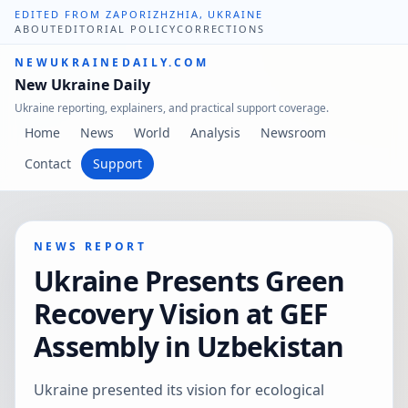
EDITED FROM ZAPORIZHZHIA, UKRAINE
ABOUT
EDITORIAL POLICY
CORRECTIONS
NEWUKRAINEDAILY.COM
New Ukraine Daily
Ukraine reporting, explainers, and practical support coverage.
Home
News
World
Analysis
Newsroom
Contact
Support
NEWS REPORT
Ukraine Presents Green
Recovery Vision at GEF
Assembly in Uzbekistan
Ukraine presented its vision for ecological