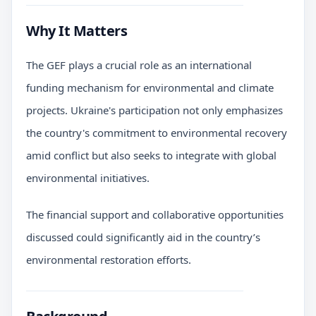
Why It Matters
The GEF plays a crucial role as an international
funding mechanism for environmental and climate
projects. Ukraine's participation not only emphasizes
the country's commitment to environmental recovery
amid conflict but also seeks to integrate with global
environmental initiatives.
The financial support and collaborative opportunities
discussed could significantly aid in the country’s
environmental restoration efforts.