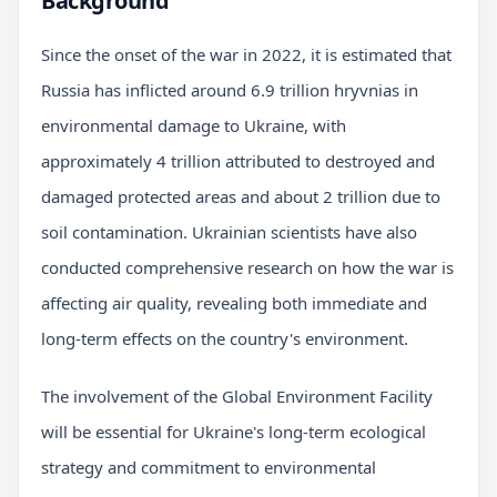
Background
Since the onset of the war in 2022, it is estimated that
Russia has inflicted around 6.9 trillion hryvnias in
environmental damage to Ukraine, with
approximately 4 trillion attributed to destroyed and
damaged protected areas and about 2 trillion due to
soil contamination. Ukrainian scientists have also
conducted comprehensive research on how the war is
affecting air quality, revealing both immediate and
long-term effects on the country's environment.
The involvement of the Global Environment Facility
will be essential for Ukraine's long-term ecological
strategy and commitment to environmental