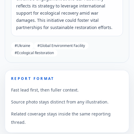
reflects its strategy to leverage international
support for ecological recovery amid war
damages. This initiative could foster vital
partnerships for sustainable restoration efforts.
#
Ukraine
#
Global Environment Facility
#
Ecological Restoration
REPORT FORMAT
Fast lead first, then fuller context.
Source photo stays distinct from any illustration.
Related coverage stays inside the same reporting
thread.