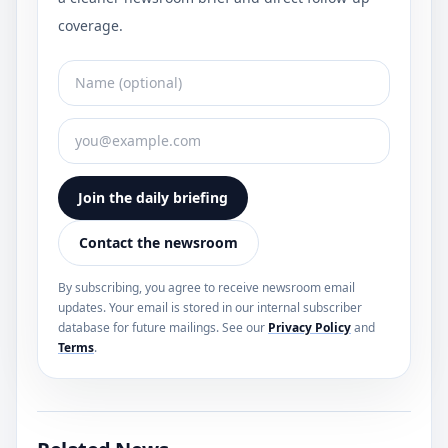
coverage.
Join the daily briefing
Contact the newsroom
By subscribing, you agree to receive newsroom email
updates. Your email is stored in our internal subscriber
database for future mailings. See our
Privacy Policy
and
Terms
.