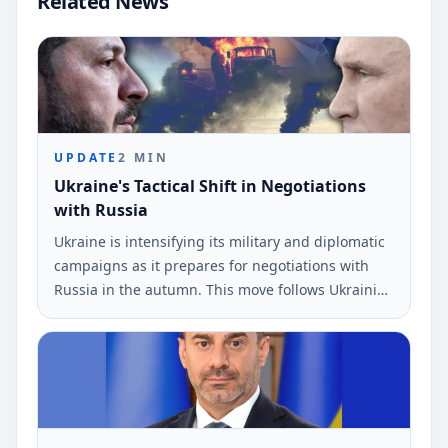
Related News
UPDATE
2
MIN
Ukraine's Tactical Shift in Negotiations
with Russia
Ukraine is intensifying its military and diplomatic
campaigns as it prepares for negotiations with
Russia in the autumn. This move follows Ukrainian
drone strikes near St.