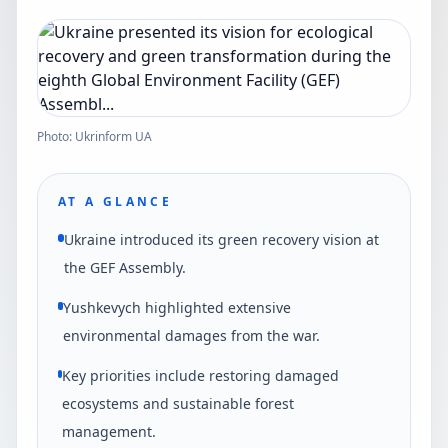
Photo: Ukrinform UA
AT A GLANCE
Ukraine introduced its green recovery vision at
the GEF Assembly.
Yushkevych highlighted extensive
environmental damages from the war.
Key priorities include restoring damaged
ecosystems and sustainable forest
management.