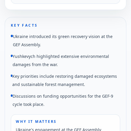
Norwegian government, as reported by DW.
KEY FACTS
Ukraine introduced its green recovery vision at the
GEF Assembly.
Yushkevych highlighted extensive environmental
damages from the war.
Key priorities include restoring damaged ecosystems
and sustainable forest management.
Discussions on funding opportunities for the GEF-9
cycle took place.
WHY IT MATTERS
Ukraine's engagement at the GEF Assembly