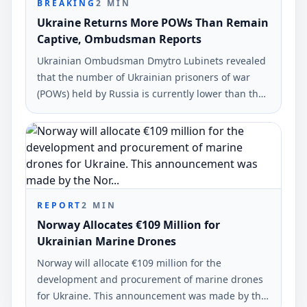
BREAKING
2
MIN
Ukraine Returns More POWs Than Remain
Captive, Ombudsman Reports
Ukrainian Ombudsman Dmytro Lubinets revealed
that the number of Ukrainian prisoners of war
(POWs) held by Russia is currently lower than the
number of defenders returned home. This
information was shared during an interview with
Radio Free Europe/Radio Liberty.
REPORT
2
MIN
Norway Allocates €109 Million for
Ukrainian Marine Drones
Norway will allocate €109 million for the
development and procurement of marine drones
for Ukraine. This announcement was made by the