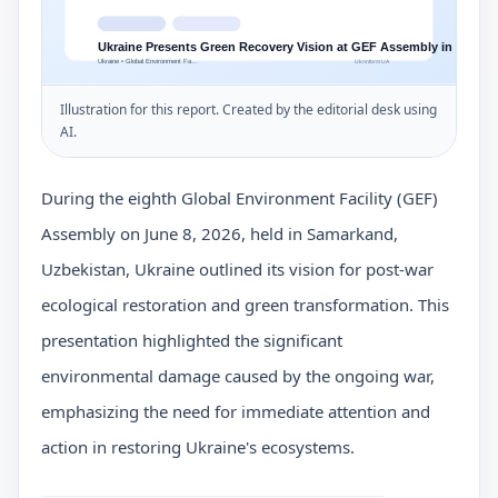
Illustration for this report. Created by the editorial desk using
AI.
During the eighth Global Environment Facility (GEF)
Assembly on June 8, 2026, held in Samarkand,
Uzbekistan, Ukraine outlined its vision for post-war
ecological restoration and green transformation. This
presentation highlighted the significant
environmental damage caused by the ongoing war,
emphasizing the need for immediate attention and
action in restoring Ukraine's ecosystems.