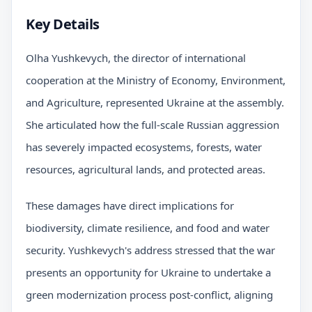
Key Details
Olha Yushkevych, the director of international
cooperation at the Ministry of Economy, Environment,
and Agriculture, represented Ukraine at the assembly.
She articulated how the full-scale Russian aggression
has severely impacted ecosystems, forests, water
resources, agricultural lands, and protected areas.
These damages have direct implications for
biodiversity, climate resilience, and food and water
security. Yushkevych's address stressed that the war
presents an opportunity for Ukraine to undertake a
green modernization process post-conflict, aligning