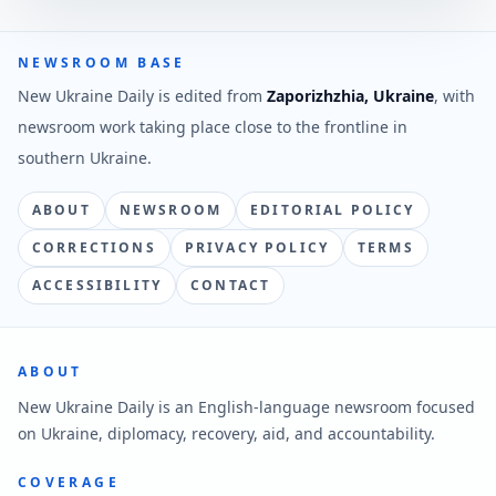
NEWSROOM BASE
New Ukraine Daily is edited from
Zaporizhzhia, Ukraine
, with
newsroom work taking place close to the frontline in
southern Ukraine.
ABOUT
NEWSROOM
EDITORIAL POLICY
CORRECTIONS
PRIVACY POLICY
TERMS
ACCESSIBILITY
CONTACT
ABOUT
New Ukraine Daily is an English-language newsroom focused
on Ukraine, diplomacy, recovery, aid, and accountability.
COVERAGE