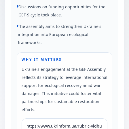
Discussions on funding opportunities for the
GEF-9 cycle took place.
The assembly aims to strengthen Ukraine's
integration into European ecological
frameworks.
WHY IT MATTERS
Ukraine's engagement at the GEF Assembly
reflects its strategy to leverage international
support for ecological recovery amid war
damages. This initiative could foster vital
partnerships for sustainable restoration
efforts.
https://www.ukrinform.ua/rubric-vidbu