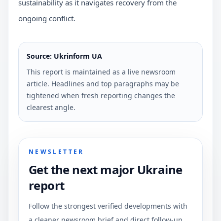
sustainability as it navigates recovery from the
ongoing conflict.
Source: Ukrinform UA
This report is maintained as a live newsroom
article. Headlines and top paragraphs may be
tightened when fresh reporting changes the
clearest angle.
NEWSLETTER
Get the next major Ukraine
report
Follow the strongest verified developments with
a cleaner newsroom brief and direct follow-up