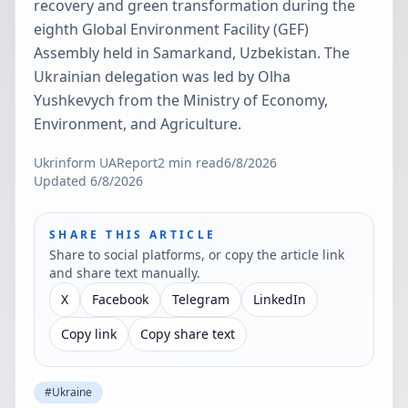
recovery and green transformation during the
eighth Global Environment Facility (GEF)
Assembly held in Samarkand, Uzbekistan. The
Ukrainian delegation was led by Olha
Yushkevych from the Ministry of Economy,
Environment, and Agriculture.
Ukrinform UA
Report
2
min read
6/8/2026
Updated
6/8/2026
SHARE THIS ARTICLE
Share to social platforms, or copy the article link
and share text manually.
X
Facebook
Telegram
LinkedIn
Copy link
Copy share text
#
Ukraine