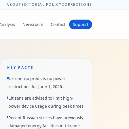
ABOUT
EDITORIAL POLICY
CORRECTIONS
Analysis
Newsroom
Contact
Support
KEY FACTS
Ukrenergo predicts no power
restrictions for June 1, 2026.
Citizens are advised to limit high-
power device usage during peak times.
Recent Russian strikes have previously
damaged energy facilities in Ukraine.