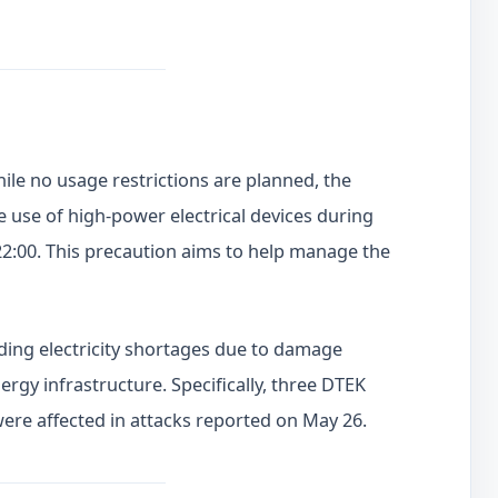
le no usage restrictions are planned, the
e use of high-power electrical devices during
22:00. This precaution aims to help manage the
ing electricity shortages due to damage
rgy infrastructure. Specifically, three DTEK
were affected in attacks reported on May 26.