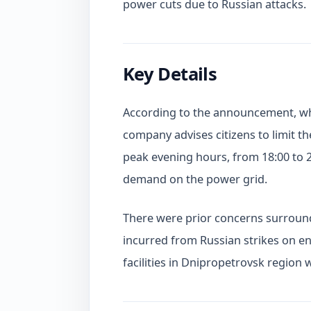
power cuts due to Russian attacks.
Key Details
According to the announcement, whi
company advises citizens to limit th
peak evening hours, from 18:00 to 
demand on the power grid.
There were prior concerns surround
incurred from Russian strikes on ene
facilities in Dnipropetrovsk region 