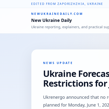
EDITED FROM ZAPORIZHZHIA, UKRAINE
NEWUKRAINEDAILY.COM
New Ukraine Daily
Ukraine reporting, explainers, and practical su
NEWS UPDATE
Ukraine Foreca
Restrictions for
Ukrenergo announced that no re
planned for Monday, June 1, 20