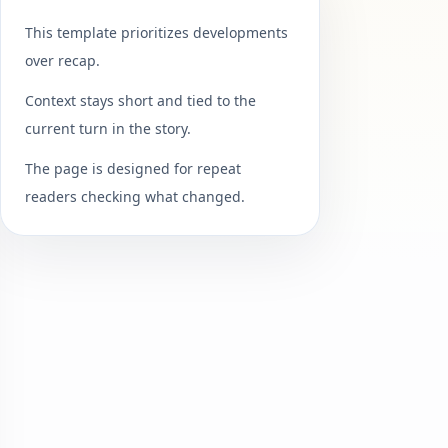
This template prioritizes developments
over recap.
Context stays short and tied to the
current turn in the story.
The page is designed for repeat
readers checking what changed.