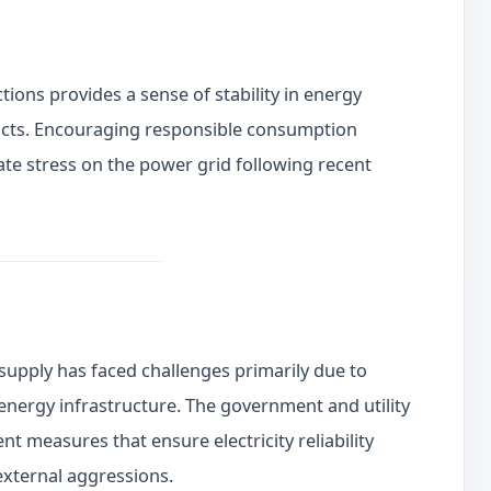
ions provides a sense of stability in energy
cts. Encouraging responsible consumption
te stress on the power grid following recent
supply has faced challenges primarily due to
energy infrastructure. The government and utility
 measures that ensure electricity reliability
external aggressions.