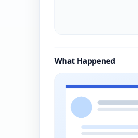
What Happened