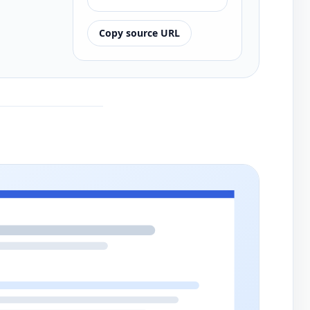
Copy source URL