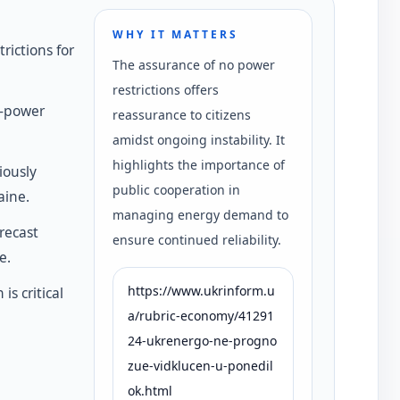
WHY IT MATTERS
rictions for
The assurance of no power
restrictions offers
h-power
reassurance to citizens
amidst ongoing instability. It
highlights the importance of
iously
public cooperation in
aine.
managing energy demand to
recast
ensure continued reliability.
e.
https://www.ukrinform.u
s critical
a/rubric-economy/41291
24-ukrenergo-ne-progno
zue-vidklucen-u-ponedil
ok.html