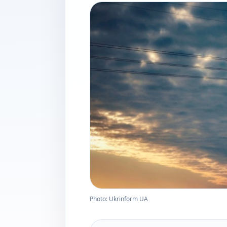
Photo: Ukrinform UA