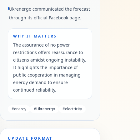
Ukrenergo communicated the forecast
through its official Facebook page.
WHY IT MATTERS
The assurance of no power
restrictions offers reassurance to
citizens amidst ongoing instability.
It highlights the importance of
public cooperation in managing
energy demand to ensure
continued reliability.
#
energy
#
Ukrenergo
#
electricity
UPDATE FORMAT