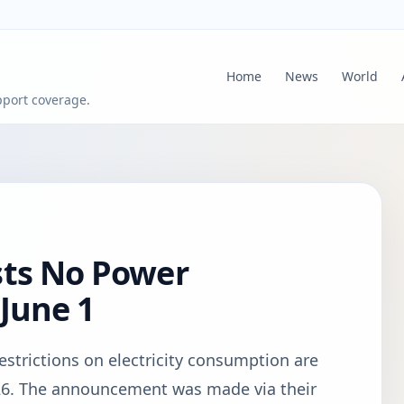
Home
News
World
pport coverage.
sts No Power
 June 1
strictions on electricity consumption are
26. The announcement was made via their