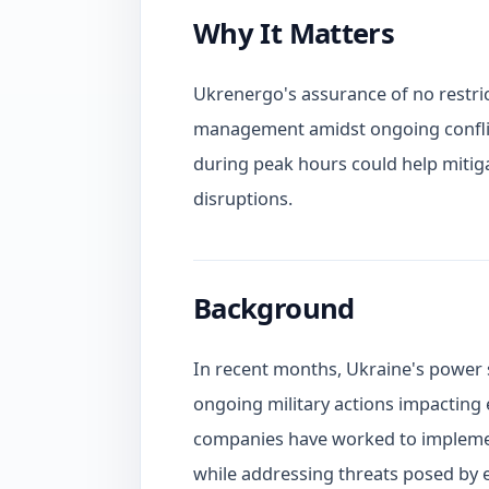
Why It Matters
Ukrenergo's assurance of no restrict
management amidst ongoing confli
during peak hours could help mitiga
disruptions.
Background
In recent months, Ukraine's power 
ongoing military actions impacting 
companies have worked to implement
while addressing threats posed by 