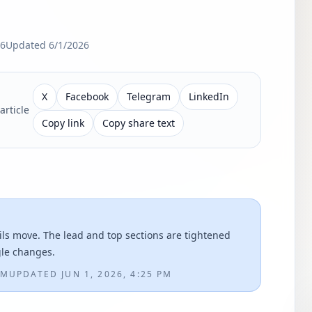
26
Updated
6/1/2026
X
Facebook
Telegram
LinkedIn
article
Copy link
Copy share text
ils move. The lead and top sections are tightened
gle changes.
PM
UPDATED
JUN 1, 2026, 4:25 PM