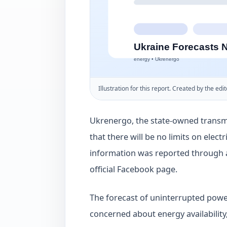
Illustration for this report. Created by the edit
Ukrenergo, the state-owned transmi
that there will be no limits on elec
information was reported through
official Facebook page.
The forecast of uninterrupted power
concerned about energy availability,