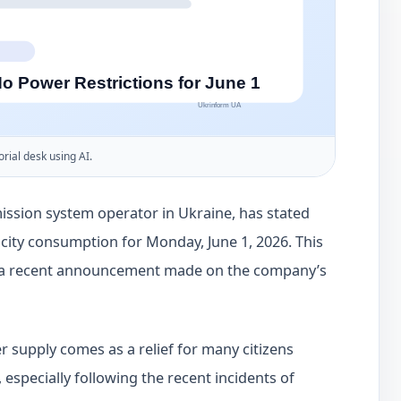
orial desk using AI.
ssion system operator in Ukraine, has stated
tricity consumption for Monday, June 1, 2026. This
 a recent announcement made on the company’s
 supply comes as a relief for many citizens
 especially following the recent incidents of