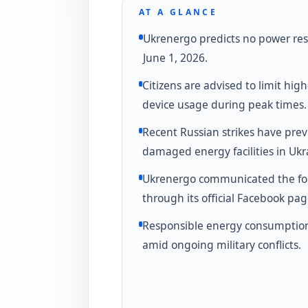
AT A GLANCE
Ukrenergo predicts no power rest
June 1, 2026.
Citizens are advised to limit hig
device usage during peak times.
Recent Russian strikes have prev
damaged energy facilities in Ukr
Ukrenergo communicated the fo
through its official Facebook pag
Responsible energy consumption i
amid ongoing military conflicts.