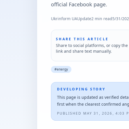
official Facebook page.
Ukrinform UA
Update
2
min read
5/31/20
SHARE THIS ARTICLE
Share to social platforms, or copy the 
link and share text manually.
#
energy
DEVELOPING STORY
This page is updated as verified deta
first when the clearest confirmed an
PUBLISHED
MAY 31, 2026, 4:03 