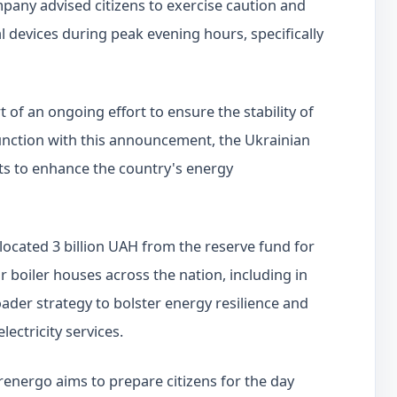
pany advised citizens to exercise caution and
al devices during peak evening hours, specifically
f an ongoing effort to ensure the stability of
njunction with this announcement, the Ukrainian
ts to enhance the country's energy
llocated 3 billion UAH from the reserve fund for
r boiler houses across the nation, including in
roader strategy to bolster energy resilience and
lectricity services.
nergo aims to prepare citizens for the day