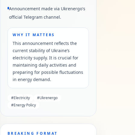
Announcement made via Ukrenergo's
official Telegram channel.
WHY IT MATTERS
This announcement reflects the
current stability of Ukraine’s
electricity supply. It is crucial for
maintaining daily activities and
preparing for possible fluctuations
in energy demand.
#
Electricity
#
Ukrenergo
#
Energy Policy
BREAKING FORMAT