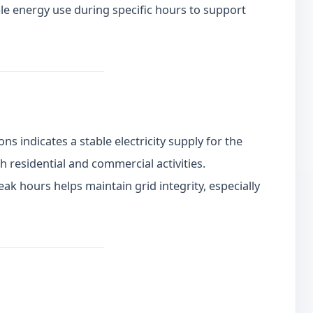
e energy use during specific hours to support
ns indicates a stable electricity supply for the
h residential and commercial activities.
k hours helps maintain grid integrity, especially