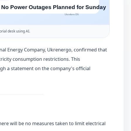
orial desk using AI.
onal Energy Company, Ukrenergo, confirmed that
ricity consumption restrictions. This
h a statement on the company's official
here will be no measures taken to limit electrical