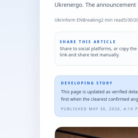
Ukrenergo. The announcement w
Ukrinform EN
Breaking
2
min read
5/30/2
SHARE THIS ARTICLE
Share to social platforms, or copy the 
link and share text manually.
DEVELOPING STORY
This page is updated as verified deta
first when the clearest confirmed an
PUBLISHED
MAY 30, 2026, 4:19 