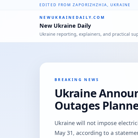
EDITED FROM ZAPORIZHZHIA, UKRAINE
NEWUKRAINEDAILY.COM
New Ukraine Daily
Ukraine reporting, explainers, and practical su
BREAKING NEWS
Ukraine Annou
Outages Planne
Ukraine will not impose electri
May 31, according to a statem