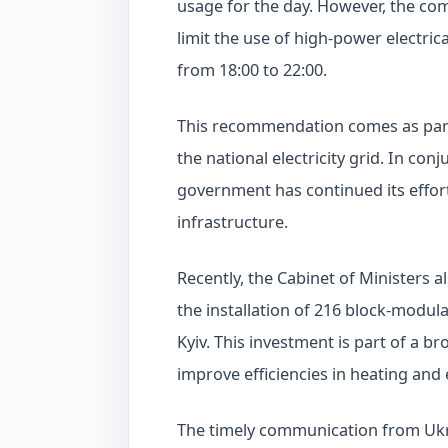
usage for the day. However, the com
limit the use of high-power electric
from 18:00 to 22:00.
This recommendation comes as part o
the national electricity grid. In co
government has continued its effor
infrastructure.
Recently, the Cabinet of Ministers a
the installation of 216 block-modula
Kyiv. This investment is part of a b
improve efficiencies in heating and e
The timely communication from Ukre