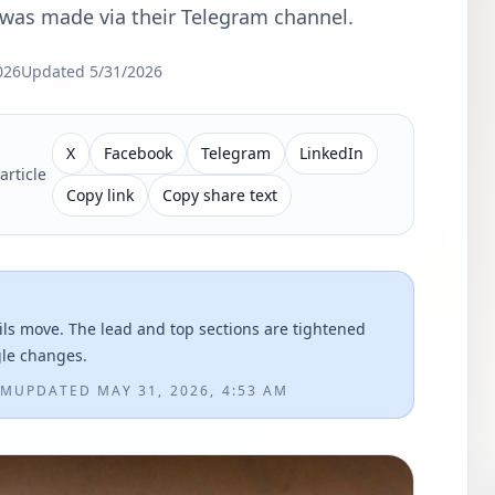
as made via their Telegram channel.
026
Updated
5/31/2026
X
Facebook
Telegram
LinkedIn
article
Copy link
Copy share text
ils move. The lead and top sections are tightened
gle changes.
PM
UPDATED
MAY 31, 2026, 4:53 AM