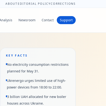
ABOUT
EDITORIAL POLICY
CORRECTIONS
Analysis
Newsroom
Contact
Support
KEY FACTS
No electricity consumption restrictions
planned for May 31.
Ukrenergo urges limited use of high-
power devices from 18:00 to 22:00.
3 billion UAH allocated for new boiler
houses across Ukraine.