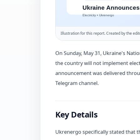
Illustration for this report. Created by the edit
On Sunday, May 31, Ukraine's Nati
the country will not implement elect
announcement was delivered throug
Telegram channel.
Key Details
Ukrenergo specifically stated that t