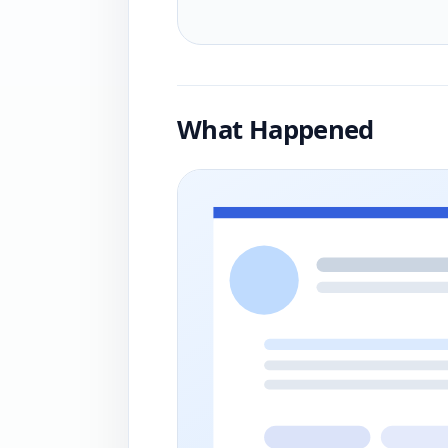
What Happened