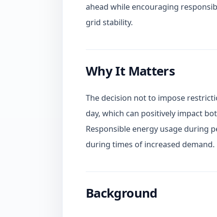
ahead while encouraging responsibl
grid stability.
Why It Matters
The decision not to impose restrictio
day, which can positively impact bot
Responsible energy usage during pea
during times of increased demand.
Background