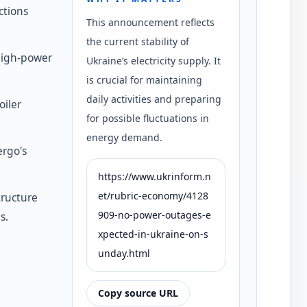
ctions
This announcement reflects
the current stability of
high-power
Ukraine’s electricity supply. It
is crucial for maintaining
daily activities and preparing
oiler
for possible fluctuations in
energy demand.
rgo's
https://www.ukrinform.n
et/rubric-economy/4128
tructure
909-no-power-outages-e
s.
xpected-in-ukraine-on-s
unday.html
Copy source URL