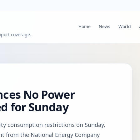
Home
News
World
pport coverage.
nces No Power
d for Sunday
city consumption restrictions on Sunday,
ent from the National Energy Company