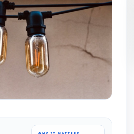
WHY IT MATTERS