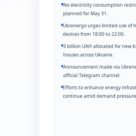
No electricity consumption restri
planned for May 31.
Ukrenergo urges limited use of 
devices from 18:00 to 22:00.
3 billion UAH allocated for new b
houses across Ukraine.
Announcement made via Ukrene
official Telegram channel.
Efforts to enhance energy infras
continue amid demand pressure