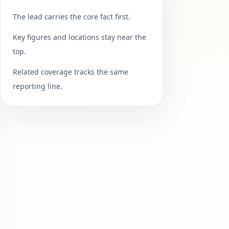
The lead carries the core fact first.
Key figures and locations stay near the
top.
Related coverage tracks the same
reporting line.