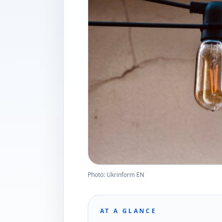
Photo: Ukrinform EN
AT A GLANCE