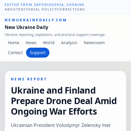
EDITED FROM ZAPORIZHZHIA, UKRAINE
ABOUT
EDITORIAL POLICY
CORRECTIONS
NEWUKRAINEDAILY.COM
New Ukraine Daily
Ukraine reporting, explainers, and practical support coverage.
Home
News
World
Analysis
Newsroom
Contact
Support
NEWS REPORT
Ukraine and Finland
Prepare Drone Deal Amid
Ongoing War Efforts
Ukrainian President Volodymyr Zelensky met