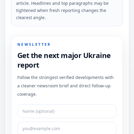
article. Headlines and top paragraphs may be
tightened when fresh reporting changes the
clearest angle.
NEWSLETTER
Get the next major Ukraine
report
Follow the strongest verified developments with
a cleaner newsroom brief and direct follow-up
coverage.