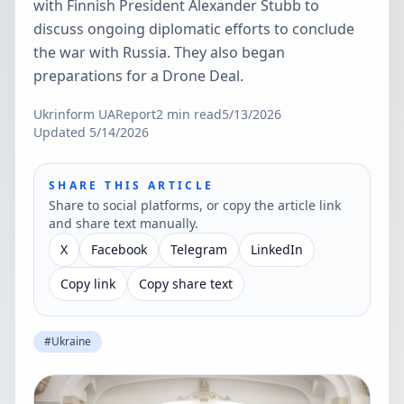
with Finnish President Alexander Stubb to
discuss ongoing diplomatic efforts to conclude
the war with Russia. They also began
preparations for a Drone Deal.
Ukrinform UA
Report
2
min read
5/13/2026
Updated
5/14/2026
SHARE THIS ARTICLE
Share to social platforms, or copy the article link
and share text manually.
X
Facebook
Telegram
LinkedIn
Copy link
Copy share text
#
Ukraine