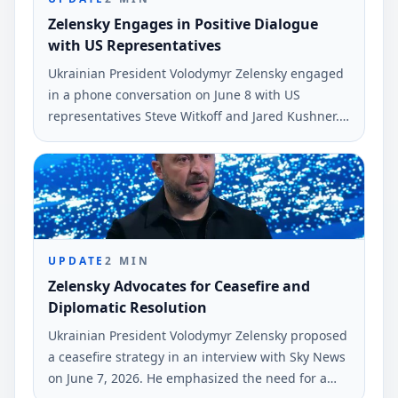
Zelensky Engages in Positive Dialogue
with US Representatives
Ukrainian President Volodymyr Zelensky engaged
in a phone conversation on June 8 with US
representatives Steve Witkoff and Jared Kushner.
He described the talk as very positive,
emphasizing ongoing diplomatic efforts.
UPDATE
2
MIN
Zelensky Advocates for Ceasefire and
Diplomatic Resolution
Ukrainian President Volodymyr Zelensky proposed
a ceasefire strategy in an interview with Sky News
on June 7, 2026. He emphasized the need for a