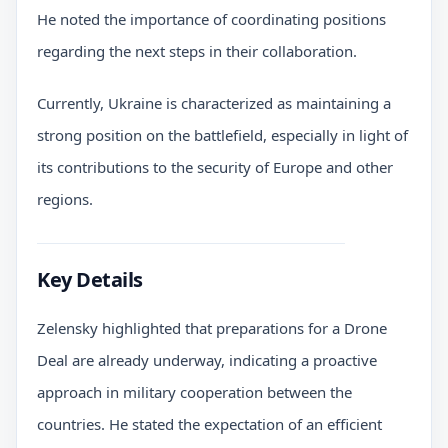
He noted the importance of coordinating positions
regarding the next steps in their collaboration.
Currently, Ukraine is characterized as maintaining a
strong position on the battlefield, especially in light of
its contributions to the security of Europe and other
regions.
Key Details
Zelensky highlighted that preparations for a Drone
Deal are already underway, indicating a proactive
approach in military cooperation between the
countries. He stated the expectation of an efficient