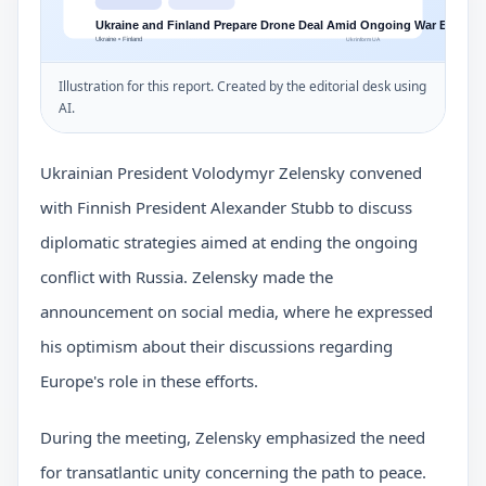
Illustration for this report. Created by the editorial desk using
AI.
Ukrainian President Volodymyr Zelensky convened
with Finnish President Alexander Stubb to discuss
diplomatic strategies aimed at ending the ongoing
conflict with Russia. Zelensky made the
announcement on social media, where he expressed
his optimism about their discussions regarding
Europe's role in these efforts.
During the meeting, Zelensky emphasized the need
for transatlantic unity concerning the path to peace.