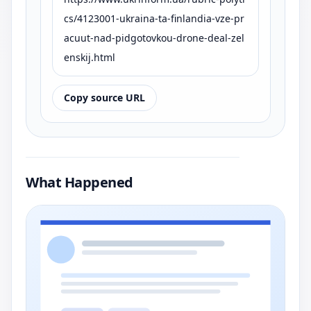
cs/4123001-ukraina-ta-finlandia-vze-pr
acuut-nad-pidgotovkou-drone-deal-zel
enskij.html
Copy source URL
What Happened