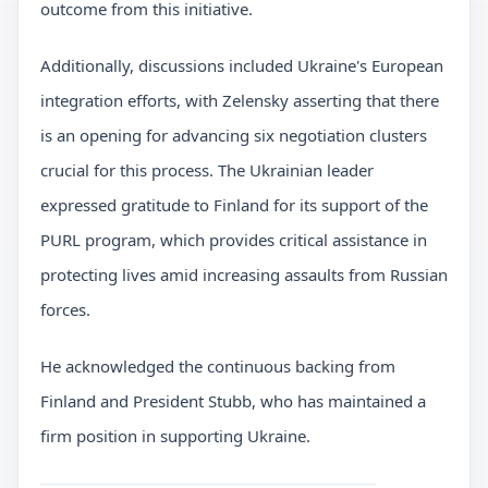
outcome from this initiative.
Additionally, discussions included Ukraine's European
integration efforts, with Zelensky asserting that there
is an opening for advancing six negotiation clusters
crucial for this process. The Ukrainian leader
expressed gratitude to Finland for its support of the
PURL program, which provides critical assistance in
protecting lives amid increasing assaults from Russian
forces.
He acknowledged the continuous backing from
Finland and President Stubb, who has maintained a
firm position in supporting Ukraine.