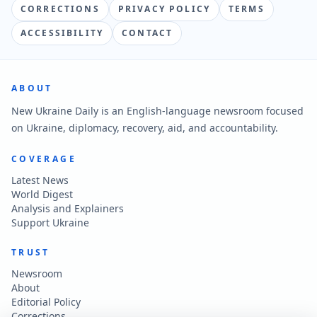
CORRECTIONS
PRIVACY POLICY
TERMS
ACCESSIBILITY
CONTACT
ABOUT
New Ukraine Daily is an English-language newsroom focused
on Ukraine, diplomacy, recovery, aid, and accountability.
COVERAGE
Latest News
World Digest
Analysis and Explainers
Support Ukraine
TRUST
Newsroom
About
Editorial Policy
Corrections