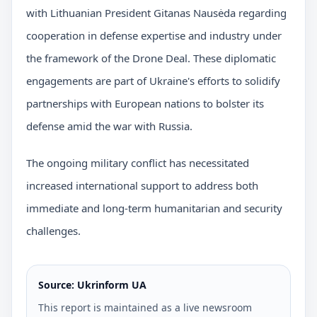
with Lithuanian President Gitanas Nausėda regarding
cooperation in defense expertise and industry under
the framework of the Drone Deal. These diplomatic
engagements are part of Ukraine's efforts to solidify
partnerships with European nations to bolster its
defense amid the war with Russia.
The ongoing military conflict has necessitated
increased international support to address both
immediate and long-term humanitarian and security
challenges.
Source: Ukrinform UA
This report is maintained as a live newsroom