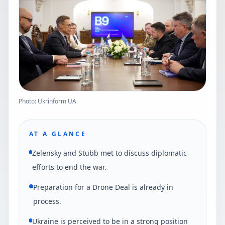
Photo: Ukrinform UA
AT A GLANCE
Zelensky and Stubb met to discuss diplomatic
efforts to end the war.
Preparation for a Drone Deal is already in
process.
Ukraine is perceived to be in a strong position