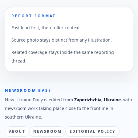
REPORT FORMAT
Fast lead first, then fuller context.
Source photo stays distinct from any illustration.
Related coverage stays inside the same reporting
thread.
NEWSROOM BASE
New Ukraine Daily is edited from
Zaporizhzhia, Ukraine
, with
newsroom work taking place close to the frontline in
southern Ukraine.
ABOUT
NEWSROOM
EDITORIAL POLICY