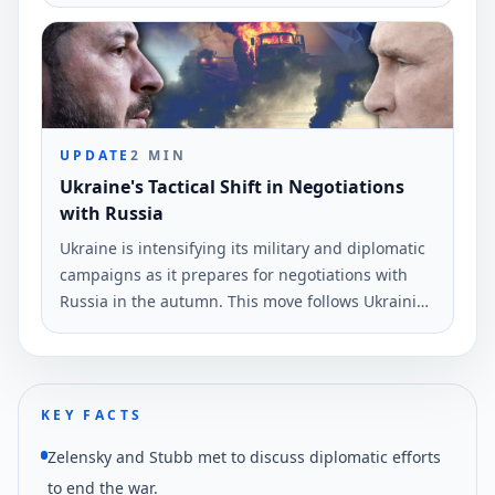
diplomatic resolution to the ongoing conflict while
maintaining the current front lines.
UPDATE
2
MIN
Ukraine's Tactical Shift in Negotiations
with Russia
Ukraine is intensifying its military and diplomatic
campaigns as it prepares for negotiations with
Russia in the autumn. This move follows Ukrainian
drone strikes near St.
KEY FACTS
Zelensky and Stubb met to discuss diplomatic efforts
to end the war.