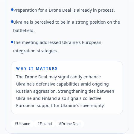
Preparation for a Drone Deal is already in process.
Ukraine is perceived to be in a strong position on the
battlefield.
The meeting addressed Ukraine's European
integration strategies.
WHY IT MATTERS
The Drone Deal may significantly enhance
Ukraine's defensive capabilities amid ongoing
Russian aggression. Strengthening ties between
Ukraine and Finland also signals collective
European support for Ukraine's sovereignty.
#
Ukraine
#
Finland
#
Drone Deal