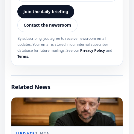
Join the daily briefing
Contact the newsroom
By subscribing, you agree to receive newsroom email
updates. Your email is stored in our internal subscriber
database for future mailings. See our
Privacy Policy
and
Terms
.
Related News
UPDATE
2
MIN