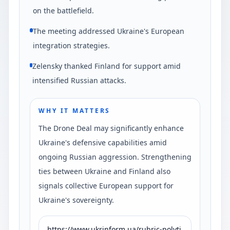
on the battlefield.
The meeting addressed Ukraine's European
integration strategies.
Zelensky thanked Finland for support amid
intensified Russian attacks.
WHY IT MATTERS
The Drone Deal may significantly enhance
Ukraine's defensive capabilities amid
ongoing Russian aggression. Strengthening
ties between Ukraine and Finland also
signals collective European support for
Ukraine's sovereignty.
https://www.ukrinform.ua/rubric-polyti