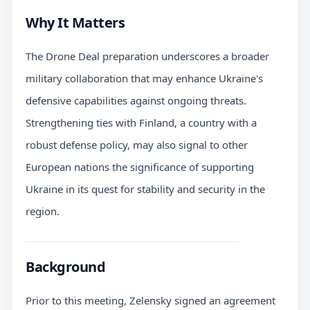
Why It Matters
The Drone Deal preparation underscores a broader
military collaboration that may enhance Ukraine's
defensive capabilities against ongoing threats.
Strengthening ties with Finland, a country with a
robust defense policy, may also signal to other
European nations the significance of supporting
Ukraine in its quest for stability and security in the
region.
Background
Prior to this meeting, Zelensky signed an agreement