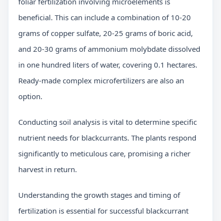
foliar fertilization involving microelements is
beneficial. This can include a combination of 10-20
grams of copper sulfate, 20-25 grams of boric acid,
and 20-30 grams of ammonium molybdate dissolved
in one hundred liters of water, covering 0.1 hectares.
Ready-made complex microfertilizers are also an
option.
Conducting soil analysis is vital to determine specific
nutrient needs for blackcurrants. The plants respond
significantly to meticulous care, promising a richer
harvest in return.
Understanding the growth stages and timing of
fertilization is essential for successful blackcurrant