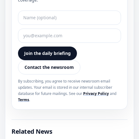
Join the daily briefing
Contact the newsroom
By subscribing, you agree to receive newsroom email
updates. Your email is stored in our internal subscriber
database for future mailings. See our
Privacy Policy
and
Terms
.
Related News