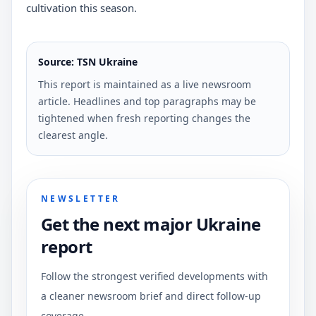
cultivation this season.
Source: TSN Ukraine
This report is maintained as a live newsroom
article. Headlines and top paragraphs may be
tightened when fresh reporting changes the
clearest angle.
NEWSLETTER
Get the next major Ukraine
report
Follow the strongest verified developments with
a cleaner newsroom brief and direct follow-up
coverage.