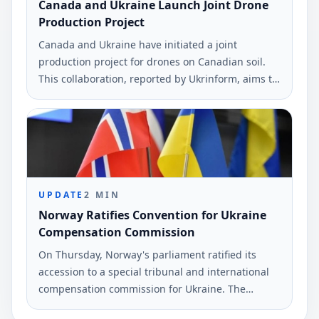
Canada and Ukraine Launch Joint Drone
Production Project
Canada and Ukraine have initiated a joint
production project for drones on Canadian soil.
This collaboration, reported by Ukrinform, aims to
enhance the operational capabilities of Ukrainian
forces.
UPDATE
2
MIN
Norway Ratifies Convention for Ukraine
Compensation Commission
On Thursday, Norway's parliament ratified its
accession to a special tribunal and international
compensation commission for Ukraine. The
decision was made unanimously by the Storting.