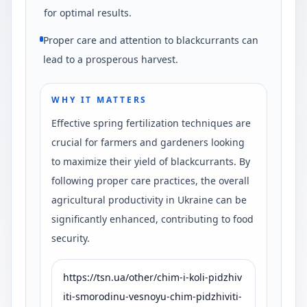
for optimal results.
Proper care and attention to blackcurrants can
lead to a prosperous harvest.
WHY IT MATTERS
Effective spring fertilization techniques are
crucial for farmers and gardeners looking
to maximize their yield of blackcurrants. By
following proper care practices, the overall
agricultural productivity in Ukraine can be
significantly enhanced, contributing to food
security.
https://tsn.ua/other/chim-i-koli-pidzhiv
iti-smorodinu-vesnoyu-chim-pidzhiviti-