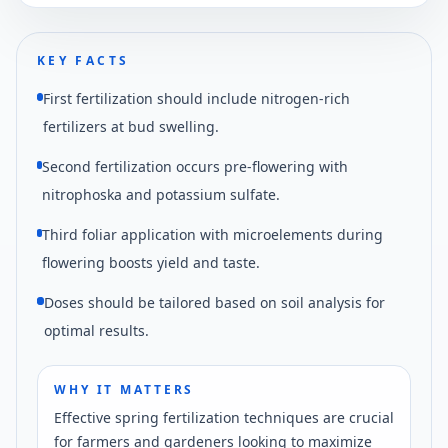
KEY FACTS
First fertilization should include nitrogen-rich
fertilizers at bud swelling.
Second fertilization occurs pre-flowering with
nitrophoska and potassium sulfate.
Third foliar application with microelements during
flowering boosts yield and taste.
Doses should be tailored based on soil analysis for
optimal results.
WHY IT MATTERS
Effective spring fertilization techniques are crucial
for farmers and gardeners looking to maximize