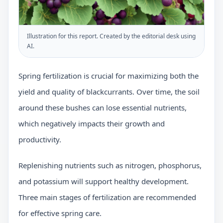
Illustration for this report. Created by the editorial desk using
AI.
Spring fertilization is crucial for maximizing both the
yield and quality of blackcurrants. Over time, the soil
around these bushes can lose essential nutrients,
which negatively impacts their growth and
productivity.
Replenishing nutrients such as nitrogen, phosphorus,
and potassium will support healthy development.
Three main stages of fertilization are recommended
for effective spring care.