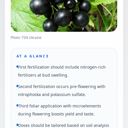
Photo: TSN Ukraine
AT A GLANCE
First fertilization should include nitrogen-rich
fertilizers at bud swelling.
Second fertilization occurs pre-flowering with
nitrophoska and potassium sulfate.
Third foliar application with microelements
during flowering boosts yield and taste.
Doses should be tailored based on soil analysis