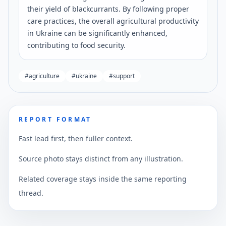
their yield of blackcurrants. By following proper
care practices, the overall agricultural productivity
in Ukraine can be significantly enhanced,
contributing to food security.
#
agriculture
#
ukraine
#
support
REPORT FORMAT
Fast lead first, then fuller context.
Source photo stays distinct from any illustration.
Related coverage stays inside the same reporting
thread.