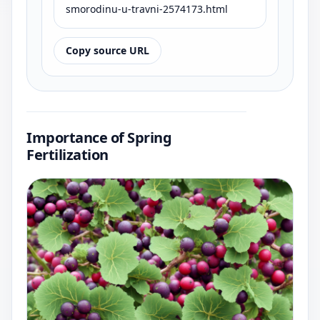
smorodinu-u-travni-2574173.html
Copy source URL
Importance of Spring
Fertilization