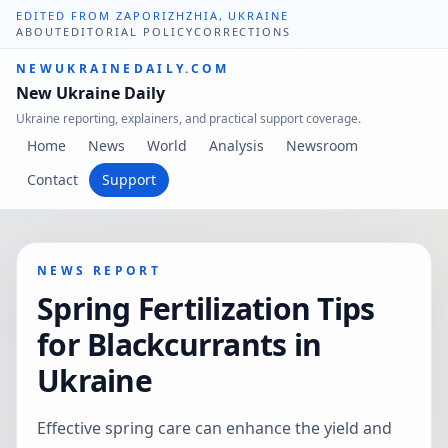
EDITED FROM ZAPORIZHZHIA, UKRAINE
ABOUT
EDITORIAL POLICY
CORRECTIONS
NEWUKRAINEDAILY.COM
New Ukraine Daily
Ukraine reporting, explainers, and practical support coverage.
Home
News
World
Analysis
Newsroom
Contact
Support
NEWS REPORT
Spring Fertilization Tips
for Blackcurrants in
Ukraine
Effective spring care can enhance the yield and