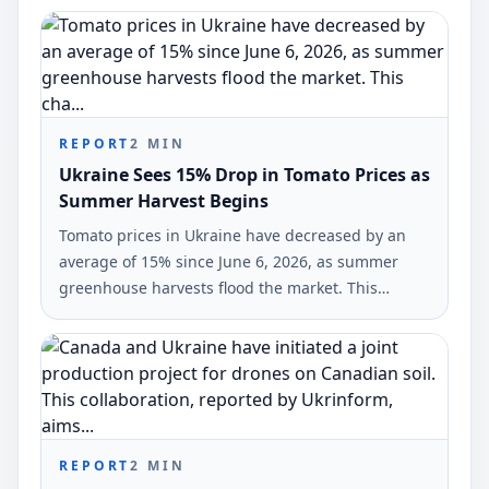
REPORT
2
MIN
Ukraine Sees 15% Drop in Tomato Prices as
Summer Harvest Begins
Tomato prices in Ukraine have decreased by an
average of 15% since June 6, 2026, as summer
greenhouse harvests flood the market. This
change was reported by analysts from EastFruit.
REPORT
2
MIN