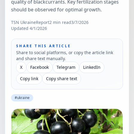
quality of blackcurrants. Key fertilization stages
should be observed for optimal growth.
TSN Ukraine
Report
2
min read
3/7/2026
Updated
4/1/2026
SHARE THIS ARTICLE
Share to social platforms, or copy the article link
and share text manually.
X
Facebook
Telegram
LinkedIn
Copy link
Copy share text
#
ukraine