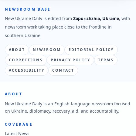
NEWSROOM BASE
New Ukraine Daily is edited from
Zaporizhzhia, Ukraine
, with
newsroom work taking place close to the frontline in
southern Ukraine.
ABOUT
NEWSROOM
EDITORIAL POLICY
CORRECTIONS
PRIVACY POLICY
TERMS
ACCESSIBILITY
CONTACT
ABOUT
New Ukraine Daily is an English-language newsroom focused
on Ukraine, diplomacy, recovery, aid, and accountability.
COVERAGE
Latest News