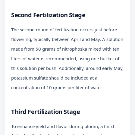
Second Fertilization Stage
The second round of fertilization occurs just before
flowering, typically between April and May. A solution
made from 50 grams of nitrophoska mixed with ten
liters of water is recommended, using one bucket of
this solution per bush. Additionally, around early May,
potassium sulfate should be included at a
concentration of 10 grams per liter of water.
Third Fertilization Stage
To enhance yield and flavor during bloom, a third