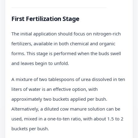
First Fertilization Stage
The initial application should focus on nitrogen-rich
fertilizers, available in both chemical and organic
forms. This stage is performed when the buds swell
and leaves begin to unfold.
A mixture of two tablespoons of urea dissolved in ten
liters of water is an effective option, with
approximately two buckets applied per bush.
Alternatively, a diluted cow manure solution can be
used, mixed in a one-to-ten ratio, with about 1.5 to 2
buckets per bush.