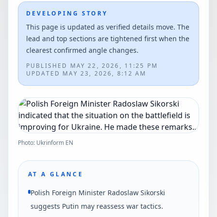
DEVELOPING STORY
This page is updated as verified details move. The
lead and top sections are tightened first when the
clearest confirmed angle changes.
PUBLISHED
MAY 22, 2026, 11:25 PM
UPDATED
MAY 23, 2026, 8:12 AM
Photo: Ukrinform EN
AT A GLANCE
Polish Foreign Minister Radoslaw Sikorski
suggests Putin may reassess war tactics.