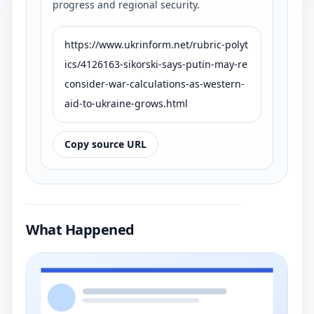
progress and regional security.
https://www.ukrinform.net/rubric-polyt
ics/4126163-sikorski-says-putin-may-re
consider-war-calculations-as-western-
aid-to-ukraine-grows.html
Copy source URL
What Happened