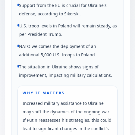
Support from the EU is crucial for Ukraine's
defense, according to Sikorski.
U.S. troop levels in Poland will remain steady, as
per President Trump.
NATO welcomes the deployment of an
additional 5,000 U.S. troops to Poland.
The situation in Ukraine shows signs of
improvement, impacting military calculations.
WHY IT MATTERS
Increased military assistance to Ukraine
may shift the dynamics of the ongoing war.
If Putin reassesses his strategies, this could
lead to significant changes in the conflict's