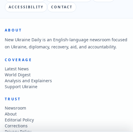
ACCESSIBILITY
CONTACT
ABOUT
New Ukraine Daily is an English-language newsroom focused
on Ukraine, diplomacy, recovery, aid, and accountability.
COVERAGE
Latest News
World Digest
Analysis and Explainers
Support Ukraine
TRUST
Newsroom
About
Editorial Policy
Corrections
Privacy Policy