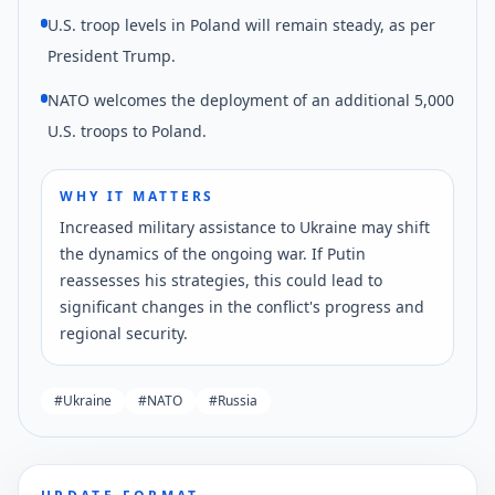
U.S. troop levels in Poland will remain steady, as per
President Trump.
NATO welcomes the deployment of an additional 5,000
U.S. troops to Poland.
WHY IT MATTERS
Increased military assistance to Ukraine may shift
the dynamics of the ongoing war. If Putin
reassesses his strategies, this could lead to
significant changes in the conflict's progress and
regional security.
#
Ukraine
#
NATO
#
Russia