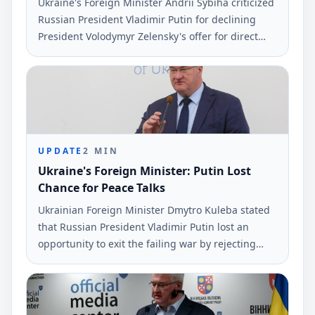
Ukraine's Foreign Minister Andrii Sybiha criticized
Russian President Vladimir Putin for declining
President Volodymyr Zelensky's offer for direct
peace talks. Sybiha made these remarks via social
media, emphasizing the repercussions of Putin's
choice.
UPDATE
2
MIN
Ukraine's Foreign Minister: Putin Lost
Chance for Peace Talks
Ukrainian Foreign Minister Dmytro Kuleba stated
that Russian President Vladimir Putin lost an
opportunity to exit the failing war by rejecting
peace negotiations proposed by President
Volodymyr Zelensky. This statement was made via
social media and reported by Ukrinform.