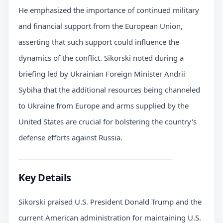
He emphasized the importance of continued military
and financial support from the European Union,
asserting that such support could influence the
dynamics of the conflict. Sikorski noted during a
briefing led by Ukrainian Foreign Minister Andrii
Sybiha that the additional resources being channeled
to Ukraine from Europe and arms supplied by the
United States are crucial for bolstering the country's
defense efforts against Russia.
Key Details
Sikorski praised U.S. President Donald Trump and the
current American administration for maintaining U.S.