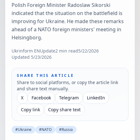
Polish Foreign Minister Radoslaw Sikorski
indicated that the situation on the battlefield is
improving for Ukraine. He made these remarks
ahead of a NATO foreign ministers' meeting in
Helsingborg.
Ukrinform EN
Update
2
min read
5/22/2026
Updated
5/23/2026
SHARE THIS ARTICLE
Share to social platforms, or copy the article link
and share text manually.
X
Facebook
Telegram
LinkedIn
Copy link
Copy share text
#
Ukraine
#
NATO
#
Russia