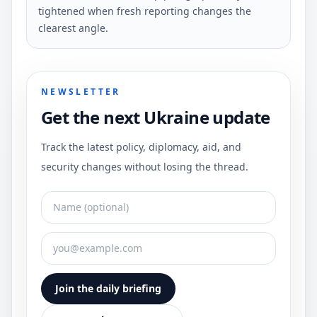
tightened when fresh reporting changes the
clearest angle.
NEWSLETTER
Get the next Ukraine update
Track the latest policy, diplomacy, aid, and
security changes without losing the thread.
Join the daily briefing