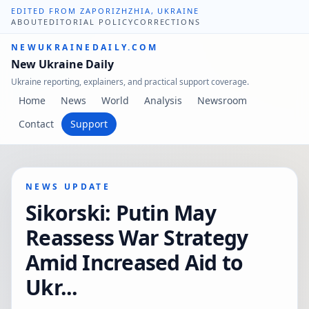
EDITED FROM ZAPORIZHZHIA, UKRAINE
ABOUT
EDITORIAL POLICY
CORRECTIONS
NEWUKRAINEDAILY.COM
New Ukraine Daily
Ukraine reporting, explainers, and practical support coverage.
Home
News
World
Analysis
Newsroom
Contact
Support
NEWS UPDATE
Sikorski: Putin May
Reassess War Strategy
Amid Increased Aid to
Ukr...