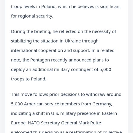
troop levels in Poland, which he believes is significant
for regional security.
During the briefing, he reflected on the necessity of
stabilizing the situation in Ukraine through
international cooperation and support. In a related
note, the Pentagon recently announced plans to
deploy an additional military contingent of 5,000
troops to Poland.
This move follows prior decisions to withdraw around
5,000 American service members from Germany,
indicating a shift in U.S. military presence in Eastern
Europe. NATO Secretary General Mark Rutte
welcomed this decision as a reaffirmation of collective