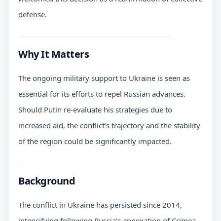
defense.
Why It Matters
The ongoing military support to Ukraine is seen as
essential for its efforts to repel Russian advances.
Should Putin re-evaluate his strategies due to
increased aid, the conflict’s trajectory and the stability
of the region could be significantly impacted.
Background
The conflict in Ukraine has persisted since 2014,
intensifying following Russia's annexation of Crimea