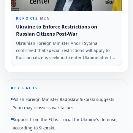
REPORT
2
MIN
Ukraine to Enforce Restrictions on
Russian Citizens Post-War
Ukrainian Foreign Minister Andrii Sybiha
confirmed that special restrictions will apply to
Russian citizens seeking to enter Ukraine after the
war. This announcement was made during a press
conference in Vinnytsia.
KEY FACTS
Polish Foreign Minister Radoslaw Sikorski suggests
Putin may reassess war tactics.
Support from the EU is crucial for Ukraine's defense,
according to Sikorski.