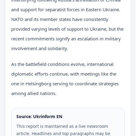
and support for separatist forces in Eastern Ukraine.
NATO and its member states have consistently
provided varying levels of support to Ukraine, but the
recent commitments signify an escalation in military
involvement and solidarity.
As the battlefield conditions evolve, international
diplomatic efforts continue, with meetings like the
one in Helsingborg serving to coordinate strategies
among allied nations.
Source: Ukrinform EN
This report is maintained as a live newsroom
article. Headlines and top paragraphs may be