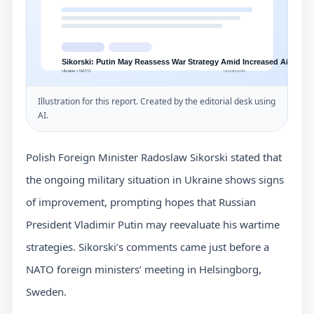
Illustration for this report. Created by the editorial desk using
AI.
Polish Foreign Minister Radoslaw Sikorski stated that
the ongoing military situation in Ukraine shows signs
of improvement, prompting hopes that Russian
President Vladimir Putin may reevaluate his wartime
strategies. Sikorski’s comments came just before a
NATO foreign ministers’ meeting in Helsingborg,
Sweden.