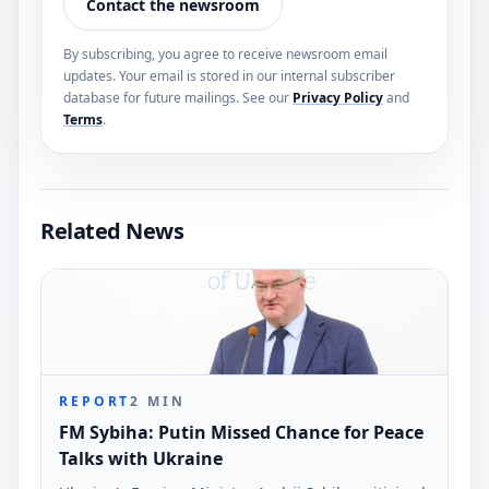
Contact the newsroom
By subscribing, you agree to receive newsroom email
updates. Your email is stored in our internal subscriber
database for future mailings. See our
Privacy Policy
and
Terms
.
Related News
REPORT
2
MIN
FM Sybiha: Putin Missed Chance for Peace
Talks with Ukraine