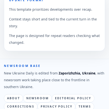
UPDATE FORMAT
This template prioritizes developments over recap.
Context stays short and tied to the current turn in the
story.
The page is designed for repeat readers checking what
changed.
NEWSROOM BASE
New Ukraine Daily is edited from
Zaporizhzhia, Ukraine
, with
newsroom work taking place close to the frontline in
southern Ukraine.
ABOUT
NEWSROOM
EDITORIAL POLICY
CORRECTIONS
PRIVACY POLICY
TERMS