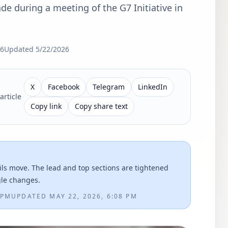
de during a meeting of the G7 Initiative in
26
Updated
5/22/2026
X
Facebook
Telegram
LinkedIn
article
Copy link
Copy share text
ils move. The lead and top sections are tightened
gle changes.
 PM
UPDATED
MAY 22, 2026, 6:08 PM