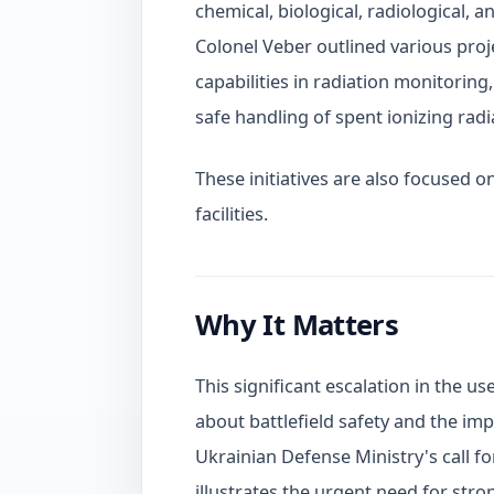
chemical, biological, radiological, 
Colonel Veber outlined various pro
capabilities in radiation monitoring
safe handling of spent ionizing radi
These initiatives are also focused 
facilities.
Why It Matters
This significant escalation in the 
about battlefield safety and the imp
Ukrainian Defense Ministry's call f
illustrates the urgent need for str