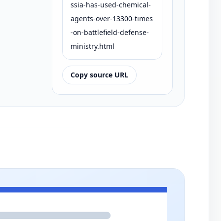
ssia-has-used-chemical-
agents-over-13300-times
-on-battlefield-defense-
ministry.html
Copy source URL