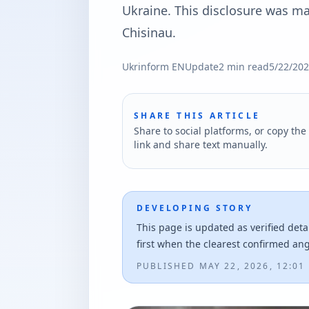
Ukraine. This disclosure was ma
Chisinau.
Ukrinform EN
Update
2
min read
5/22/20
SHARE THIS ARTICLE
Share to social platforms, or copy the 
link and share text manually.
DEVELOPING STORY
This page is updated as verified deta
first when the clearest confirmed an
PUBLISHED
MAY 22, 2026, 12:01