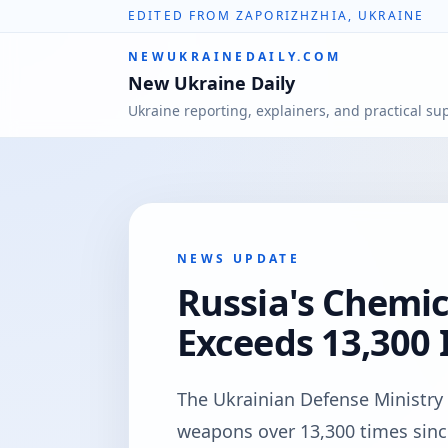
EDITED FROM ZAPORIZHZHIA, UKRAINE
NEWUKRAINEDAILY.COM
New Ukraine Daily
Ukraine reporting, explainers, and practical su
NEWS UPDATE
Russia's Chemi
Exceeds 13,300 
The Ukrainian Defense Ministry 
weapons over 13,300 times since 