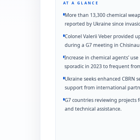
AT A GLANCE
More than 13,300 chemical wea
reported by Ukraine since invasi
Colonel Valerii Veber provided u
during a G7 meeting in Chisinau
Increase in chemical agents' use
sporadic in 2023 to frequent fro
Ukraine seeks enhanced CBRN se
support from international partn
G7 countries reviewing projects 
and technical assistance.