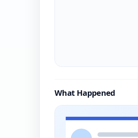
What Happened