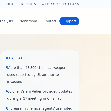
ABOUT
EDITORIAL POLICY
CORRECTIONS
Analysis
Newsroom
Contact
Support
KEY FACTS
More than 13,300 chemical weapon
uses reported by Ukraine since
invasion.
Colonel Valerii Veber provided updates
during a G7 meeting in Chisinau.
Increase in chemical agents' use noted