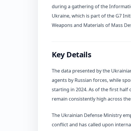
during a gathering of the Informat
Ukraine, which is part of the G7 Ini
Weapons and Materials of Mass Des
Key Details
The data presented by the Ukrainian
agents by Russian forces, while spor
starting in 2024. As of the first hal
remain consistently high across the 
The Ukrainian Defense Ministry em
conflict and has called upon interna