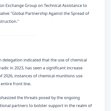
ion Exchange Group on Technical Assistance to
tiative "Global Partnership Against the Spread of
truction."
 delegation indicated that the use of chemical
adic in 2023, has seen a significant increase
f of 2026, instances of chemical munitions use
entire front line.
phasized the threats posed by the ongoing
tional partners to bolster support in the realm of