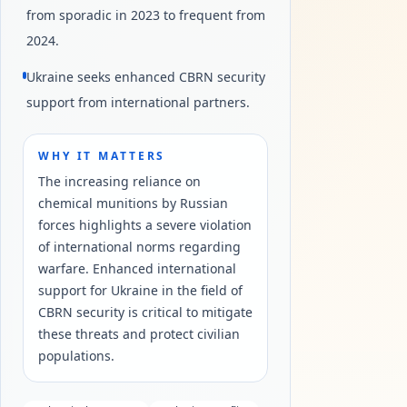
from sporadic in 2023 to frequent from
2024.
Ukraine seeks enhanced CBRN security
support from international partners.
WHY IT MATTERS
The increasing reliance on
chemical munitions by Russian
forces highlights a severe violation
of international norms regarding
warfare. Enhanced international
support for Ukraine in the field of
CBRN security is critical to mitigate
these threats and protect civilian
populations.