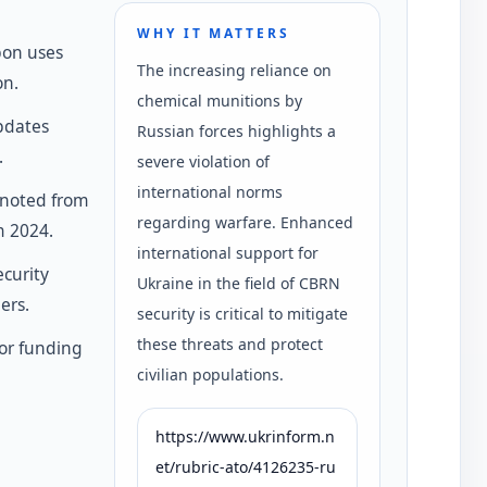
WHY IT MATTERS
pon uses
The increasing reliance on
on.
chemical munitions by
pdates
Russian forces highlights a
.
severe violation of
international norms
 noted from
regarding warfare. Enhanced
m 2024.
international support for
curity
Ukraine in the field of CBRN
ers.
security is critical to mitigate
these threats and protect
for funding
civilian populations.
https://www.ukrinform.n
et/rubric-ato/4126235-ru