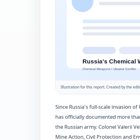
Illustration for this report. Created by the edit
Since Russia's full-scale invasion o
has officially documented more tha
the Russian army. Colonel Valerii V
Mine Action, Civil Protection and En