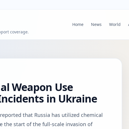
Home
News
World
pport coverage.
cal Weapon Use
Incidents in Ukraine
reported that Russia has utilized chemical
the start of the full-scale invasion of