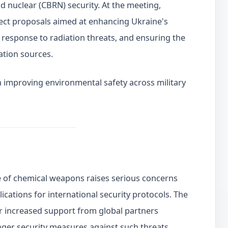
and nuclear (CBRN) security. At the meeting,
ject proposals aimed at enhancing Ukraine's
, response to radiation threats, and ensuring the
ation sources.
on improving environmental safety across military
use of chemical weapons raises serious concerns
lications for international security protocols. The
or increased support from global partners
onger security measures against such threats.