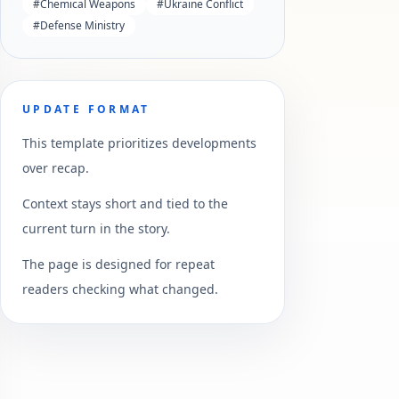
#
Chemical Weapons
#
Ukraine Conflict
#
Defense Ministry
UPDATE FORMAT
This template prioritizes developments
over recap.
Context stays short and tied to the
current turn in the story.
The page is designed for repeat
readers checking what changed.