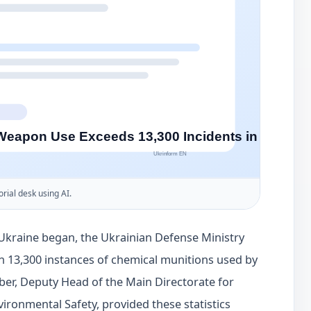
orial desk using AI.
f Ukraine began, the Ukrainian Defense Ministry
n 13,300 instances of chemical munitions used by
eber, Deputy Head of the Main Directorate for
vironmental Safety, provided these statistics