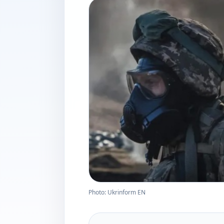
Photo: Ukrinform EN