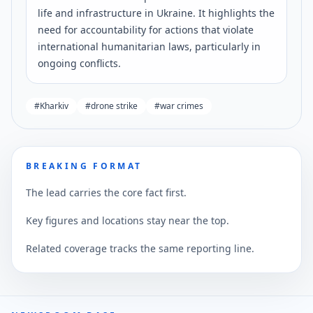
life and infrastructure in Ukraine. It highlights the
need for accountability for actions that violate
international humanitarian laws, particularly in
ongoing conflicts.
#
Kharkiv
#
drone strike
#
war crimes
BREAKING FORMAT
The lead carries the core fact first.
Key figures and locations stay near the top.
Related coverage tracks the same reporting line.