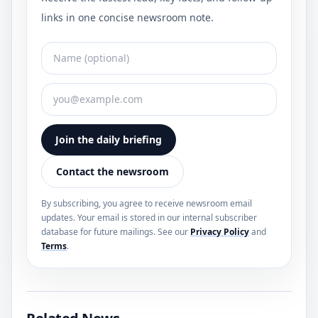
links in one concise newsroom note.
Join the daily briefing
Contact the newsroom
By subscribing, you agree to receive newsroom email
updates. Your email is stored in our internal subscriber
database for future mailings. See our
Privacy Policy
and
Terms
.