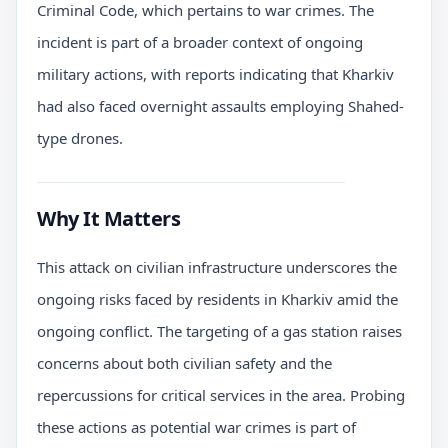
Criminal Code, which pertains to war crimes. The
incident is part of a broader context of ongoing
military actions, with reports indicating that Kharkiv
had also faced overnight assaults employing Shahed-
type drones.
Why It Matters
This attack on civilian infrastructure underscores the
ongoing risks faced by residents in Kharkiv amid the
ongoing conflict. The targeting of a gas station raises
concerns about both civilian safety and the
repercussions for critical services in the area. Probing
these actions as potential war crimes is part of