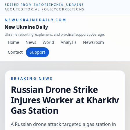
EDITED FROM ZAPORIZHZHIA, UKRAINE
ABOUT
EDITORIAL POLICY
CORRECTIONS
NEWUKRAINEDAILY.COM
New Ukraine Daily
Ukraine reporting, explainers, and practical support coverage.
Home
News
World
Analysis
Newsroom
Contact
Support
BREAKING NEWS
Russian Drone Strike
Injures Worker at Kharkiv
Gas Station
A Russian drone attack targeted a gas station in