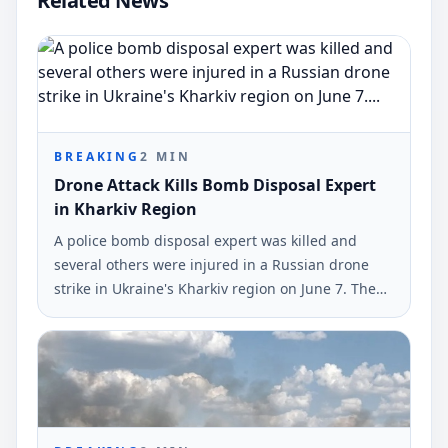
Related News
BREAKING
2
MIN
Drone Attack Kills Bomb Disposal Expert
in Kharkiv Region
A police bomb disposal expert was killed and
several others were injured in a Russian drone
strike in Ukraine's Kharkiv region on June 7. The
incident was reported by the National Police of
Ukraine.