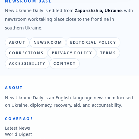
NEWSROOM BASE
New Ukraine Daily is edited from
Zaporizhzhia, Ukraine
, with
newsroom work taking place close to the frontline in
southern Ukraine.
ABOUT
NEWSROOM
EDITORIAL POLICY
CORRECTIONS
PRIVACY POLICY
TERMS
ACCESSIBILITY
CONTACT
ABOUT
New Ukraine Daily is an English-language newsroom focused
on Ukraine, diplomacy, recovery, aid, and accountability.
COVERAGE
Latest News
World Digest