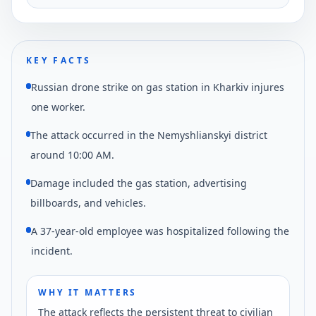
reported by regional authorities.
KEY FACTS
Russian drone strike on gas station in Kharkiv injures
one worker.
The attack occurred in the Nemyshlianskyi district
around 10:00 AM.
Damage included the gas station, advertising
billboards, and vehicles.
A 37-year-old employee was hospitalized following the
incident.
WHY IT MATTERS
The attack reflects the persistent threat to civilian