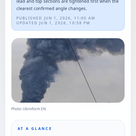
lead and top sections are tightened first when the
clearest confirmed angle changes.
PUBLISHED
JUN 1, 2026, 11:00 AM
UPDATED
JUN 1, 2026, 10:58 PM
Photo: Ukrinform EN
AT A GLANCE