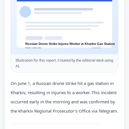
Illustration for this report. Created by the editorial desk using
AI.
On June 1, a Russian drone strike hit a gas station in
Kharkiv, resulting in injuries to a worker. This incident
occurred early in the morning and was confirmed by
the Kharkiv Regional Prosecutor's Office via Telegram.