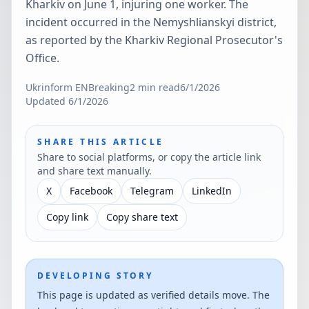
Kharkiv on June 1, injuring one worker. The
incident occurred in the Nemyshlianskyi district,
as reported by the Kharkiv Regional Prosecutor's
Office.
Ukrinform EN
Breaking
2
min read
6/1/2026
Updated
6/1/2026
SHARE THIS ARTICLE
Share to social platforms, or copy the article link
and share text manually.
X
Facebook
Telegram
LinkedIn
Copy link
Copy share text
DEVELOPING STORY
This page is updated as verified details move. The