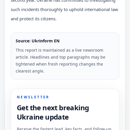
such incidents thoroughly to uphold international law
and protect its citizens.
Source: Ukrinform EN
This report is maintained as a live newsroom
article. Headlines and top paragraphs may be
tightened when fresh reporting changes the
clearest angle.
NEWSLETTER
Get the next breaking
Ukraine update
Receive the fastest lead, key facts, and follow-up