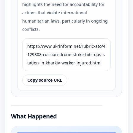
highlights the need for accountability for
actions that violate international
humanitarian laws, particularly in ongoing
conflicts.
https://www.ukrinform.net/rubric-ato/4
129308-russian-drone-strike-hits-gas-s
tation-in-kharkiv-worker-injured.html
Copy source URL
What Happened