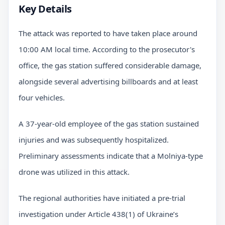
Key Details
The attack was reported to have taken place around
10:00 AM local time. According to the prosecutor's
office, the gas station suffered considerable damage,
alongside several advertising billboards and at least
four vehicles.
A 37-year-old employee of the gas station sustained
injuries and was subsequently hospitalized.
Preliminary assessments indicate that a Molniya-type
drone was utilized in this attack.
The regional authorities have initiated a pre-trial
investigation under Article 438(1) of Ukraine’s