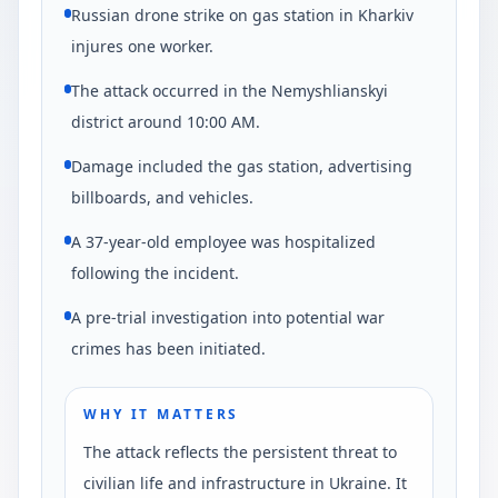
Russian drone strike on gas station in Kharkiv
injures one worker.
The attack occurred in the Nemyshlianskyi
district around 10:00 AM.
Damage included the gas station, advertising
billboards, and vehicles.
A 37-year-old employee was hospitalized
following the incident.
A pre-trial investigation into potential war
crimes has been initiated.
WHY IT MATTERS
The attack reflects the persistent threat to
civilian life and infrastructure in Ukraine. It