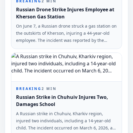
BREAKING
2
MIN
Russian Drone Strike Injures Employee at
Kherson Gas Station
On June 7, a Russian drone struck a gas station on
the outskirts of Kherson, injuring a 44-year-old
employee. The incident was reported by the
Kherson City Military Administration.
BREAKING
2
MIN
Russian Strike in Chuhuiv Injures Two,
Damages School
A Russian strike in Chuhuiv, Kharkiv region,
injured two individuals, including a 14-year-old
child. The incident occurred on March 6, 2026, as