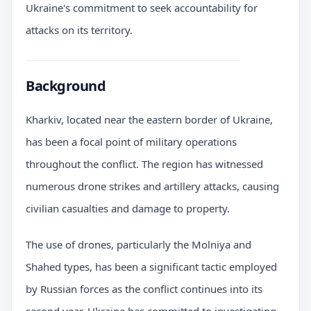
Ukraine's commitment to seek accountability for
attacks on its territory.
Background
Kharkiv, located near the eastern border of Ukraine,
has been a focal point of military operations
throughout the conflict. The region has witnessed
numerous drone strikes and artillery attacks, causing
civilian casualties and damage to property.
The use of drones, particularly the Molniya and
Shahed types, has been a significant tactic employed
by Russian forces as the conflict continues into its
second year. Ukraine has committed to investigating