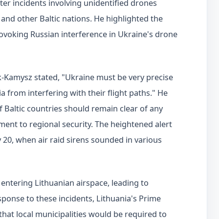
er incidents involving unidentified drones
 and other Baltic nations. He highlighted the
ovoking Russian interference in Ukraine's drone
k-Kamysz stated, "Ukraine must be very precise
 from interfering with their flight paths." He
f Baltic countries should remain clear of any
ment to regional security. The heightened alert
20, when air raid sirens sounded in various
 entering Lithuanian airspace, leading to
sponse to these incidents, Lithuania's Prime
hat local municipalities would be required to