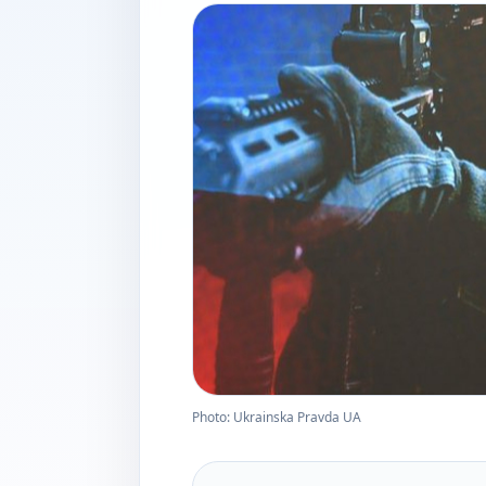
Photo: Ukrainska Pravda UA