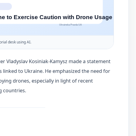
orial desk using AI.
ter Vladyslav Kosiniak-Kamysz made a statement
s linked to Ukraine. He emphasized the need for
ing drones, especially in light of recent
g countries.