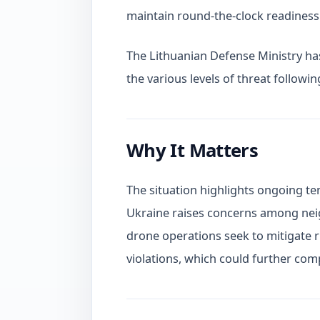
maintain round-the-clock readiness 
The Lithuanian Defense Ministry has
the various levels of threat followin
Why It Matters
The situation highlights ongoing te
Ukraine raises concerns among neigh
drone operations seek to mitigate ri
violations, which could further compl