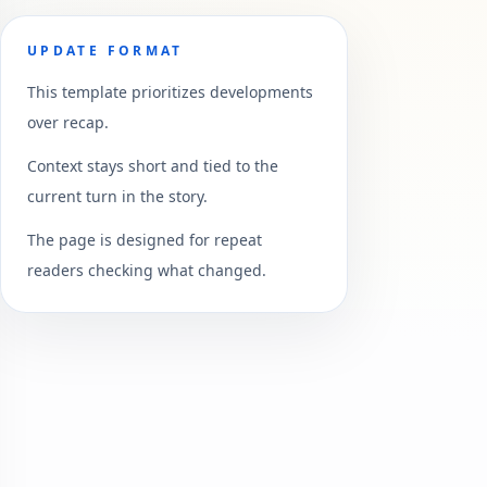
UPDATE FORMAT
This template prioritizes developments
over recap.
Context stays short and tied to the
current turn in the story.
The page is designed for repeat
readers checking what changed.