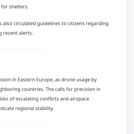
for shelters.
 also circulated guidelines to citizens regarding
g recent alerts.
nsion in Eastern Europe, as drone usage by
boring countries. The calls for precision in
sks of escalating conflicts and airspace
icate regional stability.