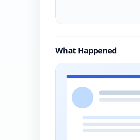
What Happened