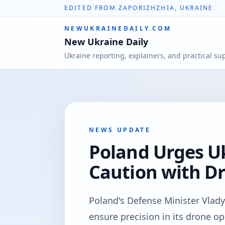
EDITED FROM ZAPORIZHZHIA, UKRAINE
NEWUKRAINEDAILY.COM
New Ukraine Daily
Ukraine reporting, explainers, and practical su
NEWS UPDATE
Poland Urges Uk
Caution with D
Poland's Defense Minister Vlad
ensure precision in its drone o