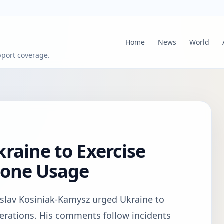
Home
News
World
pport coverage.
raine to Exercise
rone Usage
yslav Kosiniak-Kamysz urged Ukraine to
perations. His comments follow incidents