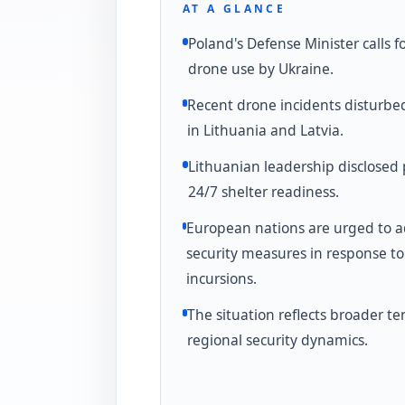
AT A GLANCE
Poland's Defense Minister calls fo
drone use by Ukraine.
Recent drone incidents disturbe
in Lithuania and Latvia.
Lithuanian leadership disclosed 
24/7 shelter readiness.
European nations are urged to 
security measures in response t
incursions.
The situation reflects broader te
regional security dynamics.