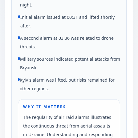
night.
Initial alarm issued at 00:31 and lifted shortly
after.
A second alarm at 03:36 was related to drone
threats.
Military sources indicated potential attacks from
Bryansk.
Kyiv's alarm was lifted, but risks remained for
other regions.
WHY IT MATTERS
The regularity of air raid alarms illustrates
the continuous threat from aerial assaults
in Ukraine. Understanding and responding