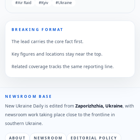
#
Air Raid
#
Kyiv
#
Ukraine
BREAKING FORMAT
The lead carries the core fact first.
Key figures and locations stay near the top.
Related coverage tracks the same reporting line.
NEWSROOM BASE
New Ukraine Daily is edited from
Zaporizhzhia, Ukraine
, with
newsroom work taking place close to the frontline in
southern Ukraine.
ABOUT
NEWSROOM
EDITORIAL POLICY