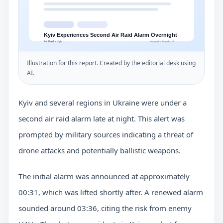
Illustration for this report. Created by the editorial desk using
AI.
Kyiv and several regions in Ukraine were under a
second air raid alarm late at night. This alert was
prompted by military sources indicating a threat of
drone attacks and potentially ballistic weapons.
The initial alarm was announced at approximately
00:31, which was lifted shortly after. A renewed alarm
sounded around 03:36, citing the risk from enemy