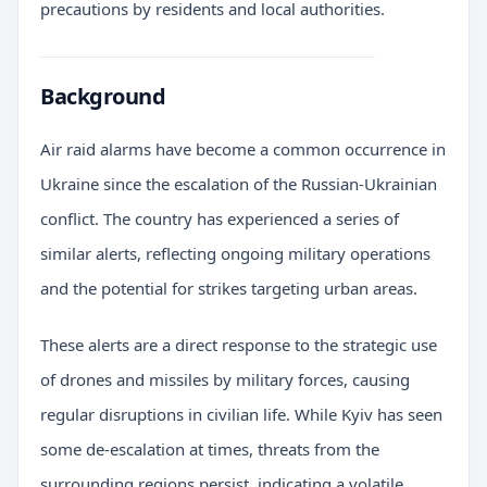
precautions by residents and local authorities.
Background
Air raid alarms have become a common occurrence in
Ukraine since the escalation of the Russian-Ukrainian
conflict. The country has experienced a series of
similar alerts, reflecting ongoing military operations
and the potential for strikes targeting urban areas.
These alerts are a direct response to the strategic use
of drones and missiles by military forces, causing
regular disruptions in civilian life. While Kyiv has seen
some de-escalation at times, threats from the
surrounding regions persist, indicating a volatile