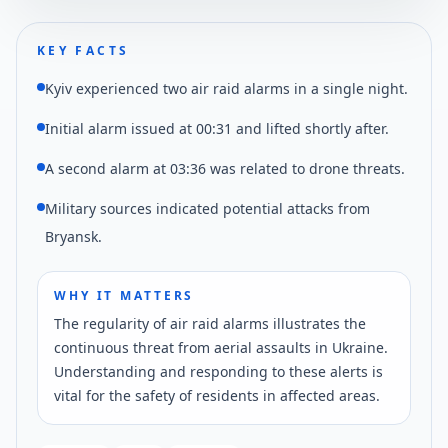
KEY FACTS
Kyiv experienced two air raid alarms in a single night.
Initial alarm issued at 00:31 and lifted shortly after.
A second alarm at 03:36 was related to drone threats.
Military sources indicated potential attacks from
Bryansk.
WHY IT MATTERS
The regularity of air raid alarms illustrates the
continuous threat from aerial assaults in Ukraine.
Understanding and responding to these alerts is
vital for the safety of residents in affected areas.