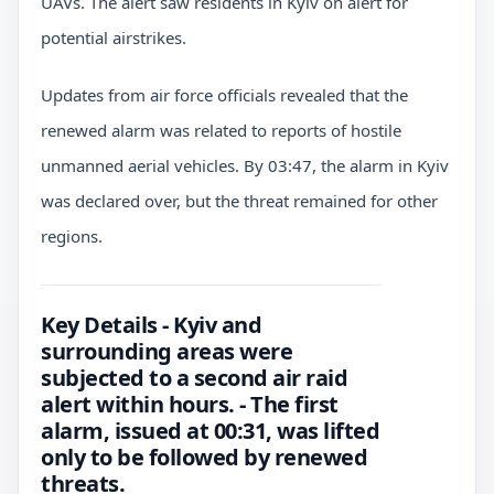
UAVs. The alert saw residents in Kyiv on alert for
potential airstrikes.
Updates from air force officials revealed that the
renewed alarm was related to reports of hostile
unmanned aerial vehicles. By 03:47, the alarm in Kyiv
was declared over, but the threat remained for other
regions.
Key Details - Kyiv and
surrounding areas were
subjected to a second air raid
alert within hours. - The first
alarm, issued at 00:31, was lifted
only to be followed by renewed
threats.