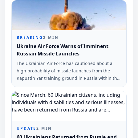
BREAKING
2
MIN
Ukraine Air Force Warns of Imminent
Russian Missile Launches
The Ukrainian Air Force has cautioned about a
high probability of missile launches from the
Kapustin Yar training ground in Russia within the
next 24 hours. This warning was communicated
on Telegram and urges citizens to heed air raid
sirens.
UPDATE
2
MIN
60 Ukrainians Returned from Russia and