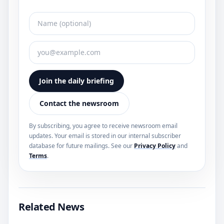
Join the daily briefing
Contact the newsroom
By subscribing, you agree to receive newsroom email
updates. Your email is stored in our internal subscriber
database for future mailings. See our
Privacy Policy
and
Terms
.
Related News