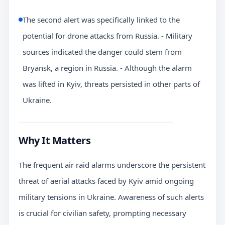
The second alert was specifically linked to the
potential for drone attacks from Russia. - Military
sources indicated the danger could stem from
Bryansk, a region in Russia. - Although the alarm
was lifted in Kyiv, threats persisted in other parts of
Ukraine.
Why It Matters
The frequent air raid alarms underscore the persistent
threat of aerial attacks faced by Kyiv amid ongoing
military tensions in Ukraine. Awareness of such alerts
is crucial for civilian safety, prompting necessary