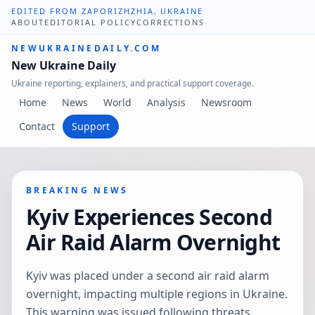
EDITED FROM ZAPORIZHZHIA, UKRAINE
ABOUT
EDITORIAL POLICY
CORRECTIONS
NEWUKRAINEDAILY.COM
New Ukraine Daily
Ukraine reporting, explainers, and practical support coverage.
Home
News
World
Analysis
Newsroom
Contact
Support
BREAKING NEWS
Kyiv Experiences Second
Air Raid Alarm Overnight
Kyiv was placed under a second air raid alarm
overnight, impacting multiple regions in Ukraine.
This warning was issued following threats