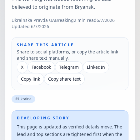
believed to originate from Bryansk.
Ukrainska Pravda UA
Breaking
2
min read
6/7/2026
Updated
6/7/2026
SHARE THIS ARTICLE
Share to social platforms, or copy the article link
and share text manually.
X
Facebook
Telegram
LinkedIn
Copy link
Copy share text
#
Ukraine
DEVELOPING STORY
This page is updated as verified details move. The
lead and top sections are tightened first when the