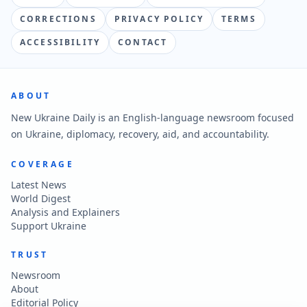
CORRECTIONS
PRIVACY POLICY
TERMS
ACCESSIBILITY
CONTACT
ABOUT
New Ukraine Daily is an English-language newsroom focused
on Ukraine, diplomacy, recovery, aid, and accountability.
COVERAGE
Latest News
World Digest
Analysis and Explainers
Support Ukraine
TRUST
Newsroom
About
Editorial Policy