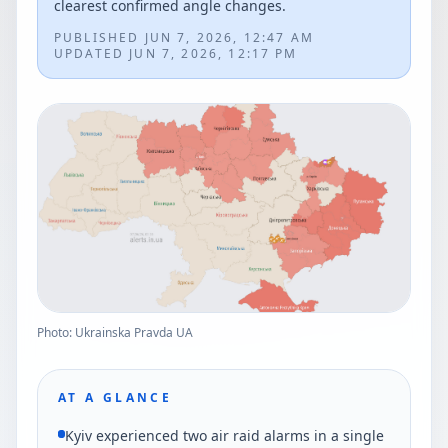
clearest confirmed angle changes.
PUBLISHED
JUN 7, 2026, 12:47 AM
UPDATED
JUN 7, 2026, 12:17 PM
Photo: Ukrainska Pravda UA
AT A GLANCE
Kyiv experienced two air raid alarms in a single