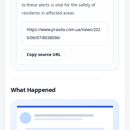
to these alerts is vital for the safety of
residents in affected areas.
https://www.pravda.com.ua/news/202
6/06/07/8038096/
Copy source URL
What Happened