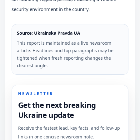
security environment in the country.
Source: Ukrainska Pravda UA
This report is maintained as a live newsroom
article. Headlines and top paragraphs may be
tightened when fresh reporting changes the
clearest angle.
NEWSLETTER
Get the next breaking
Ukraine update
Receive the fastest lead, key facts, and follow-up
links in one concise newsroom note.