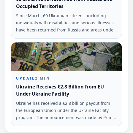
Occupied Territories
Since March, 60 Ukrainian citizens, including
individuals with disabilities and serious illnesses,
have been returned from Russia and areas under
occupation. This information was reported by the
Deputy Prime Minister Iryna Vereshchuk.
UPDATE
2
MIN
Ukraine Receives €2.8 Billion from EU
Under Ukraine Facility
Ukraine has received a €2.8 billion payout from
the European Union under the Ukraine Facility
program. The announcement was made by Prime
Minister Yuliia Svyrydenko on June 8, 2026.