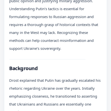
public opinion and justifying military aggression.
Understanding Putin’s tactics is essential for
formulating responses to Russian aggression and
requires a thorough grasp of historical contexts that
many in the West may lack. Recognizing these
methods can help counteract misinformation and
support Ukraine’s sovereignty.
Background
Drost explained that Putin has gradually escalated his
rhetoric regarding Ukraine over the years. Initially
emphasizing closeness, he transitioned to asserting
that Ukrainians and Russians are essentially one