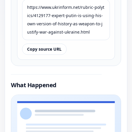
https://www.ukrinform.net/rubric-polyt
ics/4129177-expert-putin-is-using-his-
own-version-of-history-as-weapon-to-j
ustify-war-against-ukraine.html
Copy source URL
What Happened