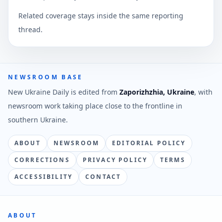
Related coverage stays inside the same reporting
thread.
NEWSROOM BASE
New Ukraine Daily is edited from
Zaporizhzhia, Ukraine
, with
newsroom work taking place close to the frontline in
southern Ukraine.
ABOUT
NEWSROOM
EDITORIAL POLICY
CORRECTIONS
PRIVACY POLICY
TERMS
ACCESSIBILITY
CONTACT
ABOUT