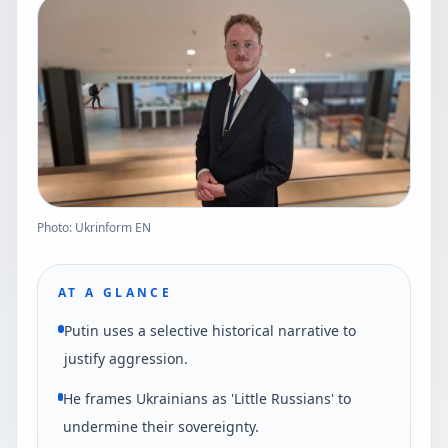
Photo: Ukrinform EN
AT A GLANCE
Putin uses a selective historical narrative to
justify aggression.
He frames Ukrainians as 'Little Russians' to
undermine their sovereignty.