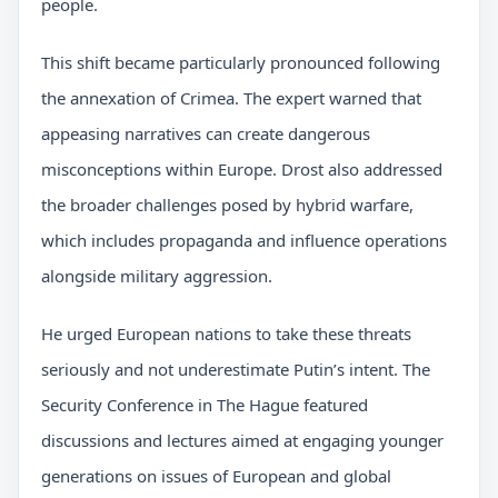
people.
This shift became particularly pronounced following
the annexation of Crimea. The expert warned that
appeasing narratives can create dangerous
misconceptions within Europe. Drost also addressed
the broader challenges posed by hybrid warfare,
which includes propaganda and influence operations
alongside military aggression.
He urged European nations to take these threats
seriously and not underestimate Putin’s intent. The
Security Conference in The Hague featured
discussions and lectures aimed at engaging younger
generations on issues of European and global