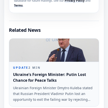
database for future mailings. See our
Privacy Policy
and
Terms
.
Related News
UPDATE
2
MIN
Ukraine's Foreign Minister: Putin Lost
Chance for Peace Talks
Ukrainian Foreign Minister Dmytro Kuleba stated
that Russian President Vladimir Putin lost an
opportunity to exit the failing war by rejecting
peace negotiations proposed by President