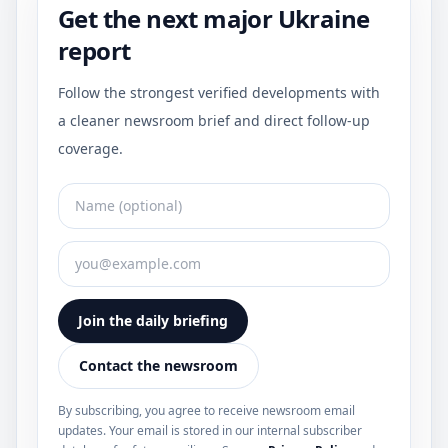
Get the next major Ukraine
report
Follow the strongest verified developments with
a cleaner newsroom brief and direct follow-up
coverage.
Join the daily briefing
Contact the newsroom
By subscribing, you agree to receive newsroom email
updates. Your email is stored in our internal subscriber