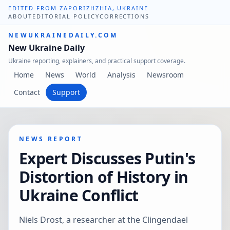
EDITED FROM ZAPORIZHZHIA, UKRAINE
ABOUT
EDITORIAL POLICY
CORRECTIONS
NEWUKRAINEDAILY.COM
New Ukraine Daily
Ukraine reporting, explainers, and practical support coverage.
Home
News
World
Analysis
Newsroom
Contact
Support
NEWS REPORT
Expert Discusses Putin's
Distortion of History in
Ukraine Conflict
Niels Drost, a researcher at the Clingendael