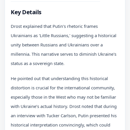
Key Details
Drost explained that Putin's rhetoric frames
Ukrainians as 'Little Russians,' suggesting a historical
unity between Russians and Ukrainians over a
millennia. This narrative serves to diminish Ukraine's
status as a sovereign state.
He pointed out that understanding this historical
distortion is crucial for the international community,
especially those in the West who may not be familiar
with Ukraine’s actual history. Drost noted that during
an interview with Tucker Carlson, Putin presented his
historical interpretation convincingly, which could