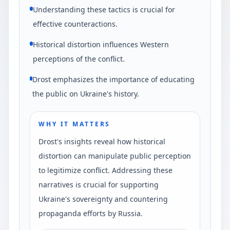
Understanding these tactics is crucial for
effective counteractions.
Historical distortion influences Western
perceptions of the conflict.
Drost emphasizes the importance of educating
the public on Ukraine's history.
WHY IT MATTERS
Drost's insights reveal how historical
distortion can manipulate public perception
to legitimize conflict. Addressing these
narratives is crucial for supporting
Ukraine's sovereignty and countering
propaganda efforts by Russia.