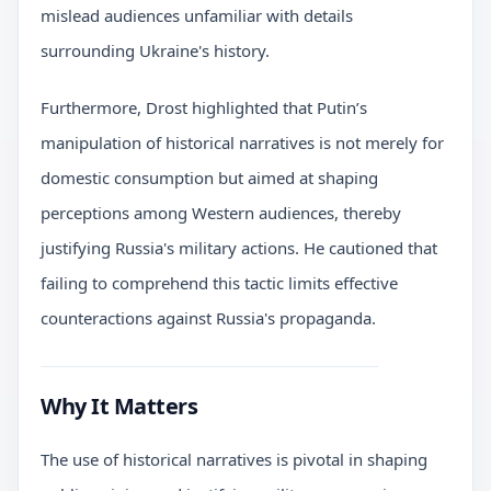
mislead audiences unfamiliar with details
surrounding Ukraine's history.
Furthermore, Drost highlighted that Putin’s
manipulation of historical narratives is not merely for
domestic consumption but aimed at shaping
perceptions among Western audiences, thereby
justifying Russia's military actions. He cautioned that
failing to comprehend this tactic limits effective
counteractions against Russia's propaganda.
Why It Matters
The use of historical narratives is pivotal in shaping