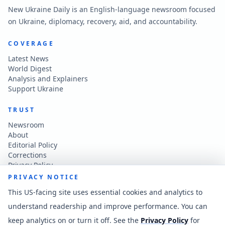
New Ukraine Daily is an English-language newsroom focused
on Ukraine, diplomacy, recovery, aid, and accountability.
COVERAGE
Latest News
World Digest
Analysis and Explainers
Support Ukraine
TRUST
Newsroom
About
Editorial Policy
Corrections
Privacy Policy
Terms of Use
PRIVACY NOTICE
Accessibility
This US-facing site uses essential cookies and analytics to
understand readership and improve performance. You can
CONTACT
keep analytics on or turn it off. See the
Privacy Policy
for
Contact the newsroom