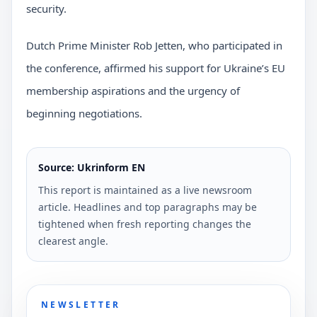
security.
Dutch Prime Minister Rob Jetten, who participated in
the conference, affirmed his support for Ukraine’s EU
membership aspirations and the urgency of
beginning negotiations.
Source: Ukrinform EN
This report is maintained as a live newsroom
article. Headlines and top paragraphs may be
tightened when fresh reporting changes the
clearest angle.
NEWSLETTER