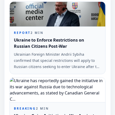
Volodymyr Zelensky. This statement was made via
social media and reported by Ukrinform.
REPORT
2
MIN
Ukraine to Enforce Restrictions on
Russian Citizens Post-War
Ukrainian Foreign Minister Andrii Sybiha
confirmed that special restrictions will apply to
Russian citizens seeking to enter Ukraine after the
war. This announcement was made during a press
conference in Vinnytsia.
BREAKING
2
MIN