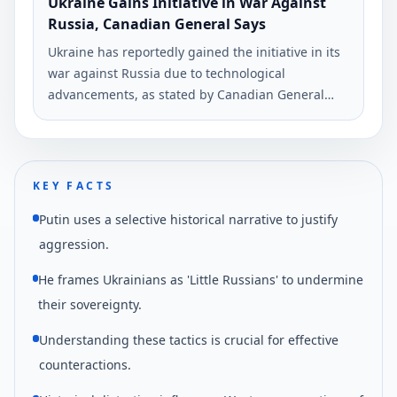
Ukraine Gains Initiative in War Against
Russia, Canadian General Says
Ukraine has reportedly gained the initiative in its
war against Russia due to technological
advancements, as stated by Canadian General
Christopher Coates. The comments were made in
an interview with Ukrinform.
KEY FACTS
Putin uses a selective historical narrative to justify
aggression.
He frames Ukrainians as 'Little Russians' to undermine
their sovereignty.
Understanding these tactics is crucial for effective
counteractions.