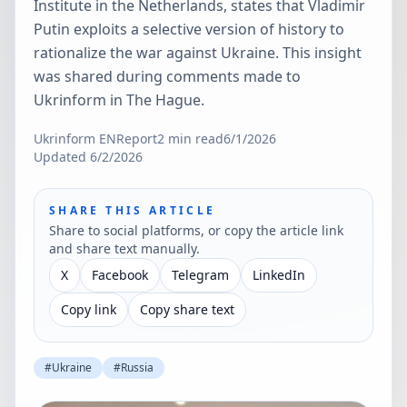
Institute in the Netherlands, states that Vladimir
Putin exploits a selective version of history to
rationalize the war against Ukraine. This insight
was shared during comments made to
Ukrinform in The Hague.
Ukrinform EN
Report
2
min read
6/1/2026
Updated
6/2/2026
SHARE THIS ARTICLE
Share to social platforms, or copy the article link
and share text manually.
X
Facebook
Telegram
LinkedIn
Copy link
Copy share text
#
Ukraine
#
Russia