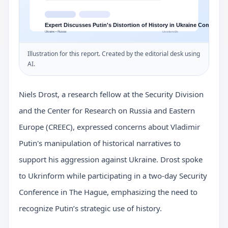
Illustration for this report. Created by the editorial desk using
AI.
Niels Drost, a research fellow at the Security Division
and the Center for Research on Russia and Eastern
Europe (CREEC), expressed concerns about Vladimir
Putin's manipulation of historical narratives to
support his aggression against Ukraine. Drost spoke
to Ukrinform while participating in a two-day Security
Conference in The Hague, emphasizing the need to
recognize Putin’s strategic use of history.