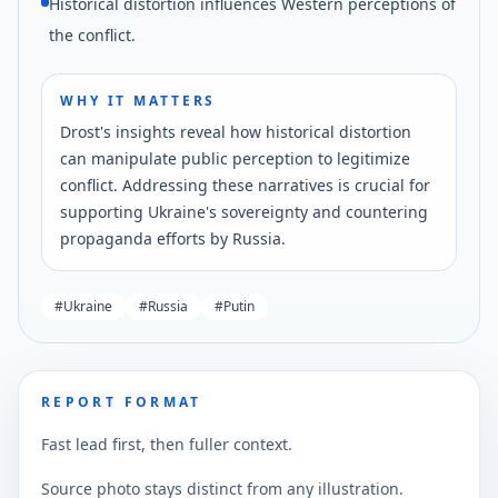
Historical distortion influences Western perceptions of
the conflict.
WHY IT MATTERS
Drost's insights reveal how historical distortion
can manipulate public perception to legitimize
conflict. Addressing these narratives is crucial for
supporting Ukraine's sovereignty and countering
propaganda efforts by Russia.
#
Ukraine
#
Russia
#
Putin
REPORT FORMAT
Fast lead first, then fuller context.
Source photo stays distinct from any illustration.