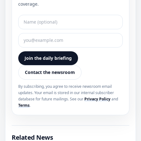
coverage.
Join the daily briefing
Contact the newsroom
By subscribing, you agree to receive newsroom email
updates. Your email is stored in our internal subscriber
database for future mailings. See our
Privacy Policy
and
Terms
.
Related News