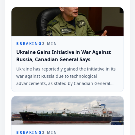
BREAKING
2
MIN
Ukraine Gains Initiative in War Against
Russia, Canadian General Says
Ukraine has reportedly gained the initiative in its
war against Russia due to technological
advancements, as stated by Canadian General
Christopher Coates. The comments were made in
an interview with Ukrinform.
BREAKING
2
MIN