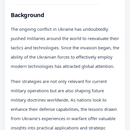
Background
The ongoing conflict in Ukraine has undoubtedly
pushed militaries around the world to reevaluate their
tactics and technologies. Since the invasion began, the
ability of the Ukrainian forces to effectively employ
modern technologies has attracted global attention.
Their strategies are not only relevant for current
military operations but are also shaping future
military doctrines worldwide. As nations look to
enhance their defense capabilities, the lessons drawn
from Ukraine's experiences in warfare offer valuable
insights into practical applications and strategic