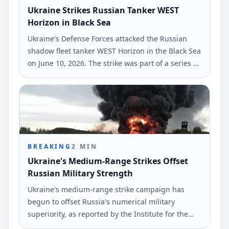
Ukraine Strikes Russian Tanker WEST
Horizon in Black Sea
Ukraine's Defense Forces attacked the Russian
shadow fleet tanker WEST Horizon in the Black Sea
on June 10, 2026. The strike was part of a series of
military actions against Russian military-industrial
infrastructures, according to Ukrinform.
BREAKING
2
MIN
Ukraine's Medium-Range Strikes Offset
Russian Military Strength
Ukraine's medium-range strike campaign has
begun to offset Russia's numerical military
superiority, as reported by the Institute for the
Study of War (ISW). The findings highlight