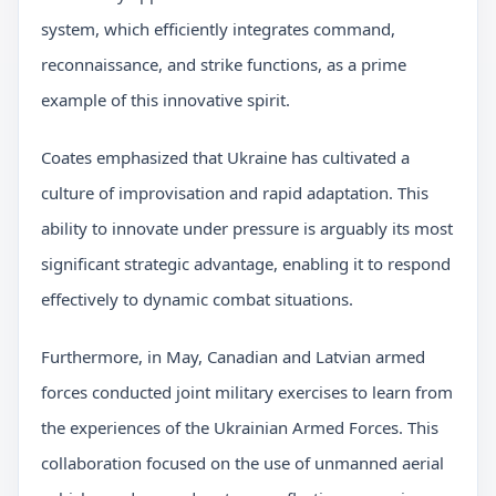
system, which efficiently integrates command,
reconnaissance, and strike functions, as a prime
example of this innovative spirit.
Coates emphasized that Ukraine has cultivated a
culture of improvisation and rapid adaptation. This
ability to innovate under pressure is arguably its most
significant strategic advantage, enabling it to respond
effectively to dynamic combat situations.
Furthermore, in May, Canadian and Latvian armed
forces conducted joint military exercises to learn from
the experiences of the Ukrainian Armed Forces. This
collaboration focused on the use of unmanned aerial