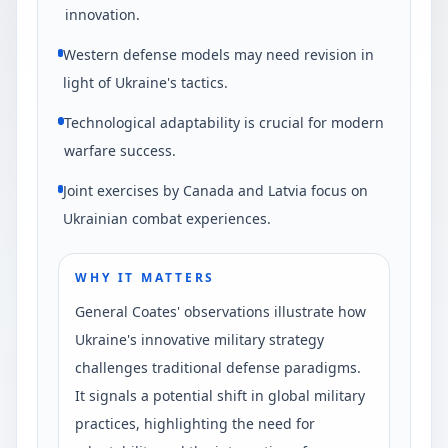
innovation.
Western defense models may need revision in
light of Ukraine's tactics.
Technological adaptability is crucial for modern
warfare success.
Joint exercises by Canada and Latvia focus on
Ukrainian combat experiences.
WHY IT MATTERS
General Coates' observations illustrate how
Ukraine's innovative military strategy
challenges traditional defense paradigms.
It signals a potential shift in global military
practices, highlighting the need for