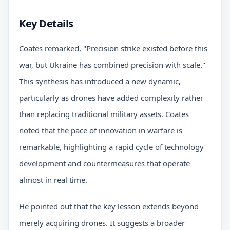
Key Details
Coates remarked, "Precision strike existed before this
war, but Ukraine has combined precision with scale."
This synthesis has introduced a new dynamic,
particularly as drones have added complexity rather
than replacing traditional military assets. Coates
noted that the pace of innovation in warfare is
remarkable, highlighting a rapid cycle of technology
development and countermeasures that operate
almost in real time.
He pointed out that the key lesson extends beyond
merely acquiring drones. It suggests a broader