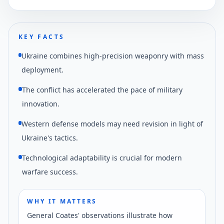
Ukraine's tactical drone capabilities in current
operations.
KEY FACTS
Ukraine combines high-precision weaponry with mass
deployment.
The conflict has accelerated the pace of military
innovation.
Western defense models may need revision in light of
Ukraine's tactics.
Technological adaptability is crucial for modern
warfare success.
WHY IT MATTERS
General Coates' observations illustrate how