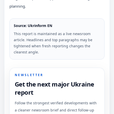
planning.
Source: Ukrinform EN
This report is maintained as a live newsroom
article. Headlines and top paragraphs may be
tightened when fresh reporting changes the
clearest angle.
NEWSLETTER
Get the next major Ukraine
report
Follow the strongest verified developments with
a cleaner newsroom brief and direct follow-up