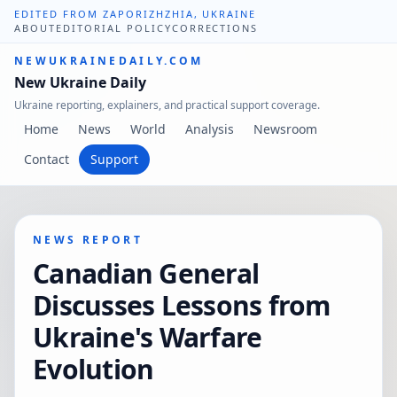
EDITED FROM ZAPORIZHZHIA, UKRAINE
ABOUT
EDITORIAL POLICY
CORRECTIONS
NEWUKRAINEDAILY.COM
New Ukraine Daily
Ukraine reporting, explainers, and practical support coverage.
Home
News
World
Analysis
Newsroom
Contact
Support
NEWS REPORT
Canadian General
Discusses Lessons from
Ukraine's Warfare
Evolution