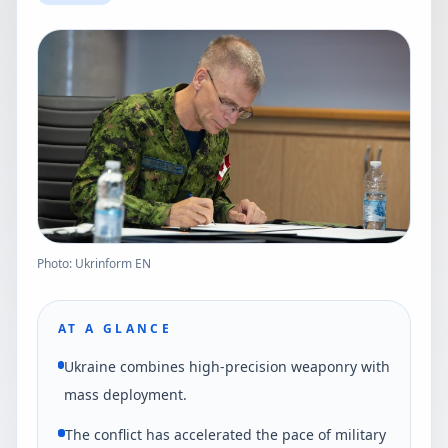
Photo: Ukrinform EN
AT A GLANCE
Ukraine combines high-precision weaponry with
mass deployment.
The conflict has accelerated the pace of military