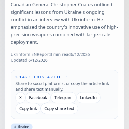
Canadian General Christopher Coates outlined
significant lessons from Ukraine's ongoing
conflict in an interview with Ukrinform. He
emphasized the country's innovative use of high-
precision weapons combined with large-scale
deployment.
Ukrinform EN
Report
3
min read
6/12/2026
Updated
6/12/2026
SHARE THIS ARTICLE
Share to social platforms, or copy the article link
and share text manually.
X
Facebook
Telegram
LinkedIn
Copy link
Copy share text
#
Ukraine