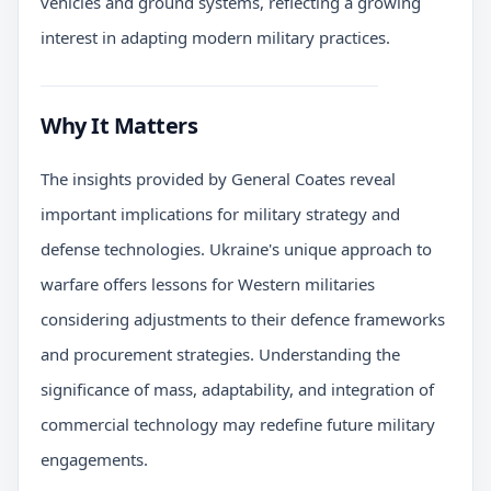
vehicles and ground systems, reflecting a growing
interest in adapting modern military practices.
Why It Matters
The insights provided by General Coates reveal
important implications for military strategy and
defense technologies. Ukraine's unique approach to
warfare offers lessons for Western militaries
considering adjustments to their defence frameworks
and procurement strategies. Understanding the
significance of mass, adaptability, and integration of
commercial technology may redefine future military
engagements.