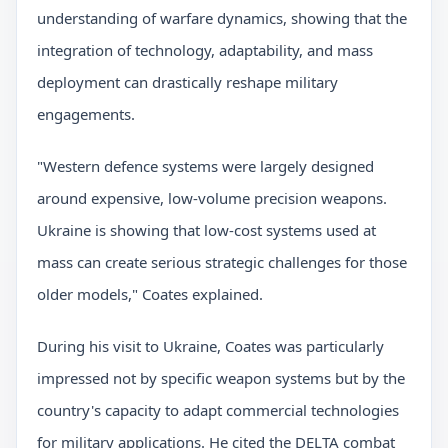
understanding of warfare dynamics, showing that the
integration of technology, adaptability, and mass
deployment can drastically reshape military
engagements.
"Western defence systems were largely designed
around expensive, low-volume precision weapons.
Ukraine is showing that low-cost systems used at
mass can create serious strategic challenges for those
older models," Coates explained.
During his visit to Ukraine, Coates was particularly
impressed not by specific weapon systems but by the
country's capacity to adapt commercial technologies
for military applications. He cited the DELTA combat