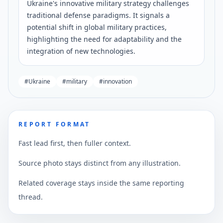
Ukraine's innovative military strategy challenges
traditional defense paradigms. It signals a
potential shift in global military practices,
highlighting the need for adaptability and the
integration of new technologies.
#
Ukraine
#
military
#
innovation
REPORT FORMAT
Fast lead first, then fuller context.
Source photo stays distinct from any illustration.
Related coverage stays inside the same reporting
thread.