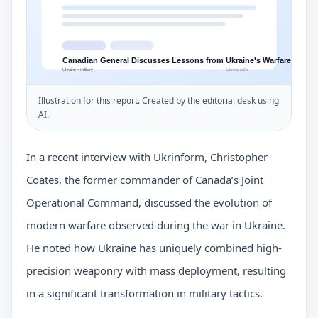
Illustration for this report. Created by the editorial desk using
AI.
In a recent interview with Ukrinform, Christopher
Coates, the former commander of Canada’s Joint
Operational Command, discussed the evolution of
modern warfare observed during the war in Ukraine.
He noted how Ukraine has uniquely combined high-
precision weaponry with mass deployment, resulting
in a significant transformation in military tactics.