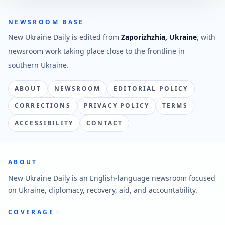
NEWSROOM BASE
New Ukraine Daily is edited from
Zaporizhzhia, Ukraine
, with
newsroom work taking place close to the frontline in
southern Ukraine.
ABOUT
NEWSROOM
EDITORIAL POLICY
CORRECTIONS
PRIVACY POLICY
TERMS
ACCESSIBILITY
CONTACT
ABOUT
New Ukraine Daily is an English-language newsroom focused
on Ukraine, diplomacy, recovery, aid, and accountability.
COVERAGE