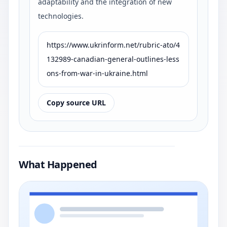
adaptability and the integration of new
technologies.
https://www.ukrinform.net/rubric-ato/4
132989-canadian-general-outlines-less
ons-from-war-in-ukraine.html
Copy source URL
What Happened