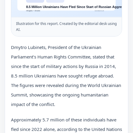
Illustration for this report. Created by the editorial desk using
AI.
Dmytro Lubinets, President of the Ukrainian
Parliament’s Human Rights Committee, stated that
since the start of military actions by Russia in 2014,
8.5 million Ukrainians have sought refuge abroad.
The figures were revealed during the World Ukrainian
Summit, showcasing the ongoing humanitarian
impact of the conflict.
Approximately 5.7 million of these individuals have
fled since 2022 alone, according to the United Nations