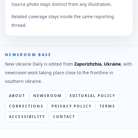
Source photo stays distinct from any illustration.
Related coverage stays inside the same reporting
thread.
NEWSROOM BASE
New Ukraine Daily is edited from
Zaporizhzhia, Ukraine
, with
newsroom work taking place close to the frontline in
southern Ukraine.
ABOUT
NEWSROOM
EDITORIAL POLICY
CORRECTIONS
PRIVACY POLICY
TERMS
ACCESSIBILITY
CONTACT