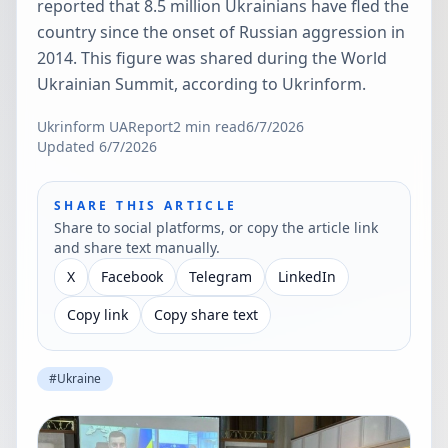
reported that 8.5 million Ukrainians have fled the
country since the onset of Russian aggression in
2014. This figure was shared during the World
Ukrainian Summit, according to Ukrinform.
Ukrinform UA
Report
2
min read
6/7/2026
Updated
6/7/2026
SHARE THIS ARTICLE
Share to social platforms, or copy the article link
and share text manually.
X
Facebook
Telegram
LinkedIn
Copy link
Copy share text
#
Ukraine