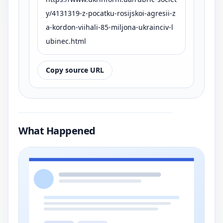
y/4131319-z-pocatku-rosijskoi-agresii-z
a-kordon-viihali-85-miljona-ukrainciv-l
ubinec.html
Copy source URL
What Happened