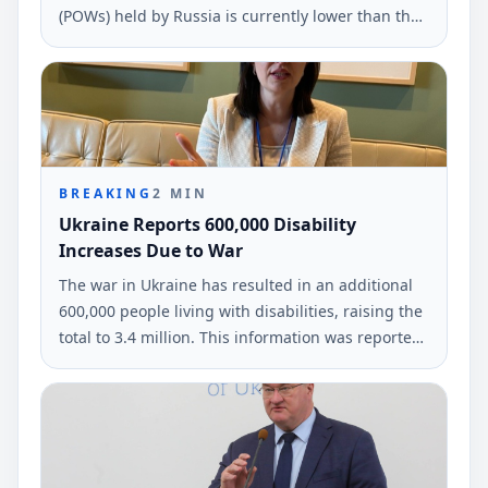
(POWs) held by Russia is currently lower than the
number of defenders returned home. This
information was shared during an interview with
Radio Free Europe/Radio Liberty.
BREAKING
2
MIN
Ukraine Reports 600,000 Disability
Increases Due to War
The war in Ukraine has resulted in an additional
600,000 people living with disabilities, raising the
total to 3.4 million. This information was reported
by Olena Kolobrodova, the Ukrainian Ombudsman
representative, at a UN conference.