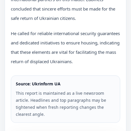
concluded that sincere efforts must be made for the
safe return of Ukrainian citizens.
He called for reliable international security guarantees
and dedicated initiatives to ensure housing, indicating
that these elements are vital for facilitating the mass
return of displaced Ukrainians.
Source: Ukrinform UA
This report is maintained as a live newsroom
article. Headlines and top paragraphs may be
tightened when fresh reporting changes the
clearest angle.