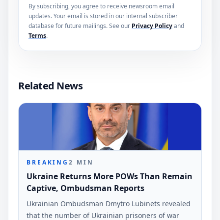
By subscribing, you agree to receive newsroom email
updates. Your email is stored in our internal subscriber
database for future mailings. See our
Privacy Policy
and
Terms
.
Related News
BREAKING
2
MIN
Ukraine Returns More POWs Than Remain
Captive, Ombudsman Reports
Ukrainian Ombudsman Dmytro Lubinets revealed
that the number of Ukrainian prisoners of war