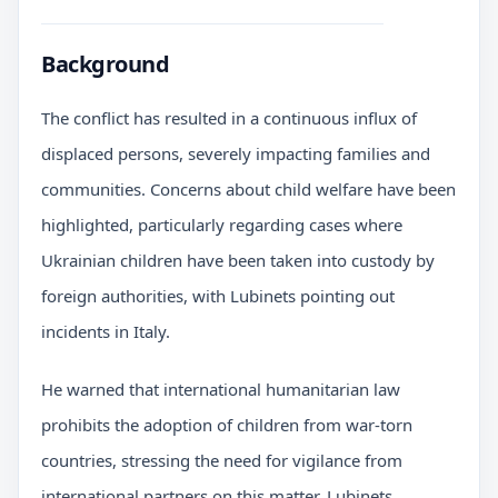
Background
The conflict has resulted in a continuous influx of
displaced persons, severely impacting families and
communities. Concerns about child welfare have been
highlighted, particularly regarding cases where
Ukrainian children have been taken into custody by
foreign authorities, with Lubinets pointing out
incidents in Italy.
He warned that international humanitarian law
prohibits the adoption of children from war-torn
countries, stressing the need for vigilance from
international partners on this matter. Lubinets