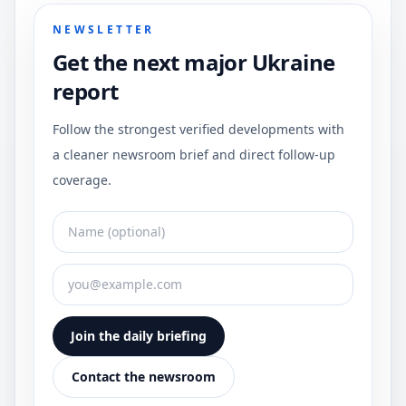
NEWSLETTER
Get the next major Ukraine
report
Follow the strongest verified developments with
a cleaner newsroom brief and direct follow-up
coverage.
Join the daily briefing
Contact the newsroom