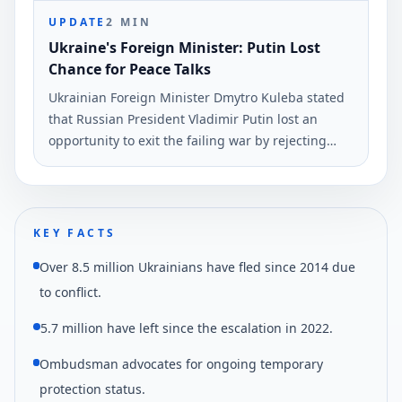
UPDATE
2
MIN
Ukraine's Foreign Minister: Putin Lost
Chance for Peace Talks
Ukrainian Foreign Minister Dmytro Kuleba stated
that Russian President Vladimir Putin lost an
opportunity to exit the failing war by rejecting
peace negotiations proposed by President
Volodymyr Zelensky. This statement was made via
social media and reported by Ukrinform.
KEY FACTS
Over 8.5 million Ukrainians have fled since 2014 due
to conflict.
5.7 million have left since the escalation in 2022.
Ombudsman advocates for ongoing temporary
protection status.