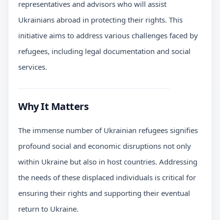
representatives and advisors who will assist
Ukrainians abroad in protecting their rights. This
initiative aims to address various challenges faced by
refugees, including legal documentation and social
services.
Why It Matters
The immense number of Ukrainian refugees signifies
profound social and economic disruptions not only
within Ukraine but also in host countries. Addressing
the needs of these displaced individuals is critical for
ensuring their rights and supporting their eventual
return to Ukraine.