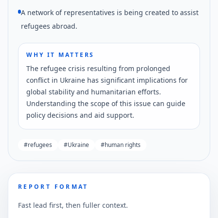
A network of representatives is being created to assist
refugees abroad.
WHY IT MATTERS
The refugee crisis resulting from prolonged
conflict in Ukraine has significant implications for
global stability and humanitarian efforts.
Understanding the scope of this issue can guide
policy decisions and aid support.
#
refugees
#
Ukraine
#
human rights
REPORT FORMAT
Fast lead first, then fuller context.