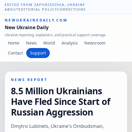
EDITED FROM ZAPORIZHZHIA, UKRAINE
ABOUT
EDITORIAL POLICY
CORRECTIONS
NEWUKRAINEDAILY.COM
New Ukraine Daily
Ukraine reporting, explainers, and practical support coverage.
Home
News
World
Analysis
Newsroom
Contact
Support
NEWS REPORT
8.5 Million Ukrainians
Have Fled Since Start of
Russian Aggression
Dmytro Lubinets, Ukraine's Ombudsman,