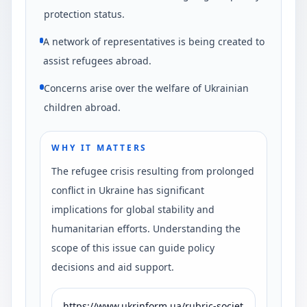
protection status.
A network of representatives is being created to
assist refugees abroad.
Concerns arise over the welfare of Ukrainian
children abroad.
WHY IT MATTERS
The refugee crisis resulting from prolonged
conflict in Ukraine has significant
implications for global stability and
humanitarian efforts. Understanding the
scope of this issue can guide policy
decisions and aid support.
https://www.ukrinform.ua/rubric-societ