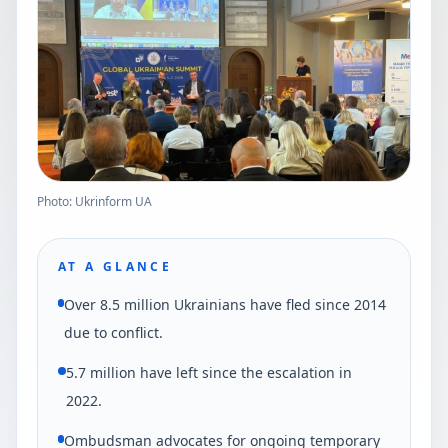
Photo: Ukrinform UA
AT A GLANCE
Over 8.5 million Ukrainians have fled since 2014
due to conflict.
5.7 million have left since the escalation in
2022.
Ombudsman advocates for ongoing temporary