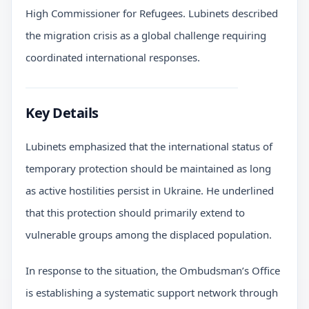
High Commissioner for Refugees. Lubinets described
the migration crisis as a global challenge requiring
coordinated international responses.
Key Details
Lubinets emphasized that the international status of
temporary protection should be maintained as long
as active hostilities persist in Ukraine. He underlined
that this protection should primarily extend to
vulnerable groups among the displaced population.
In response to the situation, the Ombudsman’s Office
is establishing a systematic support network through