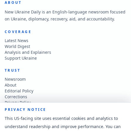
ABOUT
New Ukraine Daily is an English-language newsroom focused
on Ukraine, diplomacy, recovery, aid, and accountability.
COVERAGE
Latest News
World Digest
Analysis and Explainers
Support Ukraine
TRUST
Newsroom
About
Editorial Policy
Corrections
Privacy Policy
Terms of Use
PRIVACY NOTICE
Accessibility
This US-facing site uses essential cookies and analytics to
understand readership and improve performance. You can
CONTACT