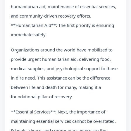
humanitarian aid, maintenance of essential services,
and community-driven recovery efforts.
**Humanitarian Aid**: The first priority is ensuring
immediate safety.
Organizations around the world have mobilized to
provide urgent humanitarian aid, delivering food,
medical supplies, and psychological support to those
in dire need. This assistance can be the difference
between life and death for many, making it a
foundational pillar of recovery.
**Essential Services**: Next, the importance of
maintaining essential services cannot be overstated.
Schools, clinics, and community centers are the