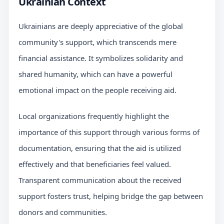
Ukrainian Context
Ukrainians are deeply appreciative of the global
community's support, which transcends mere
financial assistance. It symbolizes solidarity and
shared humanity, which can have a powerful
emotional impact on the people receiving aid.
Local organizations frequently highlight the
importance of this support through various forms of
documentation, ensuring that the aid is utilized
effectively and that beneficiaries feel valued.
Transparent communication about the received
support fosters trust, helping bridge the gap between
donors and communities.