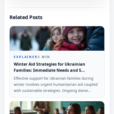
Related Posts
EXPLAINER
3
MIN
Winter Aid Strategies for Ukrainian
Families: Immediate Needs and S...
Effective support for Ukrainian families during
winter involves urgent humanitarian aid coupled
with sustainable strategies. Ongoing donor
commitment is essential to ensure the resilience
of local communities.