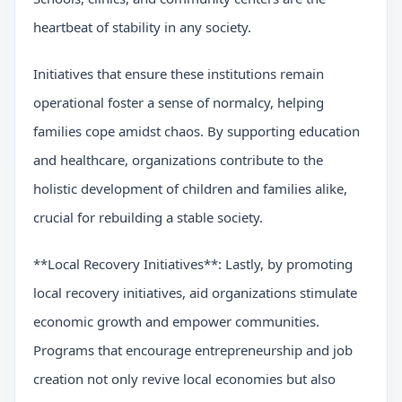
heartbeat of stability in any society.
Initiatives that ensure these institutions remain
operational foster a sense of normalcy, helping
families cope amidst chaos. By supporting education
and healthcare, organizations contribute to the
holistic development of children and families alike,
crucial for rebuilding a stable society.
**Local Recovery Initiatives**: Lastly, by promoting
local recovery initiatives, aid organizations stimulate
economic growth and empower communities.
Programs that encourage entrepreneurship and job
creation not only revive local economies but also