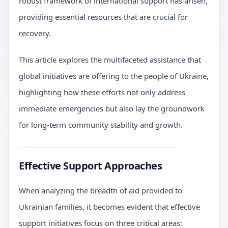
robust framework of international support has arisen,
providing essential resources that are crucial for
recovery.
This article explores the multifaceted assistance that
global initiatives are offering to the people of Ukraine,
highlighting how these efforts not only address
immediate emergencies but also lay the groundwork
for long-term community stability and growth.
Effective Support Approaches
When analyzing the breadth of aid provided to
Ukrainian families, it becomes evident that effective
support initiatives focus on three critical areas: