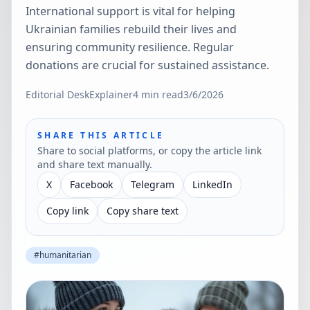
International support is vital for helping
Ukrainian families rebuild their lives and
ensuring community resilience. Regular
donations are crucial for sustained assistance.
Editorial Desk
Explainer
4
min read
3/6/2026
SHARE THIS ARTICLE
Share to social platforms, or copy the article link
and share text manually.
X
Facebook
Telegram
LinkedIn
Copy link
Copy share text
#
humanitarian