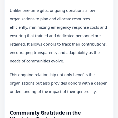
Unlike one-time gifts, ongoing donations allow
organizations to plan and allocate resources
efficiently, minimizing emergency response costs and
ensuring that trained and dedicated personnel are
retained. It allows donors to track their contributions,
encouraging transparency and adaptability as the
needs of communities evolve.
This ongoing relationship not only benefits the
organizations but also provides donors with a deeper
understanding of the impact of their generosity.
Community Gratitude in the