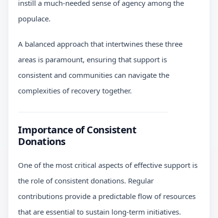
instill a much-needed sense of agency among the
populace.
A balanced approach that intertwines these three
areas is paramount, ensuring that support is
consistent and communities can navigate the
complexities of recovery together.
Importance of Consistent
Donations
One of the most critical aspects of effective support is
the role of consistent donations. Regular
contributions provide a predictable flow of resources
that are essential to sustain long-term initiatives.