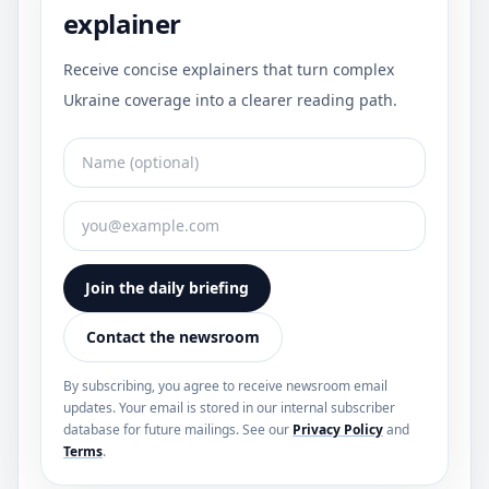
explainer
Receive concise explainers that turn complex
Ukraine coverage into a clearer reading path.
Join the daily briefing
Contact the newsroom
By subscribing, you agree to receive newsroom email
updates. Your email is stored in our internal subscriber
database for future mailings. See our
Privacy Policy
and
Terms
.