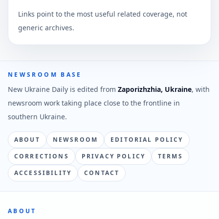
Links point to the most useful related coverage, not
generic archives.
NEWSROOM BASE
New Ukraine Daily is edited from
Zaporizhzhia, Ukraine
, with
newsroom work taking place close to the frontline in
southern Ukraine.
ABOUT
NEWSROOM
EDITORIAL POLICY
CORRECTIONS
PRIVACY POLICY
TERMS
ACCESSIBILITY
CONTACT
ABOUT