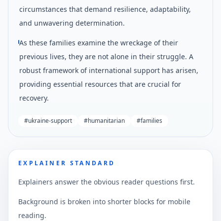
circumstances that demand resilience, adaptability,
and unwavering determination.
As these families examine the wreckage of their
previous lives, they are not alone in their struggle. A
robust framework of international support has arisen,
providing essential resources that are crucial for
recovery.
#
ukraine-support
#
humanitarian
#
families
EXPLAINER STANDARD
Explainers answer the obvious reader questions first.
Background is broken into shorter blocks for mobile
reading.