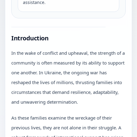
assistance.
Introduction
In the wake of conflict and upheaval, the strength of a
community is often measured by its ability to support
one another. In Ukraine, the ongoing war has
reshaped the lives of millions, thrusting families into
circumstances that demand resilience, adaptability,
and unwavering determination.
As these families examine the wreckage of their
previous lives, they are not alone in their struggle. A