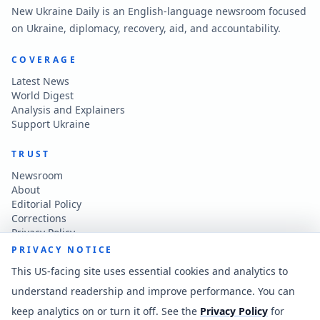
New Ukraine Daily is an English-language newsroom focused
on Ukraine, diplomacy, recovery, aid, and accountability.
COVERAGE
Latest News
World Digest
Analysis and Explainers
Support Ukraine
TRUST
Newsroom
About
Editorial Policy
Corrections
Privacy Policy
Terms of Use
PRIVACY NOTICE
Accessibility
This US-facing site uses essential cookies and analytics to
understand readership and improve performance. You can
CONTACT
keep analytics on or turn it off. See the
Privacy Policy
for
Contact the newsroom