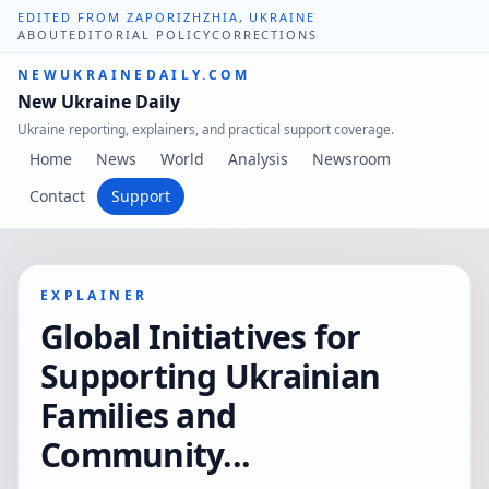
EDITED FROM ZAPORIZHZHIA, UKRAINE
ABOUT
EDITORIAL POLICY
CORRECTIONS
NEWUKRAINEDAILY.COM
New Ukraine Daily
Ukraine reporting, explainers, and practical support coverage.
Home
News
World
Analysis
Newsroom
Contact
Support
EXPLAINER
Global Initiatives for
Supporting Ukrainian
Families and
Community...