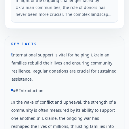
In light of the ongoing challenges faced by
Ukrainian communities, the role of donors has
never been more crucial. The complex landscape
includes humanitarian crises, economic
instability, and the ongoing need for
infrastructural development.
KEY FACTS
International support is vital for helping Ukrainian
families rebuild their lives and ensuring community
resilience. Regular donations are crucial for sustained
assistance.
## Introduction
In the wake of conflict and upheaval, the strength of a
community is often measured by its ability to support
one another. In Ukraine, the ongoing war has
reshaped the lives of millions, thrusting families into