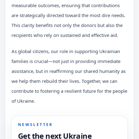
measurable outcomes, ensuring that contributions
are strategically directed toward the most dire needs.
This clarity benefits not only the donors but also the
recipients who rely on sustained and effective aid.
As global citizens, our role in supporting Ukrainian
families is crucial—not just in providing immediate
assistance, but in reaffirming our shared humanity as
we help them rebuild their lives. Together, we can
contribute to fostering a resilient future for the people
of Ukraine.
NEWSLETTER
Get the next Ukraine