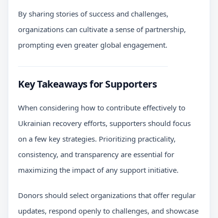
By sharing stories of success and challenges,
organizations can cultivate a sense of partnership,
prompting even greater global engagement.
Key Takeaways for Supporters
When considering how to contribute effectively to
Ukrainian recovery efforts, supporters should focus
on a few key strategies. Prioritizing practicality,
consistency, and transparency are essential for
maximizing the impact of any support initiative.
Donors should select organizations that offer regular
updates, respond openly to challenges, and showcase