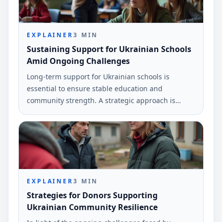
EXPLAINER
3
MIN
Sustaining Support for Ukrainian Schools
Amid Ongoing Challenges
Long-term support for Ukrainian schools is
essential to ensure stable education and
community strength. A strategic approach is
needed to address ongoing challenges.
EXPLAINER
3
MIN
Strategies for Donors Supporting
Ukrainian Community Resilience