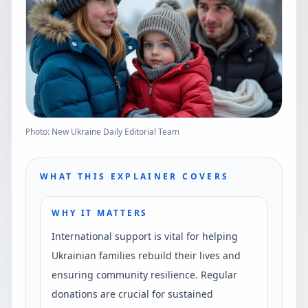
Photo: New Ukraine Daily Editorial Team
WHAT THIS EXPLAINER COVERS
WHY IT MATTERS
International support is vital for helping
Ukrainian families rebuild their lives and
ensuring community resilience. Regular
donations are crucial for sustained